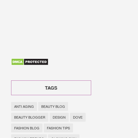
TAGS
ANTI AGING
BEAUTY BLOG
BEAUTY BLOGGER
DESIGN
DOVE
FASHION BLOG
FASHION TIPS