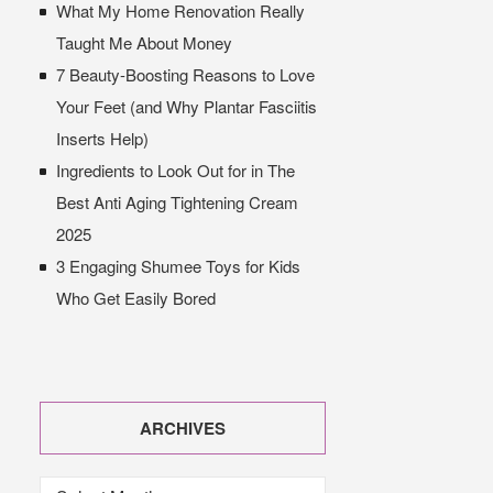
What My Home Renovation Really
Taught Me About Money
7 Beauty-Boosting Reasons to Love
Your Feet (and Why Plantar Fasciitis
Inserts Help)
Ingredients to Look Out for in The
Best Anti Aging Tightening Cream
2025
3 Engaging Shumee Toys for Kids
Who Get Easily Bored
ARCHIVES