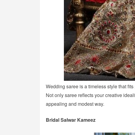
Wedding saree is a timeless style that fits
Not only saree reflects your creative ideal
appealing and modest way.
Bridal Salwar Kameez