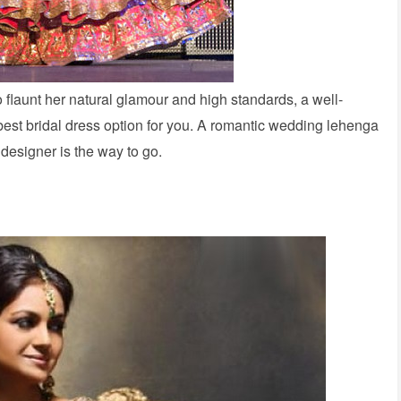
o flaunt her natural glamour and high standards, a well-
best bridal dress option for you. A romantic wedding lehenga
e designer is the way to go.