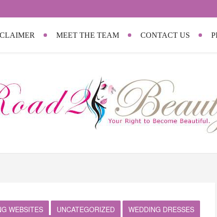
SCLAIMER
MEET THE TEAM
CONTACT US
P
NG WEBSITES
UNCATEGORIZED
WEDDING DRESSES