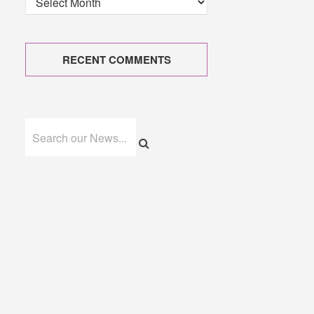
RECENT COMMENTS