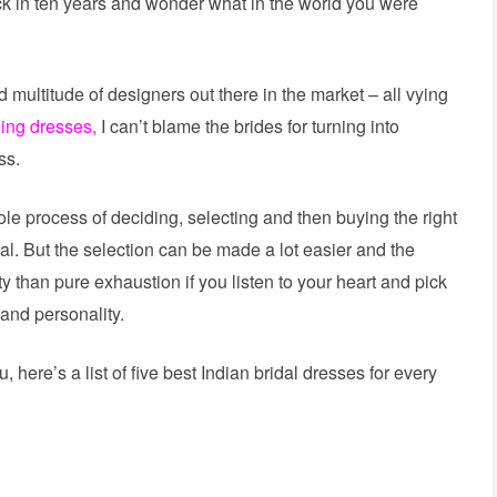
ack in ten years and wonder what in the world you were
nd multitude of designers out there in the market – all vying
ing dresses,
I can’t blame the brides for turning into
ss.
ole process of deciding, selecting and then buying the right
gal. But the selection can be made a lot easier and the
y than pure exhaustion if you listen to your heart and pick
 and personality.
, here’s a list of five best Indian bridal dresses for every