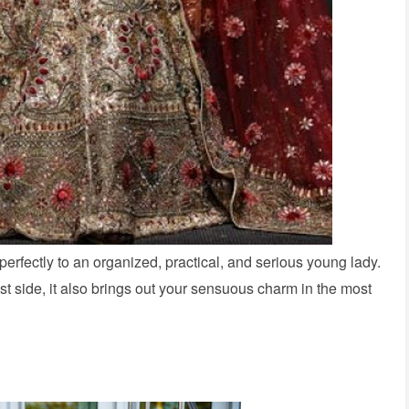
 perfectly to an organized, practical, and serious young lady.
ist side, it also brings out your sensuous charm in the most