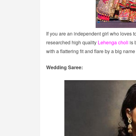
If you are an independent girl who loves t
researched high quality
Lehenga choli
is 
with a flattering fit and flare by a big nam
Wedding Saree: