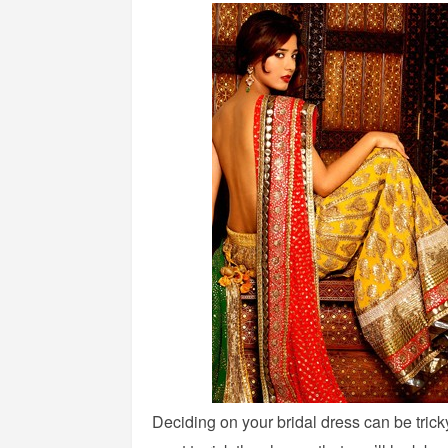
Deciding on your bridal dress can be trick