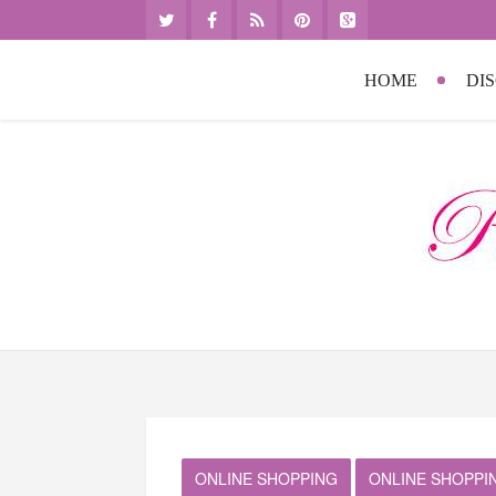
HOME
DI
ONLINE SHOPPING
ONLINE SHOPPI