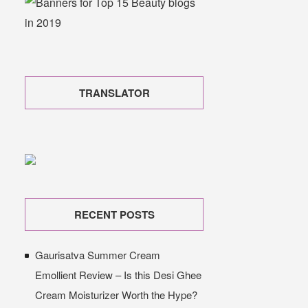
TRANSLATOR
RECENT POSTS
Gaurisatva Summer Cream
Emollient Review – Is this Desi Ghee
Cream Moisturizer Worth the Hype?