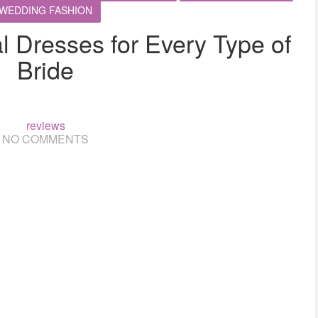
WEDDING FASHION
al Dresses for Every Type of
Bride
reviews
NO COMMENTS