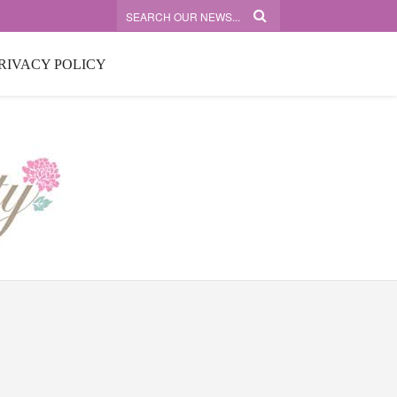
RIVACY POLICY