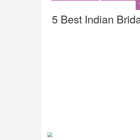
5 Best Indian Brid