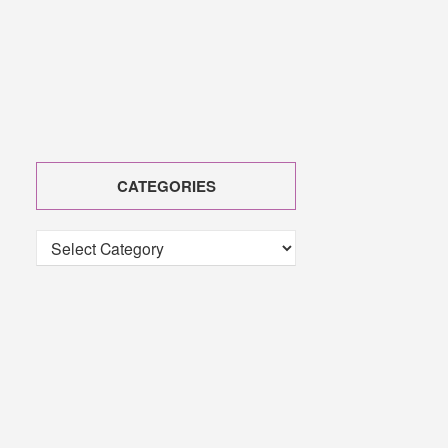
CATEGORIES