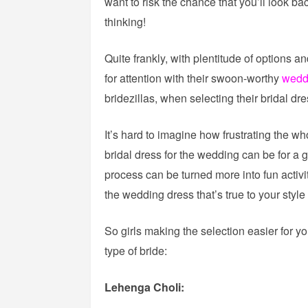
want to risk the chance that you’ll look b
thinking!
Quite frankly, with plentitude of options a
for attention with their swoon-worthy
wedd
bridezillas, when selecting their bridal dre
It’s hard to imagine how frustrating the wh
bridal dress for the wedding can be for a 
process can be turned more into fun activit
the wedding dress that’s true to your style
So girls making the selection easier for you
type of bride:
Lehenga Choli: