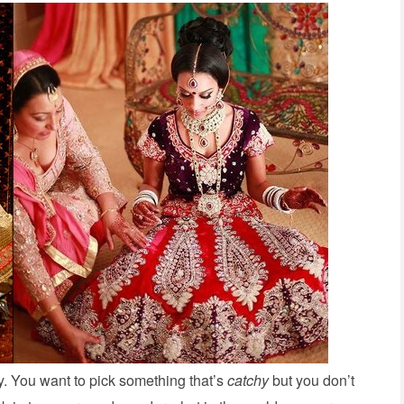
y. You want to pick something that’s
catchy
but you don’t