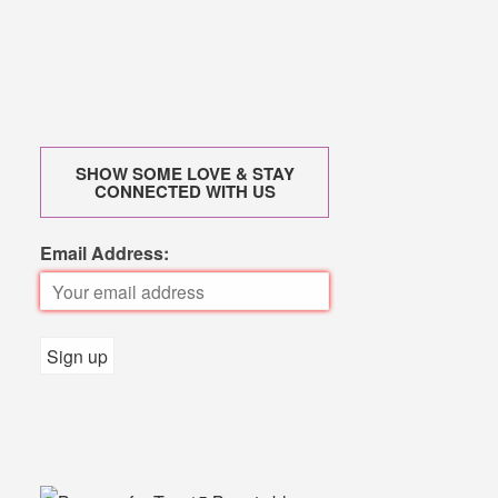
SHOW SOME LOVE & STAY
CONNECTED WITH US
Email Address: