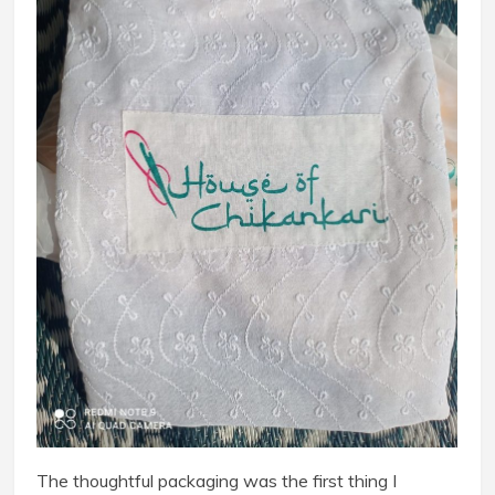
The thoughtful packaging was the first thing I