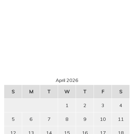
April 2026
S
M
T
W
T
F
S
1
2
3
4
5
6
7
8
9
10
11
12
13
14
15
16
17
18