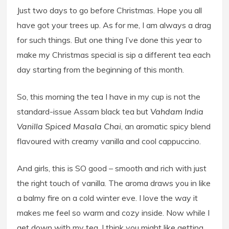
Just two days to go before Christmas. Hope you all
have got your trees up. As for me, I am always a drag
for such things. But one thing I’ve done this year to
make my Christmas special is sip a different tea each
day starting from the beginning of this month.
So, this morning the tea I have in my cup is not the
standard-issue Assam black tea but
Vahdam India
Vanilla Spiced Masala Chai
, an aromatic spicy blend
flavoured with creamy vanilla and cool cappuccino.
And girls, this is SO good – smooth and rich with just
the right touch of vanilla. The aroma draws you in like
a balmy fire on a cold winter eve. I love the way it
makes me feel so warm and cozy inside. Now while I
get down with my tea, I think you might like getting