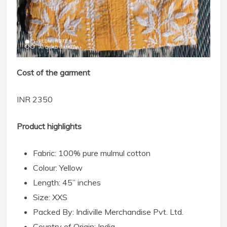
Cost of the garment
INR 2350
Product highlights
Fabric: 100% pure mulmul cotton
Colour: Yellow
Length: 45” inches
Size: XXS
Packed By: Indiville Merchandise Pvt. Ltd.
Country of Origin: India