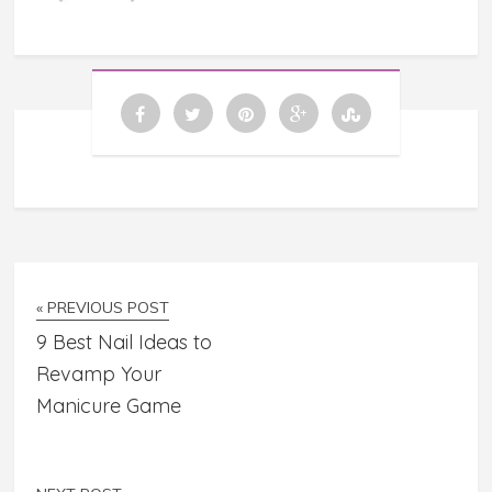
« PREVIOUS POST
9 Best Nail Ideas to
Revamp Your
Manicure Game