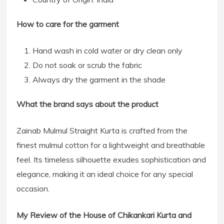
How to care for the garment
Hand wash in cold water or dry clean only
Do not soak or scrub the fabric
Always dry the garment in the shade
What the brand says about the product
Zainab Mulmul Straight Kurta is crafted from the
finest mulmul cotton for a lightweight and breathable
feel. Its timeless silhouette exudes sophistication and
elegance, making it an ideal choice for any special
occasion.
My Review of the House of Chikankari Kurta and