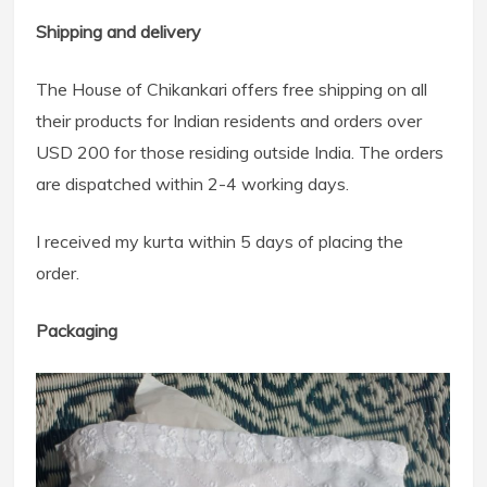
Shipping and delivery
The House of Chikankari offers free shipping on all
their products for Indian residents and orders over
USD 200 for those residing outside India. The orders
are dispatched within 2-4 working days.
I received my kurta within 5 days of placing the
order.
Packaging