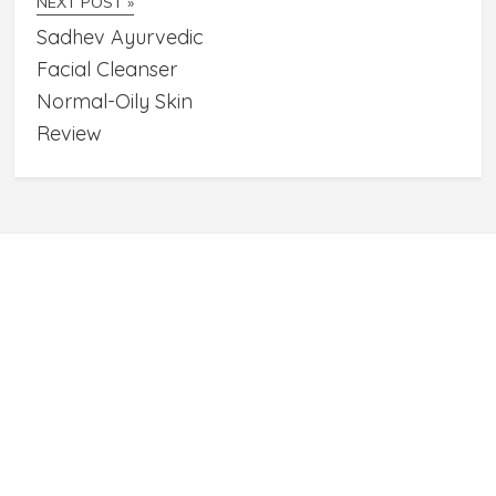
NEXT POST »
Sadhev Ayurvedic
Facial Cleanser
Normal-Oily Skin
Review