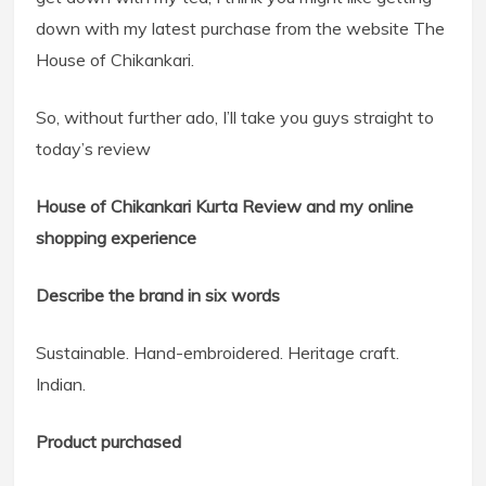
down with my latest purchase from the website The
House of Chikankari.
So, without further ado, I’ll take you guys straight to
today’s review
House of Chikankari Kurta Review and my online
shopping experience
Describe the brand in six words
Sustainable. Hand-embroidered. Heritage craft.
Indian.
Product purchased