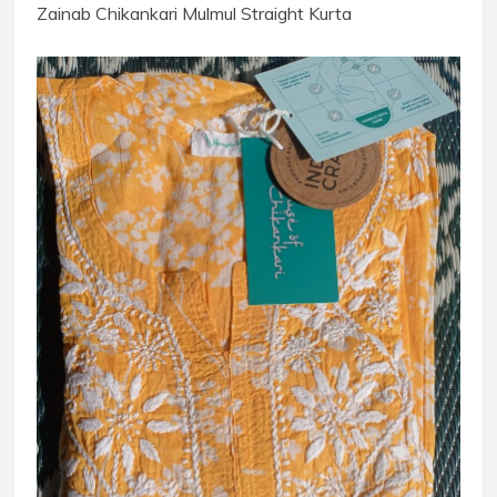
Zainab Chikankari Mulmul Straight Kurta