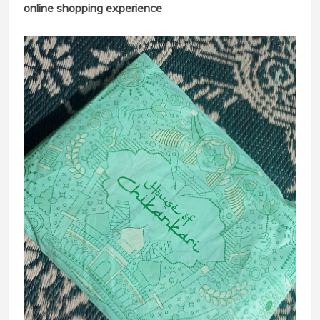
online shopping experience