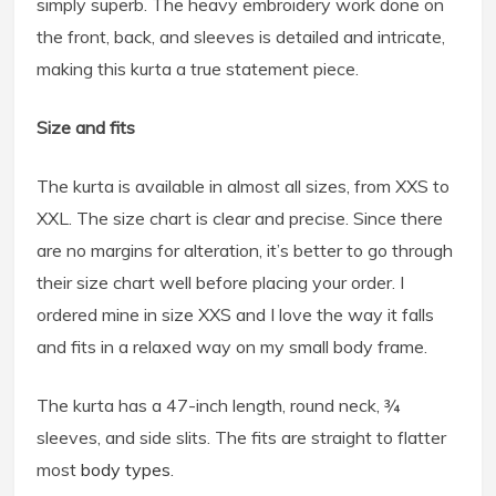
simply superb. The heavy embroidery work done on
the front, back, and sleeves is detailed and intricate,
making this kurta a true statement piece.
Size and fits
The kurta is available in almost all sizes, from XXS to
XXL. The size chart is clear and precise. Since there
are no margins for alteration, it’s better to go through
their size chart well before placing your order. I
ordered mine in size XXS and I love the way it falls
and fits in a relaxed way on my small body frame.
The kurta has a 47-inch length, round neck, ¾
sleeves, and side slits. The fits are straight to flatter
most
body types
.