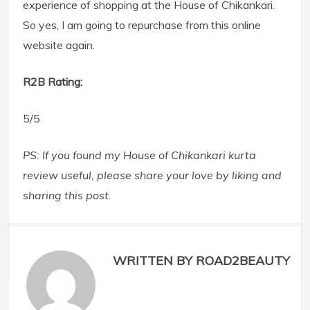
experience of shopping at the House of Chikankari.
So yes, I am going to repurchase from this online
website again.
R2B Rating:
5/5
PS: If you found my House of Chikankari kurta
review useful, please share your love by liking and
sharing this post.
WRITTEN BY ROAD2BEAUTY