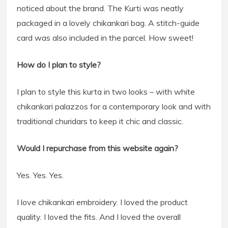
noticed about the brand. The Kurti was neatly
packaged in a lovely chikankari bag. A stitch-guide
card was also included in the parcel. How sweet!
How do I plan to style?
I plan to style this kurta in two looks – with white
chikankari palazzos for a contemporary look and with
traditional churidars to keep it chic and classic.
Would I repurchase from this website again?
Yes. Yes. Yes.
I love chikankari embroidery. I loved the product
quality. I loved the fits. And I loved the overall