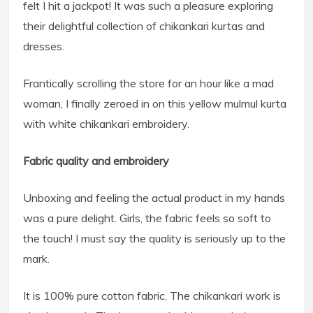
felt I hit a jackpot! It was such a pleasure exploring
their delightful collection of chikankari kurtas and
dresses.
Frantically scrolling the store for an hour like a mad
woman, I finally zeroed in on this yellow mulmul kurta
with white chikankari embroidery.
Fabric quality and embroidery
Unboxing and feeling the actual product in my hands
was a pure delight. Girls, the fabric feels so soft to
the touch! I must say the quality is seriously up to the
mark.
It is 100% pure cotton fabric. The chikankari work is