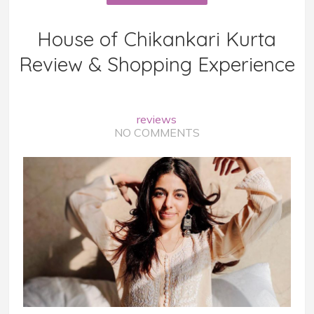
House of Chikankari Kurta
Review & Shopping Experience
reviews
NO COMMENTS