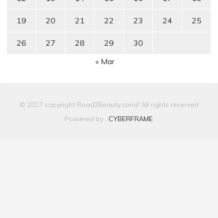
19
20
21
22
23
24
25
26
27
28
29
30
« Mar
© 2017 copyright Road2Beauty.com// All rights reserved
Powered by :
CYBERFRAME