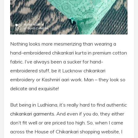
Nothing looks more mesmerizing than wearing a
hand-embroidered chikankari kurta in premium cotton
fabric. I’ve always been a sucker for hand-
embroidered stuff, be it Lucknow chikankari
embroidery or Kashmiri aari work. Man – they look so
delicate and exquisite!
But being in Ludhiana, it’s really hard to find authentic
chikankari garments
. And even if you do, they either
don’t fit well or are priced too high. So, when I came
across the House of Chikankari shopping website, I