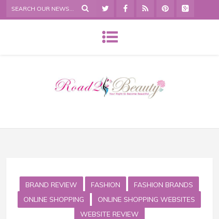
BRAND REVIEW
FASHION
FASHION BRANDS
ONLINE SHOPPING
ONLINE SHOPPING WEBSITES
WEBSITE REVIEW