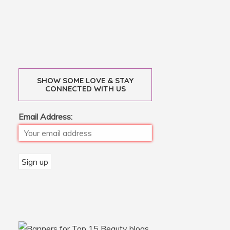
SHOW SOME LOVE & STAY
CONNECTED WITH US
Email Address: