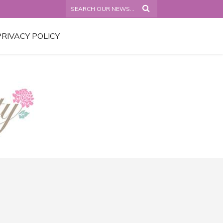
PRIVACY POLICY