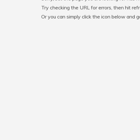
Try checking the URL for errors, then hit ref
Or you can simply click the icon below and 