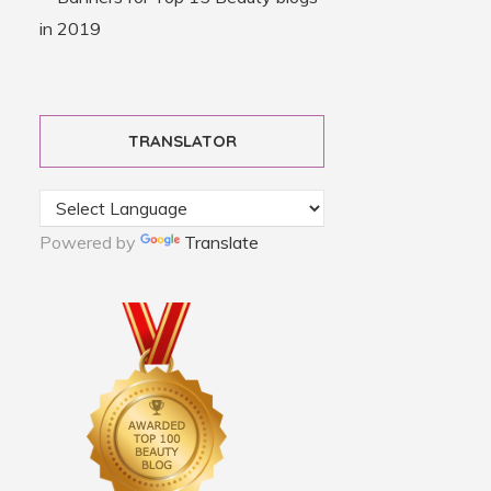
TRANSLATOR
Powered by
Translate