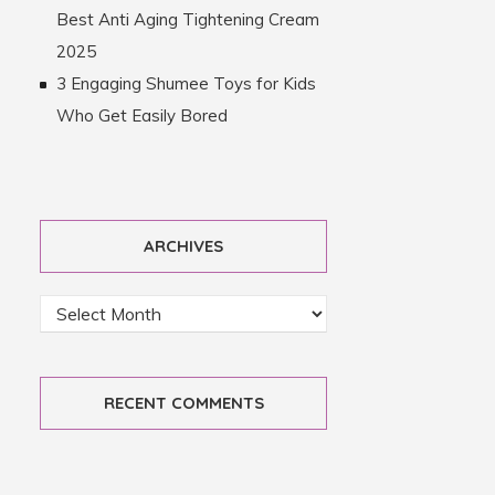
Best Anti Aging Tightening Cream
2025
3 Engaging Shumee Toys for Kids
Who Get Easily Bored
ARCHIVES
RECENT COMMENTS