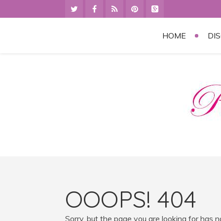
HOME
DI
OOOPS! 404
Sorry, but the page you are looking for has 