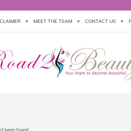
SCLAIMER
MEET THE TEAM
CONTACT US
not been found.