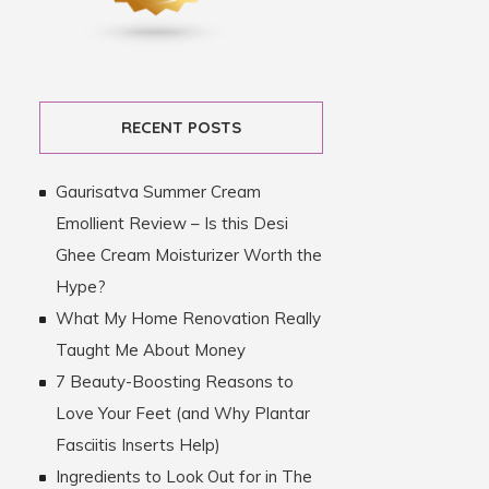
RECENT POSTS
Gaurisatva Summer Cream
Emollient Review – Is this Desi
Ghee Cream Moisturizer Worth the
Hype?
What My Home Renovation Really
Taught Me About Money
7 Beauty-Boosting Reasons to
Love Your Feet (and Why Plantar
Fasciitis Inserts Help)
Ingredients to Look Out for in The