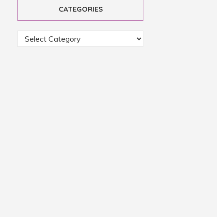
CATEGORIES