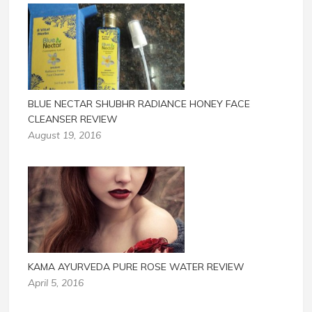
BLUE NECTAR SHUBHR RADIANCE HONEY FACE
CLEANSER REVIEW
August 19, 2016
KAMA AYURVEDA PURE ROSE WATER REVIEW
April 5, 2016