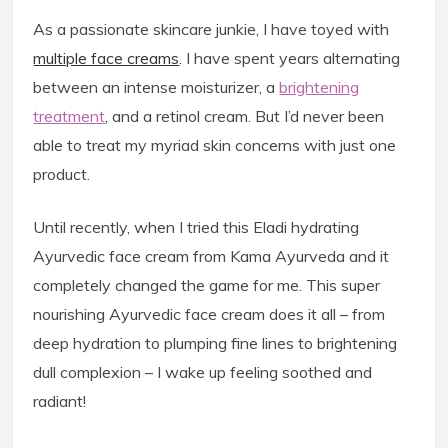
As a passionate skincare junkie, I have toyed with
multiple face creams
. I have spent years alternating
between an intense moisturizer, a
brightening
treatment
, and a retinol cream. But I’d never been
able to treat my myriad skin concerns with just one
product.
Until recently, when I tried this Eladi hydrating
Ayurvedic face cream from Kama Ayurveda and it
completely changed the game for me. This super
nourishing Ayurvedic face cream does it all – from
deep hydration to plumping fine lines to brightening
dull complexion – I wake up feeling soothed and
radiant!