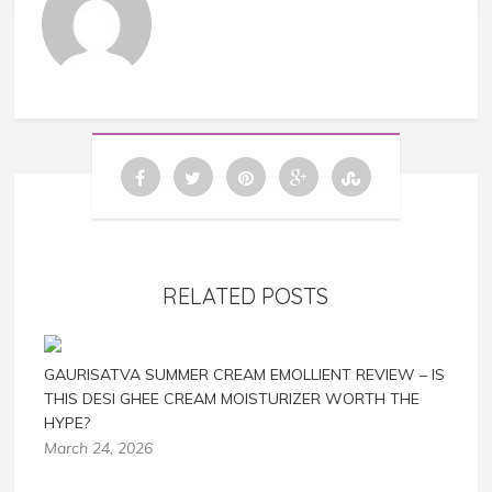
RELATED POSTS
GAURISATVA SUMMER CREAM EMOLLIENT REVIEW – IS
THIS DESI GHEE CREAM MOISTURIZER WORTH THE
HYPE?
March 24, 2026