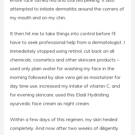
entire face turned red and started peeling. It also
attempted to initiate dermatitis around the corners of
my mouth and on my chin.
It then hit me to take things into control before I’ll
have to seek professional help from a dermatologist. I
immediately stopped using retinol, cut back on all
chemicals, cosmetics and other skincare products –
used only plain water for washing my face in the
morning followed by aloe vera gel as moisturizer for
day time use, increased my intake of vitamin C, and
for evening skincare, used this Eladi Hydrating
ayurvedic face cream as night cream.
Within a few days of this regimen, my skin healed
completely. And now after two weeks of diligently