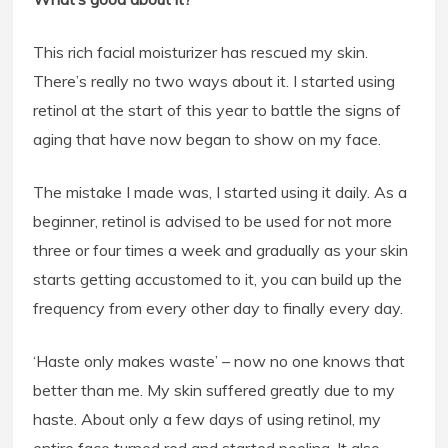
This rich facial moisturizer has rescued my skin.
There’s really no two ways about it. I started using
retinol at the start of this year to battle the signs of
aging that have now began to show on my face.
The mistake I made was, I started using it daily. As a
beginner, retinol is advised to be used for not more
three or four times a week and gradually as your skin
starts getting accustomed to it, you can build up the
frequency from every other day to finally every day.
‘Haste only makes waste’ – now no one knows that
better than me. My skin suffered greatly due to my
haste. About only a few days of using retinol, my