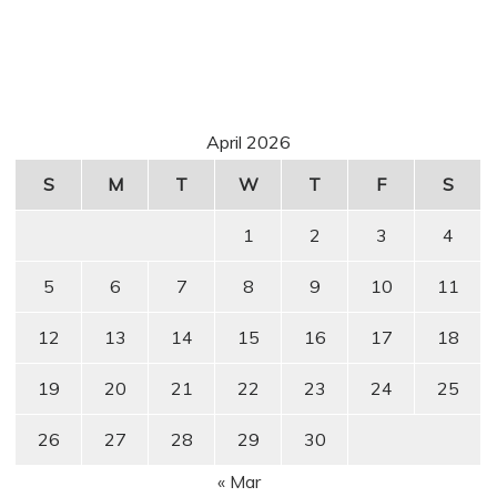
April 2026
S
M
T
W
T
F
S
1
2
3
4
5
6
7
8
9
10
11
12
13
14
15
16
17
18
19
20
21
22
23
24
25
26
27
28
29
30
« Mar