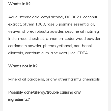
What’s in it?
Aqua, stearic acid, cetyl alcohol, DC 3021, coconut
extract, olivem 1000, rose & jasmine essential oil,
vetiver, shorea robusta powder, sesame oil, nutmeg,
Indian rose chestnut, cinnamon, cedar wood powder,
cardamom powder, phenoxyethanol, panthenol,
allantoin, xanthum gum, aloe vera juice, EDTA.
What’s not in it?
Mineral oil, parabens, or any other harmful chemicals.
Possibly acne/allergy/trouble causing any
ingredients?