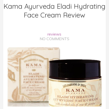
Kama Ayurveda Eladi Hydrating
Face Cream Review
reviews
NO COMMENTS