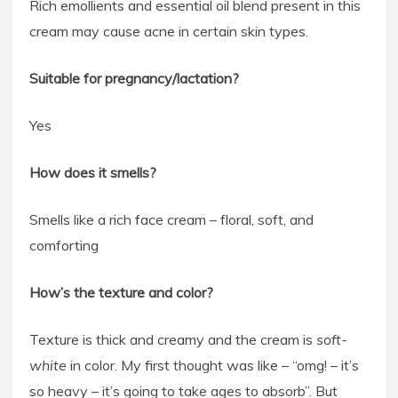
Rich emollients and essential oil blend present in this
cream may cause acne in certain skin types.
Suitable for pregnancy/lactation?
Yes
How does it smells?
Smells like a rich face cream – floral, soft, and
comforting
How’s the texture and color?
Texture is thick and creamy and the cream is
soft-
white
in color. My first thought was like – “omg! – it’s
so heavy – it’s going to take ages to absorb”. But