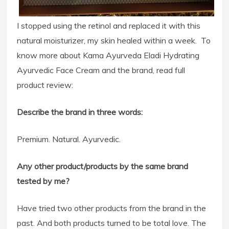
I stopped using the retinol and replaced it with this
natural moisturizer, my skin healed within a week. To
know more about Kama Ayurveda Eladi Hydrating
Ayurvedic Face Cream and the brand, read full
product review:
Describe the brand in three words:
Premium. Natural. Ayurvedic.
Any other product/products by the same brand
tested by me?
Have tried two other products from the brand in the
past. And both products turned to be total love. The