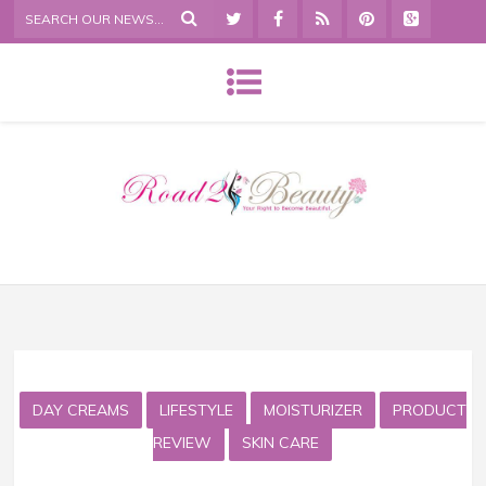
DAY CREAMS
LIFESTYLE
MOISTURIZER
PRODUCT
REVIEW
SKIN CARE