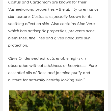
Costus and Cardamom are known for their
Varneekarana properties – the ability to enhance
skin texture. Costus is especially known for its
soothing effect on skin. Also contains Aloe Vera
which has antiseptic properties, prevents acne,
blemishes, fine lines and gives adequate sun
protection.
Olive Oil derived extracts enable high skin
absorption without stickiness or heaviness. Pure
essential oils of Rose and Jasmine purify and
nurture for naturally healthy looking skin.”