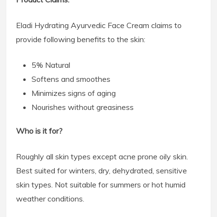
Eladi Hydrating Ayurvedic Face Cream claims to
provide following benefits to the skin:
5% Natural
Softens and smoothes
Minimizes signs of aging
Nourishes without greasiness
Who is it for?
Roughly all skin types except acne prone oily skin.
Best suited for winters, dry, dehydrated, sensitive
skin types. Not suitable for summers or hot humid
weather conditions.