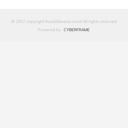
© 2017 copyright Road2Beauty.com// All rights reserved
Powered by :
CYBERFRAME