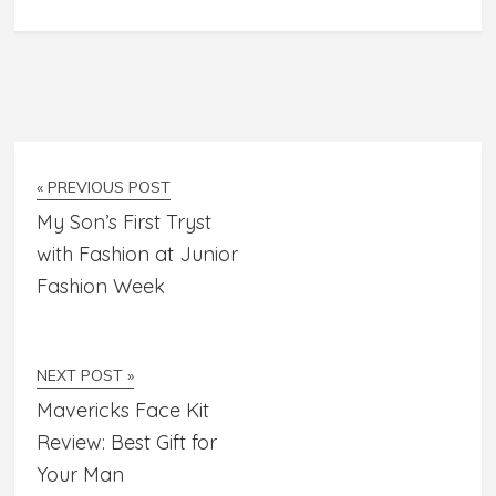
« PREVIOUS POST
My Son’s First Tryst
with Fashion at Junior
Fashion Week
NEXT POST »
Mavericks Face Kit
Review: Best Gift for
Your Man