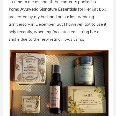
It came to me as one of the contents packed in
Kama Ayurveda Signature Essentials for Her
gift box
presented by my husband on our last wedding
anniversary in December. But I however, got to use it
only recently, when my face started scaling like a
snake due to the new retinol I was using.