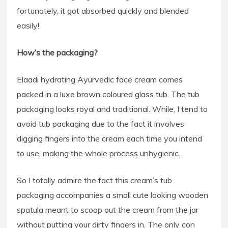
fortunately, it got absorbed quickly and blended
easily!
How’s the packaging?
Elaadi hydrating Ayurvedic face cream comes
packed in a luxe brown coloured glass tub. The tub
packaging looks royal and traditional. While, I tend to
avoid tub packaging due to the fact it involves
digging fingers into the cream each time you intend
to use, making the whole process unhygienic.
So I totally admire the fact this cream’s tub
packaging accompanies a small cute looking wooden
spatula meant to scoop out the cream from the jar
without putting your dirty fingers in. The only con