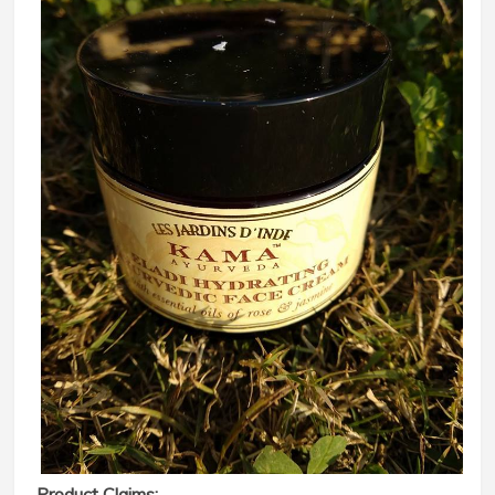
Product Claims: