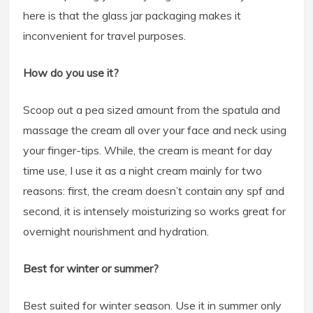
here is that the glass jar packaging makes it
inconvenient for travel purposes.
How do you use it?
Scoop out a pea sized amount from the spatula and
massage the cream all over your face and neck using
your finger-tips. While, the cream is meant for day
time use, I use it as a night cream mainly for two
reasons: first, the cream doesn’t contain any spf and
second, it is intensely moisturizing so works great for
overnight nourishment and hydration.
Best for winter or summer?
Best suited for winter season. Use it in summer only