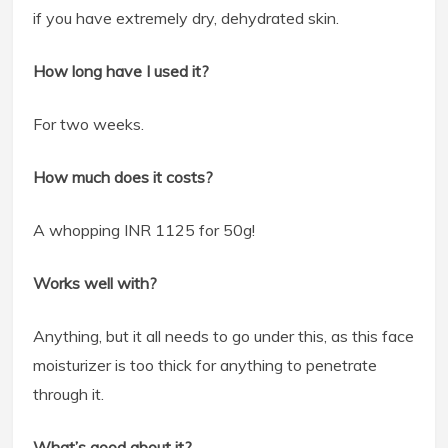
if you have extremely dry, dehydrated skin.
How long have I used it?
For two weeks.
How much does it costs?
A whopping INR 1125 for 50g!
Works well with?
Anything, but it all needs to go under this, as this face
moisturizer is too thick for anything to penetrate
through it.
What’s good about it?