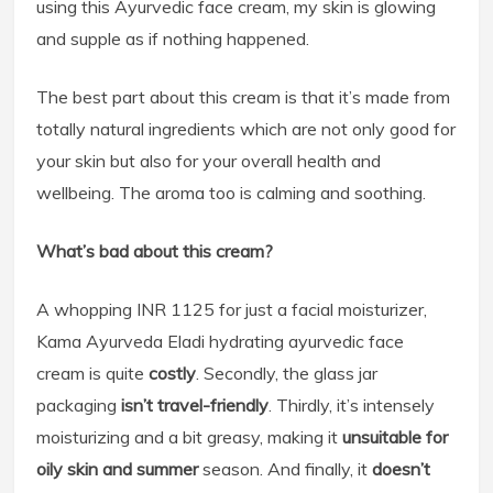
using this Ayurvedic face cream, my skin is glowing
and supple as if nothing happened.
The best part about this cream is that it’s made from
totally natural ingredients which are not only good for
your skin but also for your overall health and
wellbeing. The aroma too is calming and soothing.
What’s bad about this cream?
A whopping INR 1125 for just a facial moisturizer,
Kama Ayurveda Eladi hydrating ayurvedic face
cream is quite
costly
. Secondly, the glass jar
packaging
isn’t travel-friendly
. Thirdly, it’s intensely
moisturizing and a bit greasy, making it
unsuitable for
oily skin and summer
season. And finally, it
doesn’t