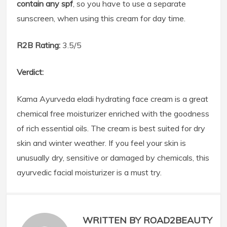
contain any spf
, so you have to use a separate
sunscreen, when using this cream for day time.
R2B Rating:
3.5/5
Verdict:
Kama Ayurveda eladi hydrating face cream is a great
chemical free moisturizer enriched with the goodness
of rich essential oils. The cream is best suited for dry
skin and winter weather. If you feel your skin is
unusually dry, sensitive or damaged by chemicals, this
ayurvedic facial moisturizer is a must try.
WRITTEN BY ROAD2BEAUTY