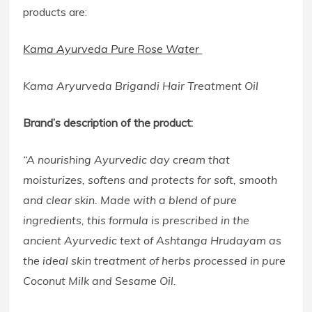
products are:
Kama Ayurveda Pure Rose Water
Kama Aryurveda Brigandi Hair Treatment Oil
Brand’s description of the product:
“A nourishing Ayurvedic day cream that
moisturizes, softens and protects for soft, smooth
and clear skin. Made with a blend of pure
ingredients, this formula is prescribed in the
ancient Ayurvedic text of Ashtanga Hrudayam as
the ideal skin treatment of herbs processed in pure
Coconut Milk and Sesame Oil.