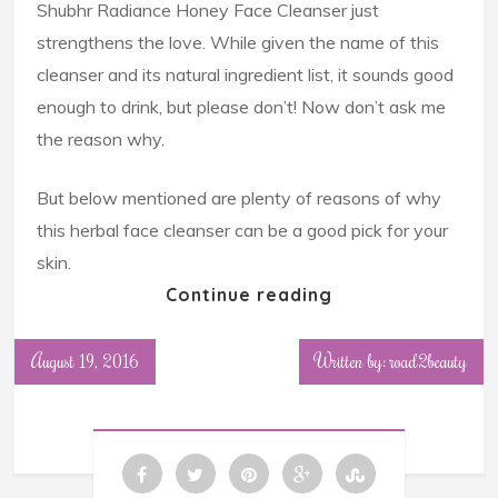
Shubhr Radiance Honey Face Cleanser just
strengthens the love. While given the name of this
cleanser and its natural ingredient list, it sounds good
enough to drink, but please don’t! Now don’t ask me
the reason why.
But below mentioned are plenty of reasons of why
this herbal face cleanser can be a good pick for your
skin.
Continue reading
August 19, 2016
Written by: road2beauty