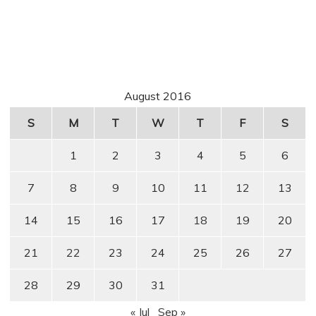
August 2016
S
M
T
W
T
F
S
1
2
3
4
5
6
7
8
9
10
11
12
13
14
15
16
17
18
19
20
21
22
23
24
25
26
27
28
29
30
31
« Jul
Sep »