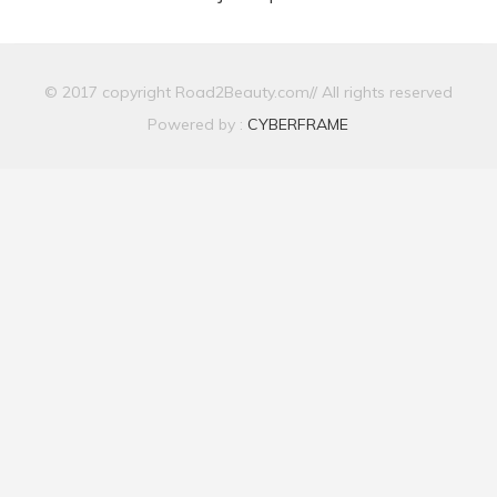
© 2017 copyright Road2Beauty.com// All rights reserved
Powered by :
CYBERFRAME