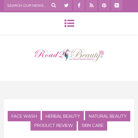
FACE WASH
HERBAL BEAUTY
NATURAL BEAUTY
PRODUCT REVIEW
SKIN CARE