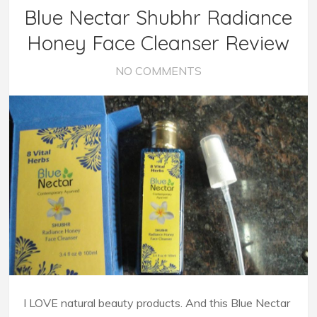
Blue Nectar Shubhr Radiance
Honey Face Cleanser Review
NO COMMENTS
I LOVE natural beauty products. And this Blue Nectar