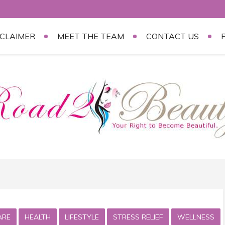
SCLAIMER
MEET THE TEAM
CONTACT US
ARE
HEALTH
LIFESTYLE
STRESS RELIEF
WELLNESS