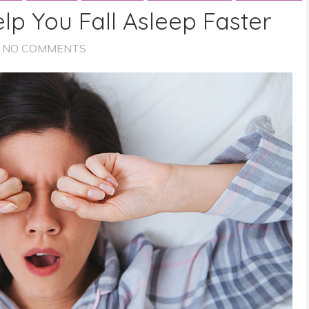
elp You Fall Asleep Faster
NO COMMENTS