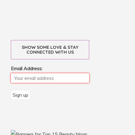
SHOW SOME LOVE & STAY
CONNECTED WITH US
Email Address: