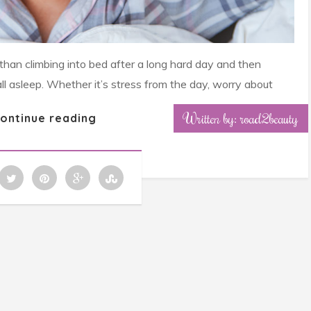
 than climbing into bed after a long hard day and then
all asleep. Whether it’s stress from the day, worry about
Written by: road2beauty
ontinue reading