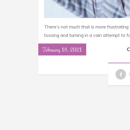
There’s not much that is more frustrating
tossing and turning in a vain attempt to f
February 18, 2021
C