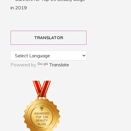
TRANSLATOR
Powered by
Translate