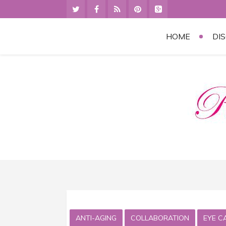
HOME
DI
ANTI-AGING
COLLABORATION
EYE C