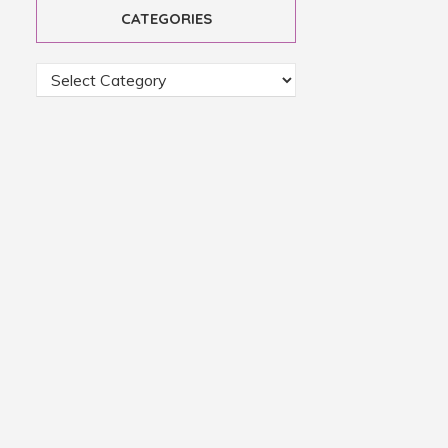
CATEGORIES