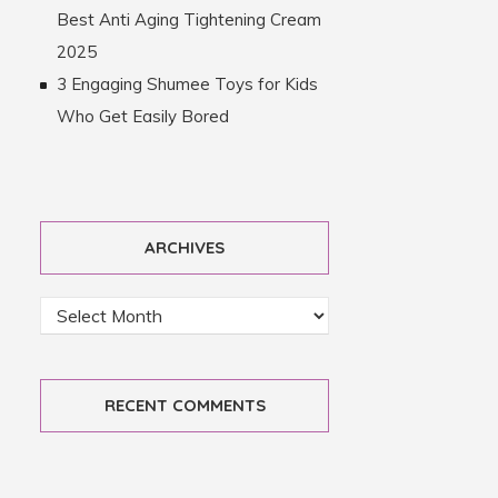
Best Anti Aging Tightening Cream
2025
3 Engaging Shumee Toys for Kids
Who Get Easily Bored
ARCHIVES
RECENT COMMENTS