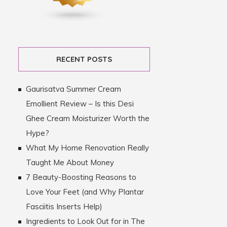
RECENT POSTS
Gaurisatva Summer Cream
Emollient Review – Is this Desi
Ghee Cream Moisturizer Worth the
Hype?
What My Home Renovation Really
Taught Me About Money
7 Beauty-Boosting Reasons to
Love Your Feet (and Why Plantar
Fasciitis Inserts Help)
Ingredients to Look Out for in The