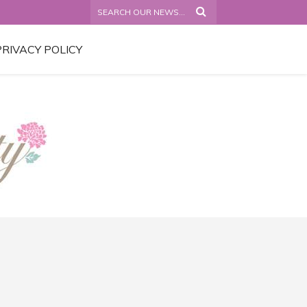
PRIVACY POLICY