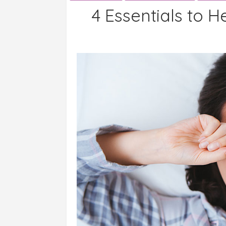
4 Essentials to H