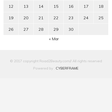
12
13
14
15
16
17
18
19
20
21
22
23
24
25
26
27
28
29
30
« Mar
© 2017 copyright Road2Beauty.com// All rights reserved
Powered by :
CYBERFRAME