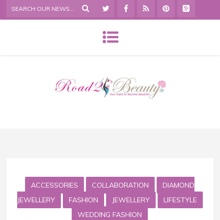
ACCESSORIES
COLLABORATION
DIAMOND
JEWELLERY
FASHION
JEWELLERY
LIFESTYLE
WEDDING FASHION