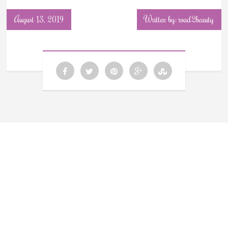
August 13, 2019
Written by: road2beauty