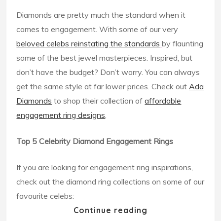
Diamonds are pretty much the standard when it
comes to engagement. With some of our very
beloved celebs reinstating the standards
by flaunting
some of the best jewel masterpieces. Inspired, but
don’t have the budget? Don’t worry. You can always
get the same style at far lower prices. Check out
Ada
Diamonds
to shop their collection of
affordable
engagement ring designs
.
Top 5 Celebrity Diamond Engagement Rings
If you are looking for engagement ring inspirations,
check out the diamond ring collections on some of our
favourite celebs:
Continue reading