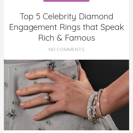
Top 5 Celebrity Diamond
Engagement Rings that Speak
Rich & Famous
NO COMMENTS