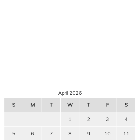
April 2026
S
M
T
W
T
F
S
1
2
3
4
5
6
7
8
9
10
11