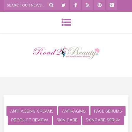
ANTI AGEING CREAMS
ANTI-AGING
FACE SERUMS
PRODUCT REVIEW
SKIN CARE
SKINCARE SERUM