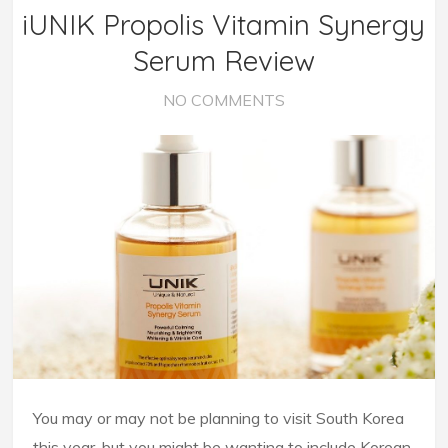
iUNIK Propolis Vitamin Synergy
Serum Review
NO COMMENTS
You may or may not be planning to visit South Korea
this year, but you might be wanting to include Korean