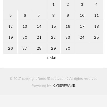
1
2
3
4
5
6
7
8
9
10
11
12
13
14
15
16
17
18
19
20
21
22
23
24
25
26
27
28
29
30
« Mar
© 2017 copyright Road2Beauty.com// All rights reserved
Powered by :
CYBERFRAME