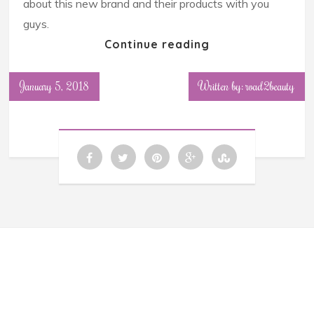
about this new brand and their products with you
guys.
Continue reading
January 5, 2018
Written by: road2beauty