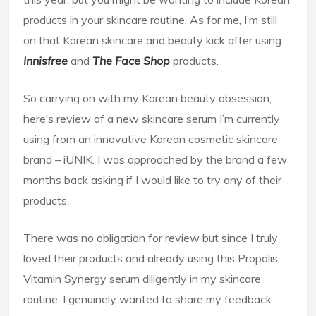
products in your skincare routine. As for me, I’m still
on that Korean skincare and beauty kick after using
I
nnisfree
and
The Face Shop
products.
So carrying on with my Korean beauty obsession,
here’s review of a new skincare serum I’m currently
using from an innovative Korean cosmetic skincare
brand – iUNIK. I was approached by the brand a few
months back asking if I would like to try any of their
products.
There was no obligation for review but since I truly
loved their products and already using this Propolis
Vitamin Synergy serum diligently in my skincare
routine, I genuinely wanted to share my feedback