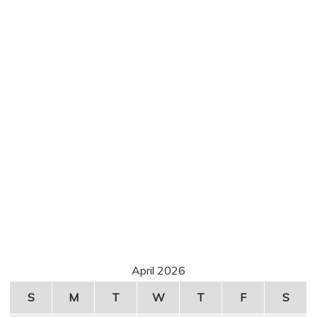
April 2026
S
M
T
W
T
F
S