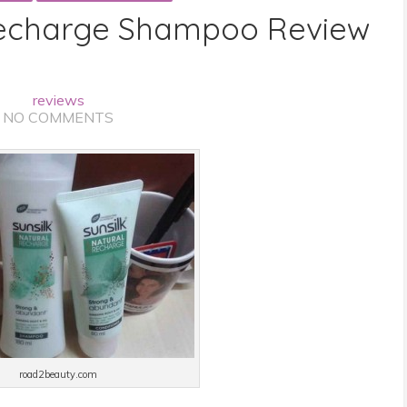
 Recharge Shampoo Review
reviews
NO COMMENTS
road2beauty.com