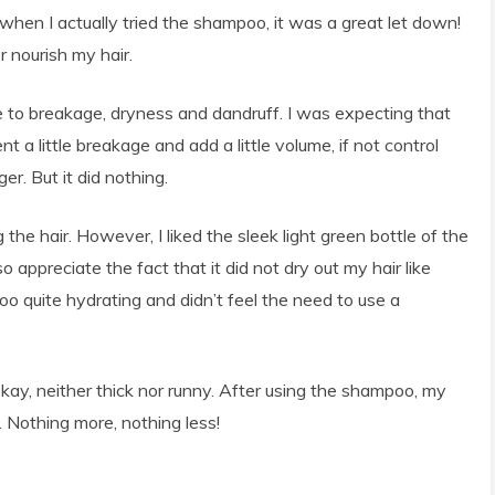
 when I actually tried the shampoo, it was a great let down!
 nourish my hair.
ne to breakage, dryness and dandruff. I was expecting that
 a little breakage and add a little volume, if not control
er. But it did nothing.
g the hair. However, I liked the sleek light green bottle of the
o appreciate the fact that it did not dry out my hair like
 quite hydrating and didn’t feel the need to use a
ay, neither thick nor runny. After using the shampoo, my
. Nothing more, nothing less!