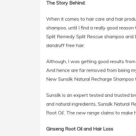
The Story Behind:
When it comes to hair care and hair produ
shampoo, until I find a really good reaso
Split Remedy Split Rescue shampoo and 
dandruff free hair.
Although, I was getting good results from
And hence are far removed from being my 
New Sunsilk Natural Recharge Shampoo tha
Sunsilk is an expert tested and trusted b
and natural ingredients, Sunsilk Natural 
Root Oil’. The new range claims to make ha
Ginseng Root Oil and Hair Loss