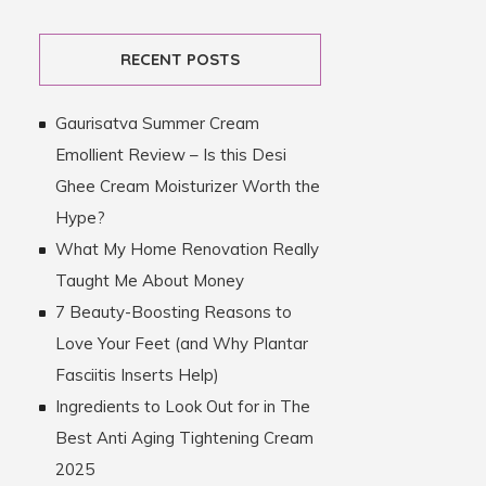
RECENT POSTS
Gaurisatva Summer Cream
Emollient Review – Is this Desi
Ghee Cream Moisturizer Worth the
Hype?
What My Home Renovation Really
Taught Me About Money
7 Beauty-Boosting Reasons to
Love Your Feet (and Why Plantar
Fasciitis Inserts Help)
Ingredients to Look Out for in The
Best Anti Aging Tightening Cream
2025