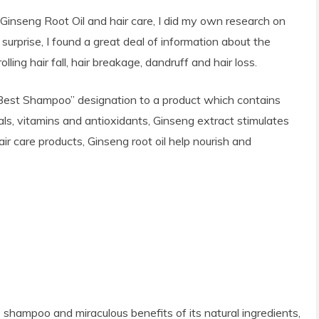
Ginseng Root Oil and hair care, I did my own research on
surprise, I found a great deal of information about the
lling hair fall, hair breakage, dandruff and hair loss.
Best Shampoo” designation to a product which contains
rals, vitamins and antioxidants, Ginseng extract stimulates
ir care products, Ginseng root oil help nourish and
e shampoo and miraculous benefits of its natural ingredients,