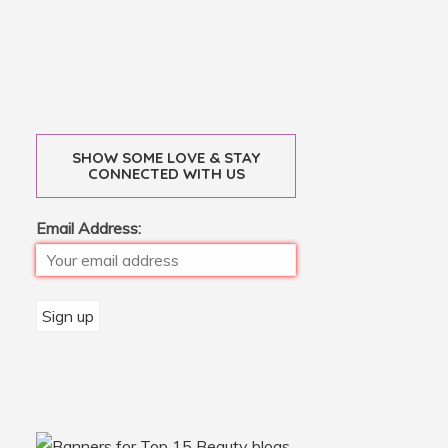
SHOW SOME LOVE & STAY
CONNECTED WITH US
Email Address: