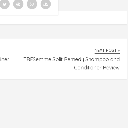
NEXT POST »
iner
TRESemme Split Remedy Shampoo and
Conditioner Review