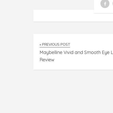
« PREVIOUS POST
Maybelline Vivid and Smooth Eye L
Review