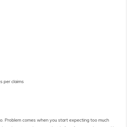
s per claims
poo. Problem comes when you start expecting too much