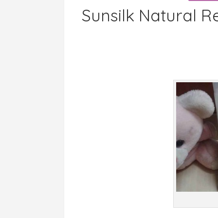
Sunsilk Natural