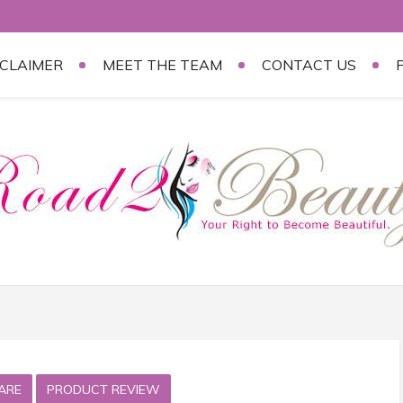
SCLAIMER
MEET THE TEAM
CONTACT US
ARE
PRODUCT REVIEW