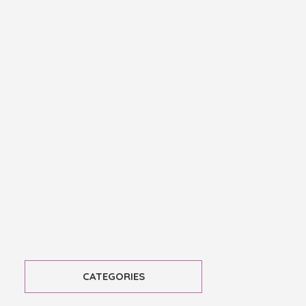
CATEGORIES