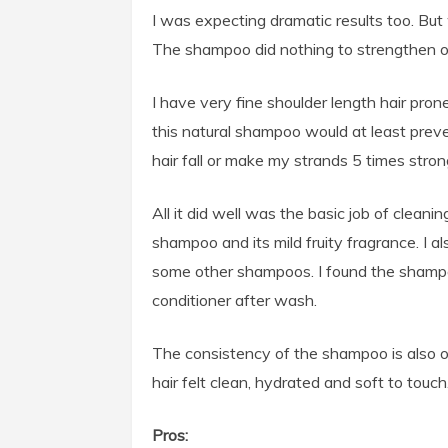
I was expecting dramatic results too. But
The shampoo did nothing to strengthen or
I have very fine shoulder length hair pro
this natural shampoo would at least prevent
hair fall or make my strands 5 times strong
All it did well was the basic job of cleanin
shampoo and its mild fruity fragrance. I als
some other shampoos. I found the shampoo
conditioner after wash.
The consistency of the shampoo is also ok
hair felt clean, hydrated and soft to touch
Pros: