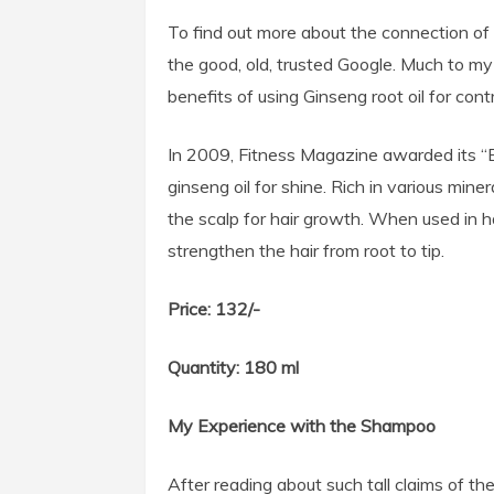
To find out more about the connection of 
the good, old, trusted Google. Much to my 
benefits of using Ginseng root oil for contro
In 2009, Fitness Magazine awarded its “
ginseng oil for shine. Rich in various mine
the scalp for hair growth. When used in ha
strengthen the hair from root to tip.
Price: 132/-
Quantity: 180 ml
My Experience with the Shampoo
After reading about such tall claims of th