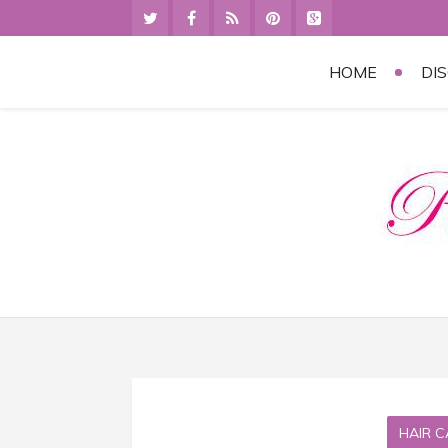
HOME
DI
HAIR C