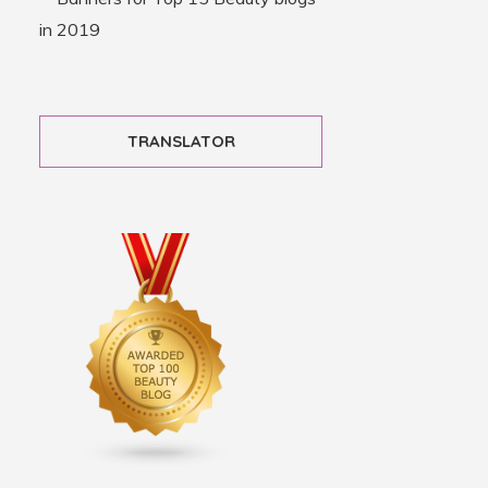
TRANSLATOR