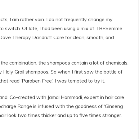
cts, I am rather vain. I do not frequently change my
n to switch. Of late, I had been using a mix of TRESemme
Dove Therapy Dandruff Care for clean, smooth, and
 the combination, the shampoos contain a lot of chemicals.
Holy Grail shampoos. So when I first saw the bottle of
t read ‘Paraben Free’, I was tempted to try it.
rand. Co-created with Jamal Hammadi, expert in hair care
Recharge Range is infused with the goodness of ‘Ginseng
ir look two times thicker and up to five times stronger.