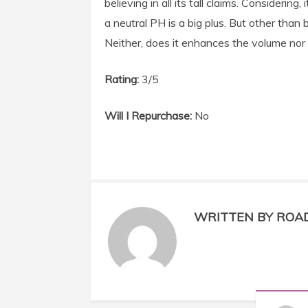
believing in all its tall claims. Consideri
a neutral PH is a big plus. But other than 
Neither, does it enhances the volume nor 
Rating:
3/5
Will I Repurchase:
No
WRITTEN BY ROA