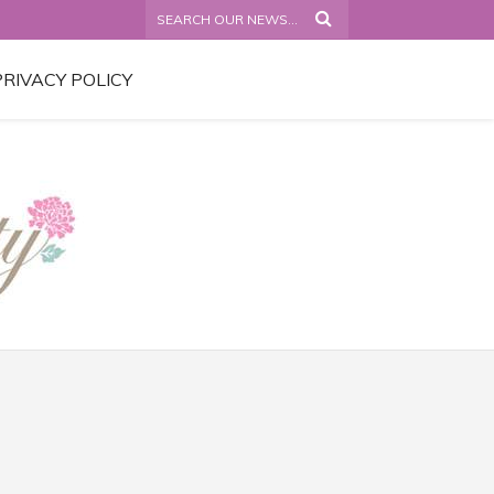
PRIVACY POLICY