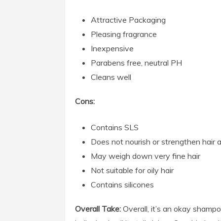
Attractive Packaging
Pleasing fragrance
Inexpensive
Parabens free, neutral PH
Cleans well
Cons:
Contains SLS
Does not nourish or strengthen hair a
May weigh down very fine hair
Not suitable for oily hair
Contains silicones
Overall Take:
Overall, it’s an okay sham