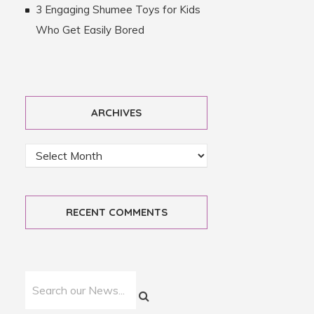
3 Engaging Shumee Toys for Kids
Who Get Easily Bored
ARCHIVES
RECENT COMMENTS