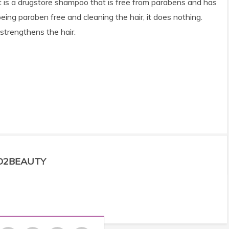
ng, it is a drugstore shampoo that is free from parabens and has
being paraben free and cleaning the hair, it does nothing.
strengthens the hair.
D2BEAUTY