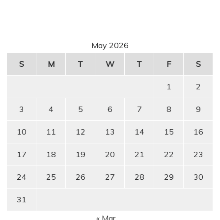
May 2026
S
M
T
W
T
F
S
1
2
3
4
5
6
7
8
9
10
11
12
13
14
15
16
17
18
19
20
21
22
23
24
25
26
27
28
29
30
31
« Mar