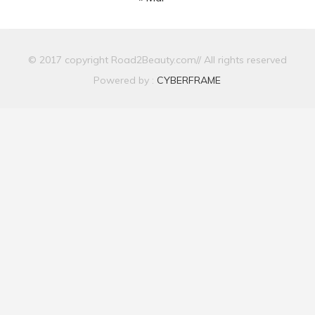
© 2017 copyright Road2Beauty.com// All rights reserved
Powered by :
CYBERFRAME