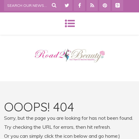
OOOPS! 404
Sorry, but the page you are looking for has not been found.
Try checking the URL for errors, then hit refresh.
Or you can simply click the icon below and go home:)