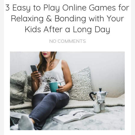
3 Easy to Play Online Games for
Relaxing & Bonding with Your
Kids After a Long Day
NO COMMENTS