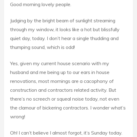
Good morning lovely people.
Judging by the bright beam of sunlight streaming
through my window, it looks like a hot but blissfully
quiet day, today. I don’t hear a single thudding and
thumping sound, which is odd!
Yes, given my current house scenario with my
husband and me being up to our ears in house
renovations, most mornings are a cacophony of
construction and contractors related activity. But
there’s no screech or squeal noise today, not even
the clamour of bickering contractors. I wonder what’s
wrong!
Oh! I can’t believe I almost forgot, it’s Sunday today.