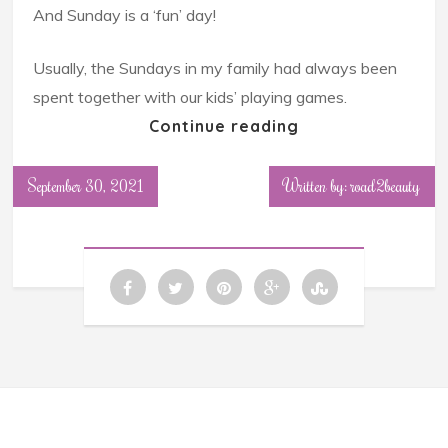
And Sunday is a ‘fun’ day!
Usually, the Sundays in my family had always been
spent together with our kids’ playing games.
Continue reading
September 30, 2021
Written by: road2beauty