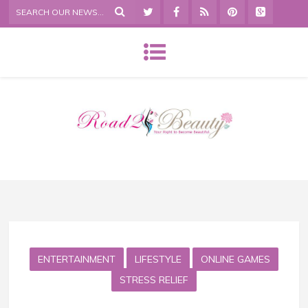
ENTERTAINMENT
LIFESTYLE
ONLINE GAMES
STRESS RELIEF