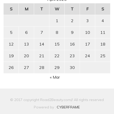
S
M
T
W
T
F
S
1
2
3
4
5
6
7
8
9
10
11
12
13
14
15
16
17
18
19
20
21
22
23
24
25
26
27
28
29
30
« Mar
© 2017 copyright Road2Beauty.com// All rights reserved
Powered by :
CYBERFRAME