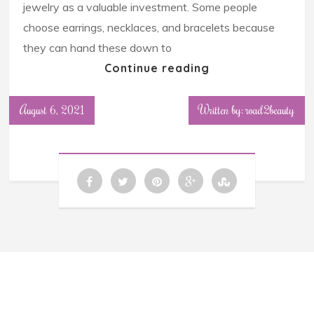
jewelry as a valuable investment. Some people
choose earrings, necklaces, and bracelets because
they can hand these down to
Continue reading
August 6, 2021
Written by: road2beauty