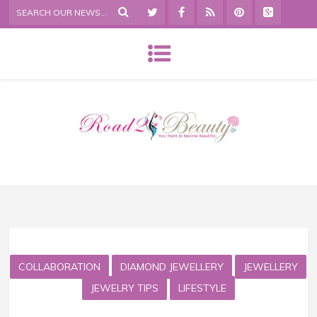
COLLABORATION
DIAMOND JEWELLERY
JEWELLERY
JEWELRY TIPS
LIFESTYLE