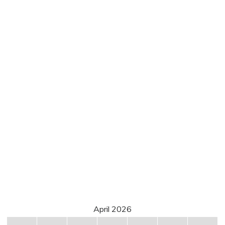
April 2026