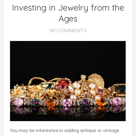
Investing in Jewelry from the
Ages
NO COMMENTS
You may be interested in adding antique or vintage