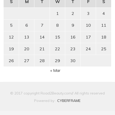
S
M
T
W
T
F
S
1
2
3
4
5
6
7
8
9
10
11
12
13
14
15
16
17
18
19
20
21
22
23
24
25
26
27
28
29
30
« Mar
© 2017 copyright Road2Beauty.com// All rights reserved
Powered by :
CYBERFRAME