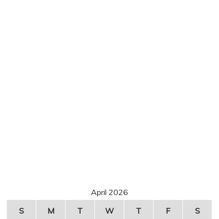
April 2026
S
M
T
W
T
F
S