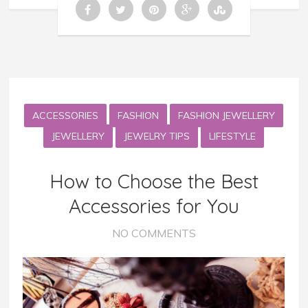
ACCESSORIES
FASHION
FASHION JEWELLERY
JEWELLERY
JEWELRY TIPS
LIFESTYLE
How to Choose the Best
Accessories for You
NO COMMENTS