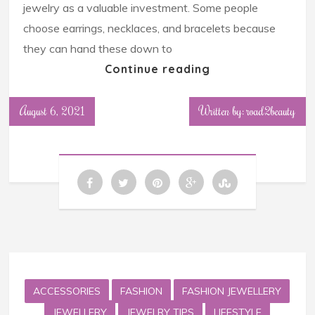
jewelry as a valuable investment. Some people
choose earrings, necklaces, and bracelets because
they can hand these down to
Continue reading
August 6, 2021
Written by: road2beauty
ACCESSORIES
FASHION
FASHION JEWELLERY
JEWELLERY
JEWELRY TIPS
LIFESTYLE