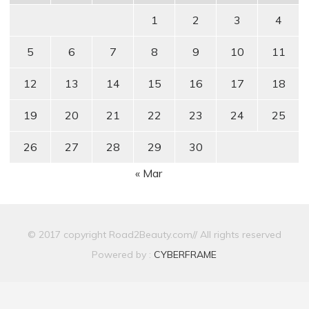
1
2
3
4
5
6
7
8
9
10
11
12
13
14
15
16
17
18
19
20
21
22
23
24
25
26
27
28
29
30
« Mar
© 2017 copyright Road2Beauty.com// All rights reserved
Powered by :
CYBERFRAME