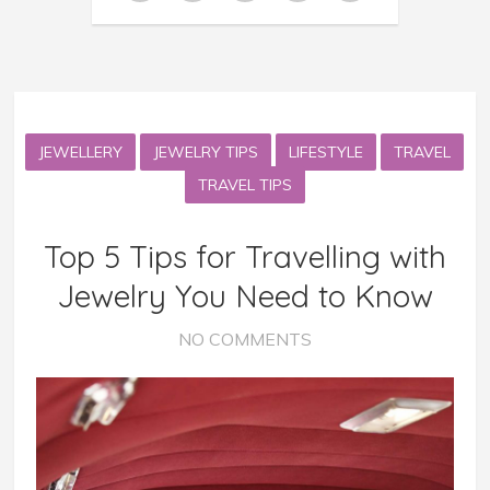
JEWELLERY
JEWELRY TIPS
LIFESTYLE
TRAVEL
TRAVEL TIPS
Top 5 Tips for Travelling with
Jewelry You Need to Know
NO COMMENTS