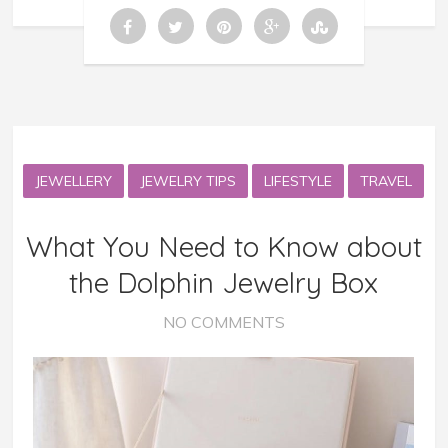
JEWELLERY
JEWELRY TIPS
LIFESTYLE
TRAVEL
What You Need to Know about
the Dolphin Jewelry Box
NO COMMENTS