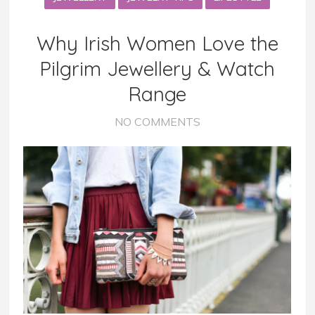
Why Irish Women Love the
Pilgrim Jewellery & Watch
Range
NO COMMENTS