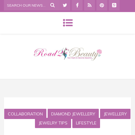
COLLABORATION
DIAMOND JEWELLERY
JEWELLERY
JEWELRY TIPS
LIFESTYLE