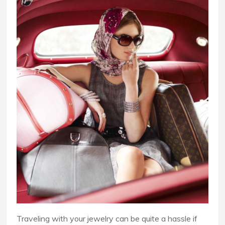
Traveling with your jewelry can be quite a hassle if