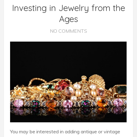
Investing in Jewelry from the
Ages
NO COMMENTS
You may be interested in adding antique or vintage