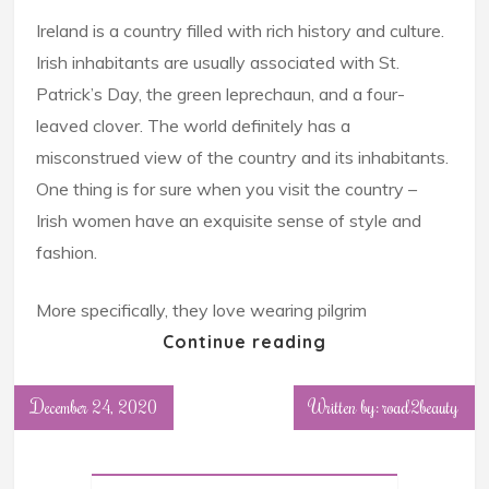
Ireland is a country filled with rich history and culture.
Irish inhabitants are usually associated with St.
Patrick’s Day, the green leprechaun, and a four-
leaved clover. The world definitely has a
misconstrued view of the country and its inhabitants.
One thing is for sure when you visit the country –
Irish women have an exquisite sense of style and
fashion.
More specifically, they love wearing pilgrim
Continue reading
December 24, 2020
Written by: road2beauty