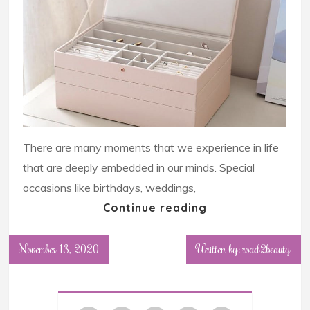
There are many moments that we experience in life
that are deeply embedded in our minds. Special
occasions like birthdays, weddings,
Continue reading
November 13, 2020
Written by: road2beauty