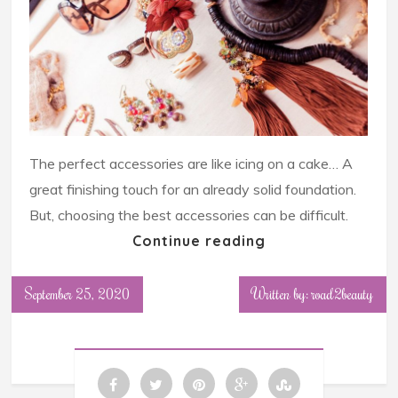
The perfect accessories are like icing on a cake… A
great finishing touch for an already solid foundation.
But, choosing the best accessories can be difficult.
Continue reading
September 25, 2020
Written by: road2beauty