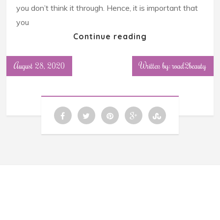
you don’t think it through. Hence, it is important that
you
Continue reading
August 28, 2020
Written by: road2beauty