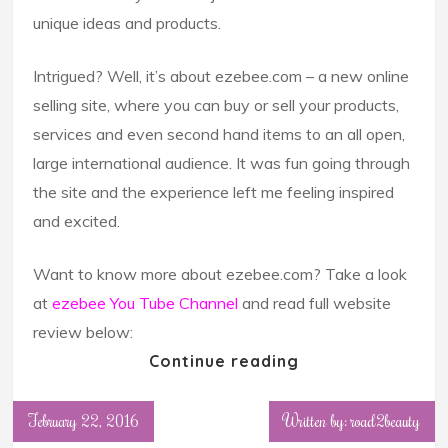
unique ideas and products.
Intrigued? Well, it’s about ezebee.com – a new online
selling site, where you can buy or sell your products,
services and even second hand items to an all open,
large international audience. It was fun going through
the site and the experience left me feeling inspired
and excited.
Want to know more about ezebee.com? Take a look
at
ezebee You Tube Channel
and read full website
review below:
Continue reading
February 22, 2016
Written by: road2beauty