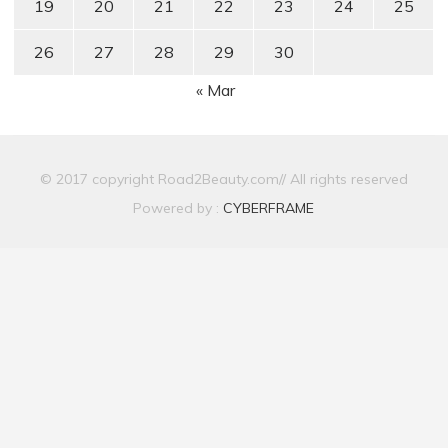
19
20
21
22
23
24
25
26
27
28
29
30
« Mar
© 2017 copyright Road2Beauty.com// All rights reserved
Powered by :
CYBERFRAME