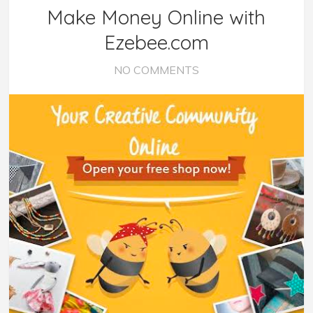
Make Money Online with
Ezebee.com
NO COMMENTS