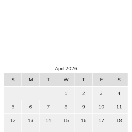
April 2026
S
M
T
W
T
F
S
1
2
3
4
5
6
7
8
9
10
11
12
13
14
15
16
17
18