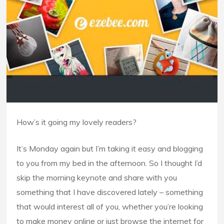
How’s it going my lovely readers?
It’s Monday again but I’m taking it easy and blogging
to you from my bed in the afternoon. So I thought I’d
skip the morning keynote and share with you
something that I have discovered lately – something
that would interest all of you, whether you’re looking
to make money online or just browse the internet for