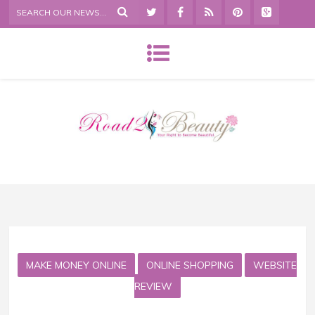
MAKE MONEY ONLINE
ONLINE SHOPPING
WEBSITE
REVIEW