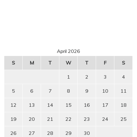
April 2026
S
M
T
W
T
F
S
1
2
3
4
5
6
7
8
9
10
11
12
13
14
15
16
17
18
19
20
21
22
23
24
25
26
27
28
29
30