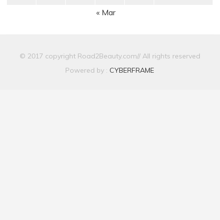
« Mar
© 2017 copyright Road2Beauty.com// All rights reserved
Powered by :
CYBERFRAME