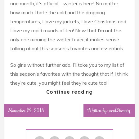
one month, it’s official – winter is here! No matter
how much I hate the cold and the dropping
temperatures, I love my jackets, I love Christmas and
I love my rapid rounds of tea! Now that I’m not the
only one running the winter fever, it makes sense
talking about this season’s favorites and essentials.
So girls without further ado, I’ll take you to my list of
this season’s favorites with the thought that if I think
they’re cute, you might feel they’re cute too!
Continue reading
November 29, 2018
Written by: road2beauty