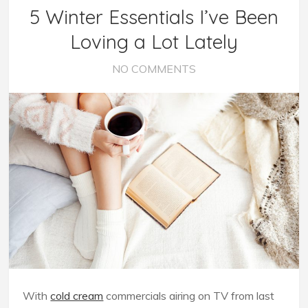
5 Winter Essentials I’ve Been
Loving a Lot Lately
NO COMMENTS
With
cold cream
commercials airing on TV from last