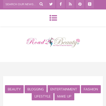
BEAUTY
BLOGGING
ENTERTAINMENT
FASHION
LIFESTYLE
MAKE UP