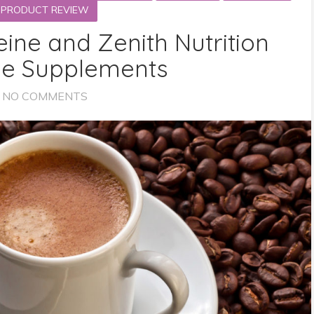
PRODUCT REVIEW
eine and Zenith Nutrition
ne Supplements
NO COMMENTS