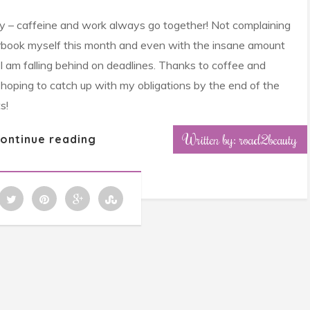
ely – caffeine and work always go together! Not complaining
rbook myself this month and even with the insane amount
ike I am falling behind on deadlines. Thanks to coffee and
m hoping to catch up with my obligations by the end of the
s!
Written by: road2beauty
ontinue reading