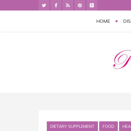
HOME
DI
DIETARY SUPPLEMENT
FOOD
HEA