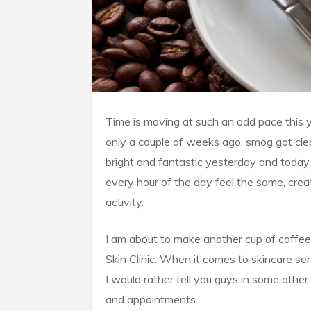
Time is moving at such an odd pace this yea
only a couple of weeks ago, smog got clea
bright and fantastic yesterday and today 
every hour of the day feel the same, crea
activity.
I am about to make another cup of coffee 
Skin Clinic. When it comes to skincare ser
I would rather tell you guys in some other 
and appointments.