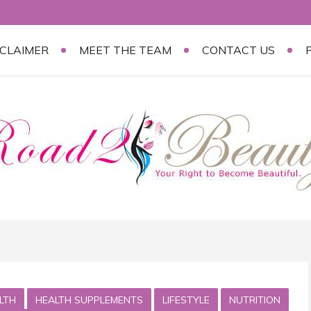
SCLAIMER
MEET THE TEAM
CONTACT US
LTH
HEALTH SUPPLEMENTS
LIFESTYLE
NUTRITION