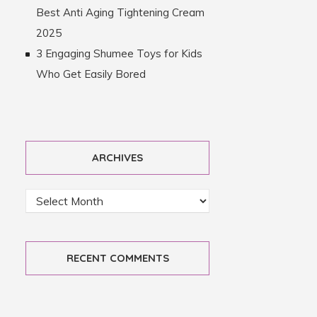
Best Anti Aging Tightening Cream
2025
3 Engaging Shumee Toys for Kids
Who Get Easily Bored
ARCHIVES
RECENT COMMENTS