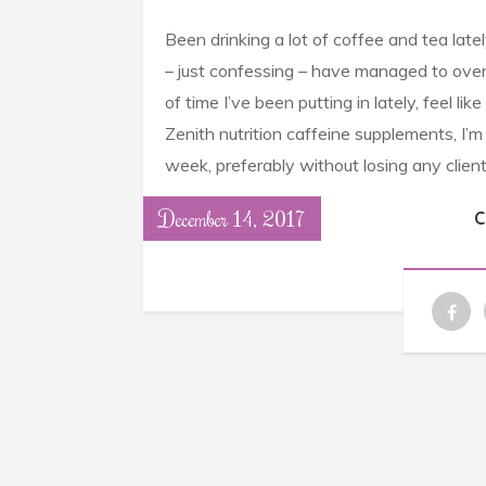
Been drinking a lot of coffee and tea lat
– just confessing – have managed to ove
of time I’ve been putting in lately, feel l
Zenith nutrition caffeine supplements, I’
week, preferably without losing any client
December 14, 2017
C