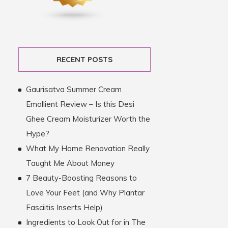
RECENT POSTS
Gaurisatva Summer Cream
Emollient Review – Is this Desi
Ghee Cream Moisturizer Worth the
Hype?
What My Home Renovation Really
Taught Me About Money
7 Beauty-Boosting Reasons to
Love Your Feet (and Why Plantar
Fasciitis Inserts Help)
Ingredients to Look Out for in The