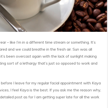
r – like I’m in a different time stream or something. It’s
red and we could breathe in the fresh air. Sun was all
it’s been overcast again with the lack of sunlight making
ting sort of a lethargy that’s just so opposed to work and
before I leave for my regular facial appointment with Kaya
vices, I feel Kaya is the best. If you ask me the reason why,
detailed post as for I am getting super late for all the work