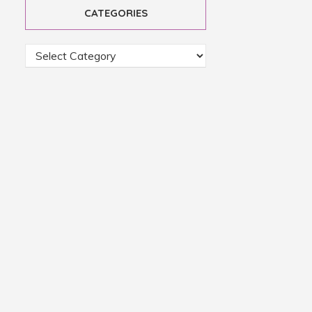
CATEGORIES