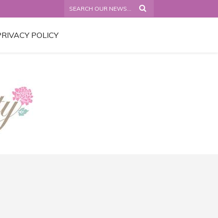
PRIVACY POLICY