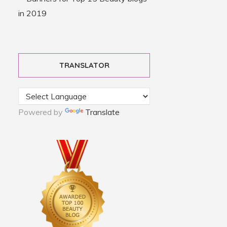
TRANSLATOR
Powered by
Translate