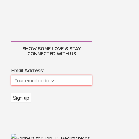
SHOW SOME LOVE & STAY
CONNECTED WITH US
Email Address: