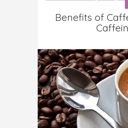
Benefits of Caff
Caffei