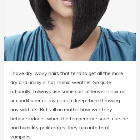
I have dry, wavy hairs that tend to get all the more
dry and unruly in hot, humid weather. So quite
rationally, I always use some sort of leave-in hair oil
or conditioner on my ends to keep them throwing
any wild fits. But still no matter how well they
behave indoors, when the temperature soars outside
and humidity proliferates, they turn into feral
vampires.