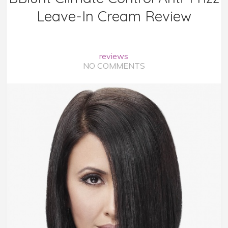
Leave-In Cream Review
reviews
NO COMMENTS