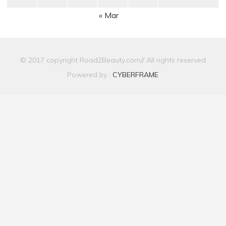
« Mar
© 2017 copyright Road2Beauty.com// All rights reserved
Powered by :
CYBERFRAME