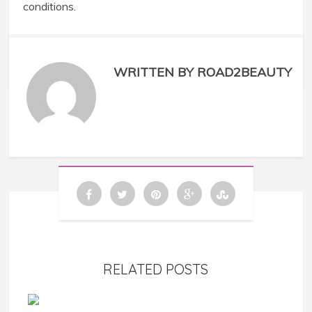
conditions.
WRITTEN BY ROAD2BEAUTY
RELATED POSTS