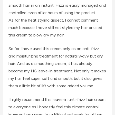
smooth hair in an instant. Frizz is easily managed and
controlled even after hours of using the product.
As for the heat styling aspect, I cannot comment
much because I have still not styled my hair or used
this cream to blow dry my hair.
So far I have used this cream only as an anti-frizz
and moisturizing treatment for natural wavy but dry
hair. And as a smoothing cream, it has already
become my HG leave-in treatment. Not only it makes
my hair feel super soft and smooth, but it also gives
them a little bit of lift with some added volume.
I highly recommend this leave-in anti-frizz hair cream
to everyone as I honestly feel this climate control
leave-in hair cream from BBlunt will work for all hair