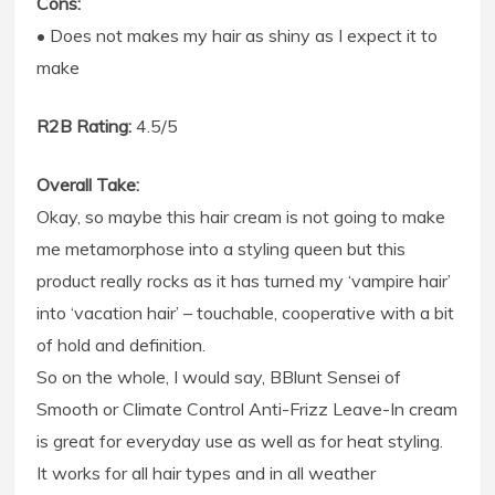
Cons:
• Does not makes my hair as shiny as I expect it to
make
R2B Rating:
4.5/5
Overall Take:
Okay, so maybe this hair cream is not going to make
me metamorphose into a styling queen but this
product really rocks as it has turned my ‘vampire hair’
into ‘vacation hair’ – touchable, cooperative with a bit
of hold and definition.
So on the whole, I would say, BBlunt Sensei of
Smooth or Climate Control Anti-Frizz Leave-In cream
is great for everyday use as well as for heat styling.
It works for all hair types and in all weather