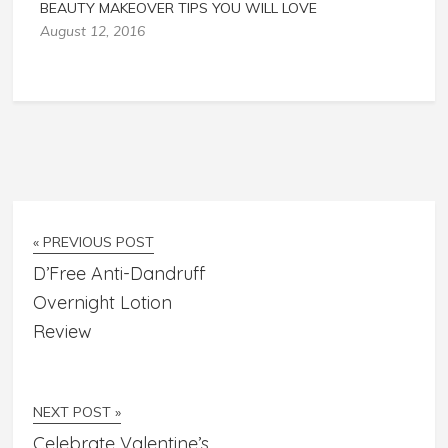
BEAUTY MAKEOVER TIPS YOU WILL LOVE
August 12, 2016
« PREVIOUS POST
D’Free Anti-Dandruff
Overnight Lotion
Review
NEXT POST »
Celebrate Valentine’s