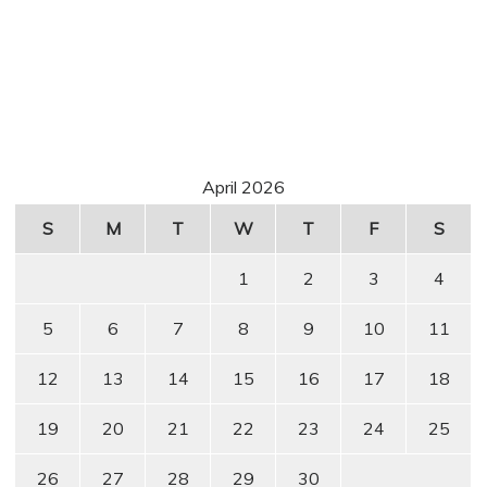
April 2026
S
M
T
W
T
F
S
1
2
3
4
5
6
7
8
9
10
11
12
13
14
15
16
17
18
19
20
21
22
23
24
25
26
27
28
29
30