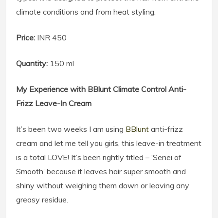
climate conditions and from heat styling.
Price:
INR 450
Quantity:
150 ml
My Experience with BBlunt Climate Control Anti-
Frizz Leave-In Cream
It’s been two weeks I am using
BBlunt
anti-frizz
cream and let me tell you girls, this leave-in treatment
is a total LOVE! It’s been rightly titled – ‘Senei of
Smooth’ because it leaves hair super smooth and
shiny without weighing them down or leaving any
greasy residue.