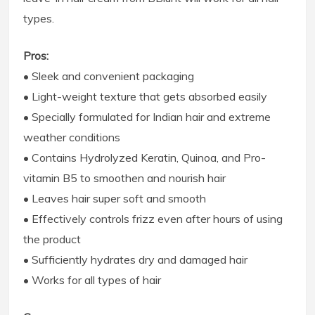
types.
Pros:
• Sleek and convenient packaging
• Light-weight texture that gets absorbed easily
• Specially formulated for Indian hair and extreme
weather conditions
• Contains Hydrolyzed Keratin, Quinoa, and Pro-
vitamin B5 to smoothen and nourish hair
• Leaves hair super soft and smooth
• Effectively controls frizz even after hours of using
the product
• Sufficiently hydrates dry and damaged hair
• Works for all types of hair