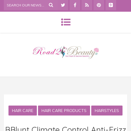
HAIR CARE
HAIR CARE PRODUCTS
HAIRSTYLES
BBlunt Climate Control Anti-Frizz