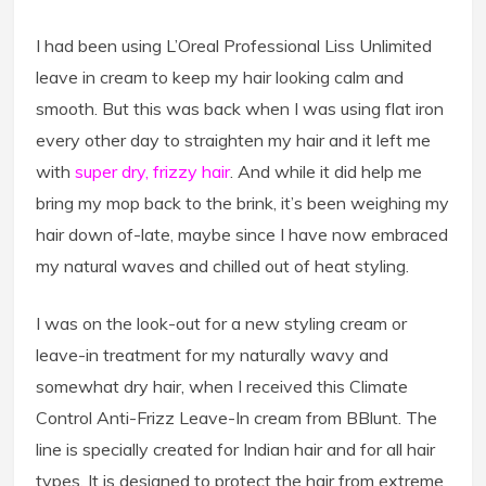
I had been using L’Oreal Professional Liss Unlimited
leave in cream to keep my hair looking calm and
smooth. But this was back when I was using flat iron
every other day to straighten my hair and it left me
with
super dry, frizzy hair
. And while it did help me
bring my mop back to the brink, it’s been weighing my
hair down of-late, maybe since I have now embraced
my natural waves and chilled out of heat styling.
I was on the look-out for a new styling cream or
leave-in treatment for my naturally wavy and
somewhat dry hair, when I received this Climate
Control Anti-Frizz Leave-In cream from BBlunt. The
line is specially created for Indian hair and for all hair
types. It is designed to protect the hair from extreme