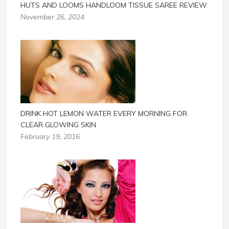
HUTS AND LOOMS HANDLOOM TISSUE SAREE REVIEW
November 26, 2024
DRINK HOT LEMON WATER EVERY MORNING FOR
CLEAR GLOWING SKIN
February 19, 2016