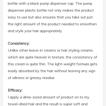
bottle with a black pump dispenser cap. The pump
dispenser plastic bottle not only makes the product
easy to use but also ensures that you take out just
the right amount of the product needed to smoothen
and style your hair appropriately.
Consistency:
Unlike other leave-in creams or hair styling creams,
which are quite heavier in texture, the consistency of
this cream is quite thin. The light-weight formula gets
easily absorbed by the hair without leaving any sign
of oiliness or greasy residue.
Efficacy:
I apply a dime-sized amount of product on to my
towel-dried hair and the result is super soft and