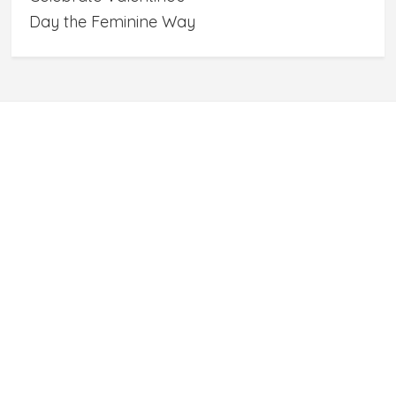
Day the Feminine Way