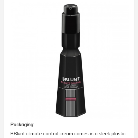
Packaging:
BBlunt climate control cream comes in a sleek plastic