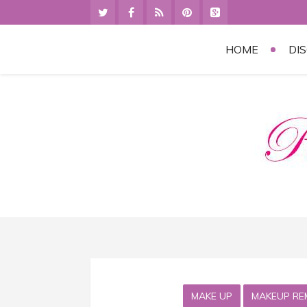
HOME
DI
MAKE UP
MAKEUP RE