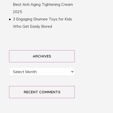
Best Anti Aging Tightening Cream
2025
3 Engaging Shumee Toys for Kids
Who Get Easily Bored
ARCHIVES
RECENT COMMENTS