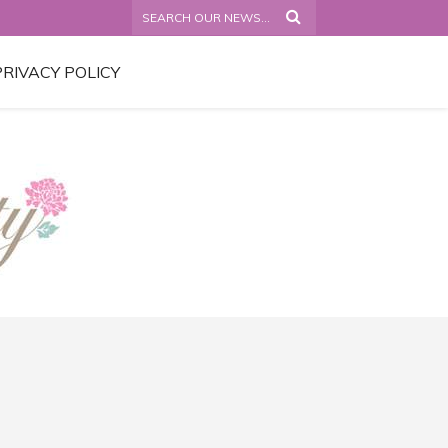
PRIVACY POLICY