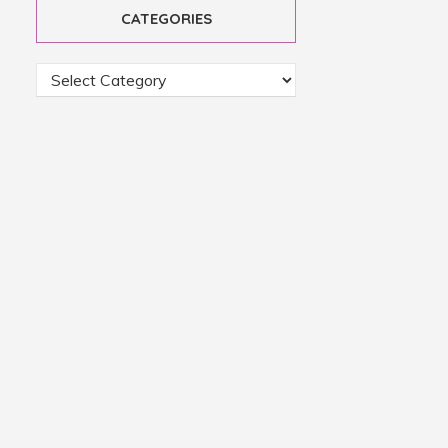
CATEGORIES