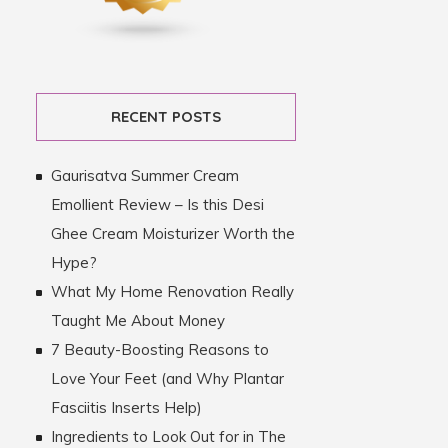
RECENT POSTS
Gaurisatva Summer Cream
Emollient Review – Is this Desi
Ghee Cream Moisturizer Worth the
Hype?
What My Home Renovation Really
Taught Me About Money
7 Beauty-Boosting Reasons to
Love Your Feet (and Why Plantar
Fasciitis Inserts Help)
Ingredients to Look Out for in The