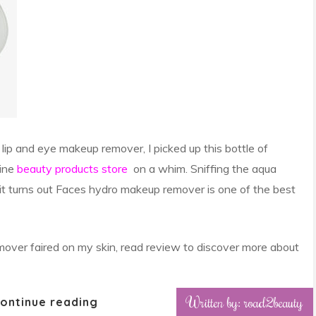
lip and eye makeup remover, I picked up this bottle of
ine
beauty products store
on a whim. Sniffing the aqua
, it turns out Faces hydro makeup remover is one of the best
ver faired on my skin, read review to discover more about
Written by: road2beauty
ontinue reading