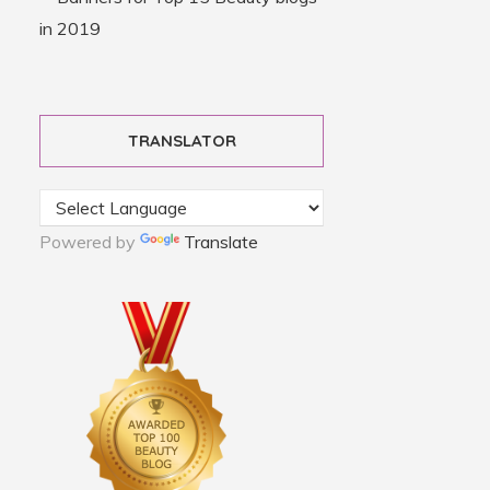
TRANSLATOR
Powered by
Translate