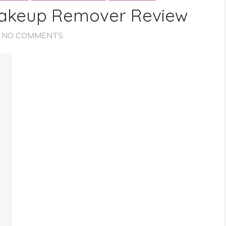
akeup Remover Review
NO COMMENTS