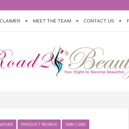
SCLAIMER
MEET THE TEAM
CONTACT US
MOVER
PRODUCT REVIEW
SKIN CARE