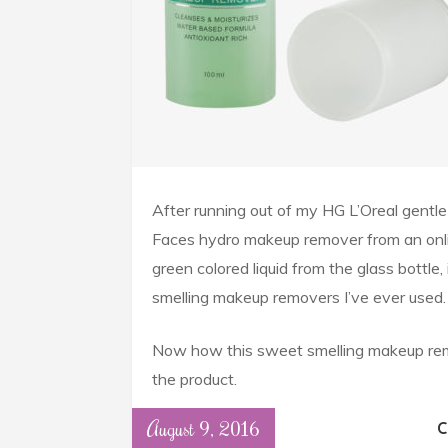
After running out of my HG L’Oreal gentle 
Faces hydro makeup remover from an onl
green colored liquid from the glass bottle
smelling makeup removers I’ve ever used.
Now how this sweet smelling makeup remo
the product.
August 9, 2016
C