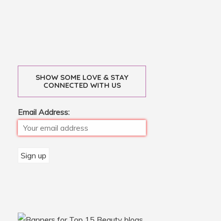
SHOW SOME LOVE & STAY
CONNECTED WITH US
Email Address: