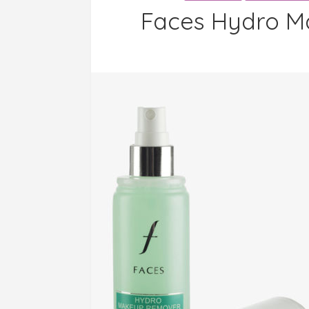
Faces Hydro M