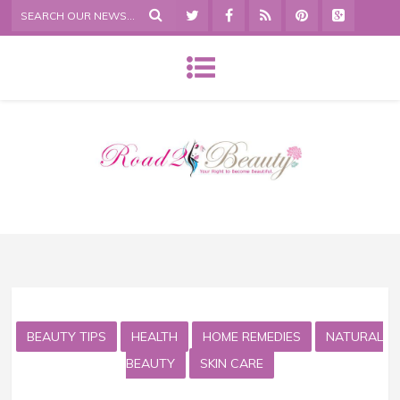
BEAUTY TIPS
HEALTH
HOME REMEDIES
NATURAL
BEAUTY
SKIN CARE