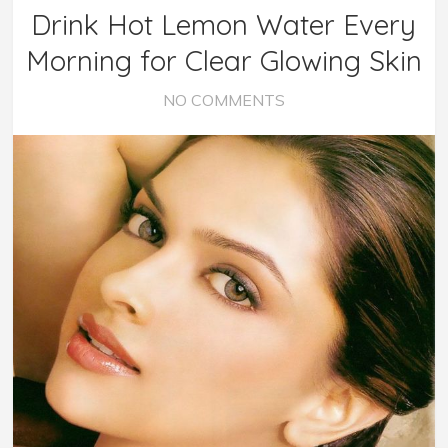
Drink Hot Lemon Water Every
Morning for Clear Glowing Skin
NO COMMENTS