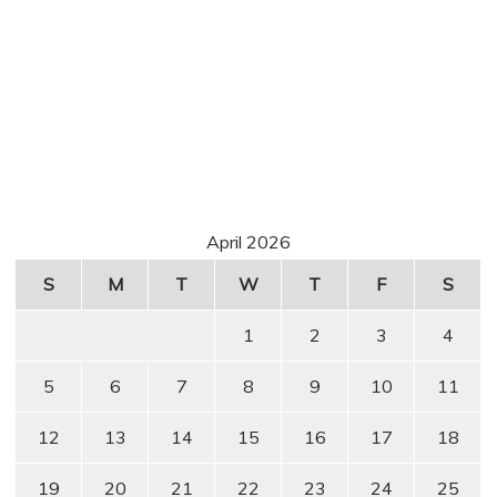
April 2026
S
M
T
W
T
F
S
1
2
3
4
5
6
7
8
9
10
11
12
13
14
15
16
17
18
19
20
21
22
23
24
25