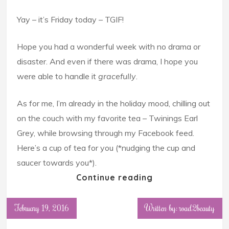
Yay – it’s Friday today – TGIF!
Hope you had a wonderful week with no drama or
disaster. And even if there was drama, I hope you
were able to handle it
gracefully
.
As for me, I’m already in the holiday mood, chilling out
on the couch with my favorite tea – Twinings Earl
Grey, while browsing through my Facebook feed.
Here’s a cup of tea for you (*nudging the cup and
saucer towards you*).
Continue reading
February 19, 2016
Written by: road2beauty