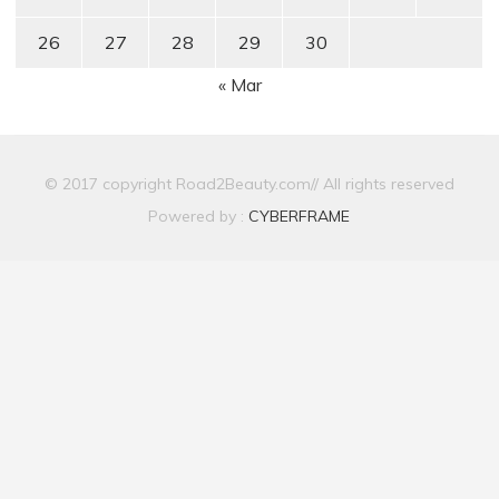
26
27
28
29
30
« Mar
© 2017 copyright Road2Beauty.com// All rights reserved
Powered by :
CYBERFRAME