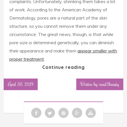
complaints. Unfortunately, shrinking them takes a lot
of work. According to the American Academy of
Dermatology, pores are a natural part of the skin
structure, so you cannot remove them under any
circumstance. The great news, though, is that while
pore size is determined genetically, you can diminish
their appearance and make them
appear smaller with
proper treatment
.
Continue reading
April 30, 2019
Written by: road2beauty