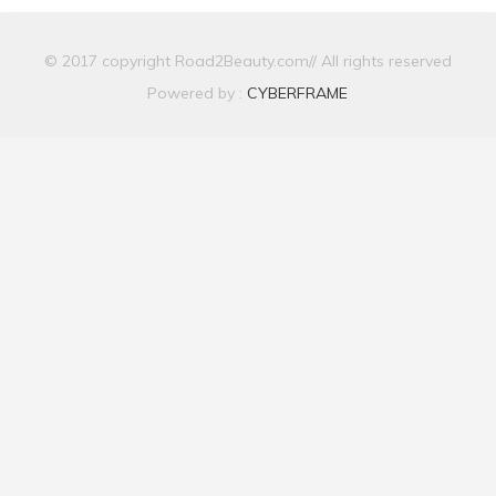
© 2017 copyright Road2Beauty.com// All rights reserved
Powered by :
CYBERFRAME