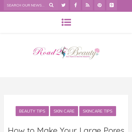
BEAUTY TIPS
SKIN CARE
SKINCARE TIPS
How to Make Your Large Pores