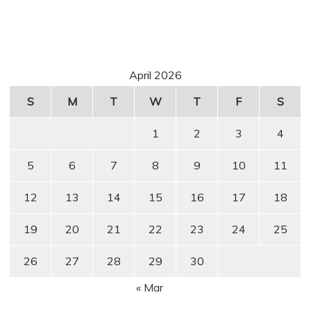
April 2026
S
M
T
W
T
F
S
1
2
3
4
5
6
7
8
9
10
11
12
13
14
15
16
17
18
19
20
21
22
23
24
25
26
27
28
29
30
« Mar