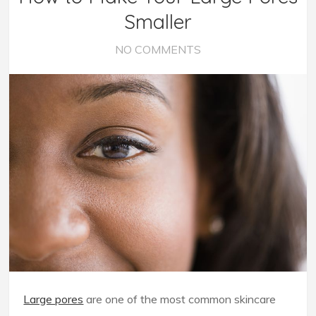
Smaller
NO COMMENTS
Large pores
are one of the most common skincare