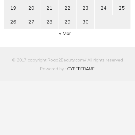
19
20
21
22
23
24
25
26
27
28
29
30
« Mar
© 2017 copyright Road2Beauty.com// All rights reserved
Powered by :
CYBERFRAME