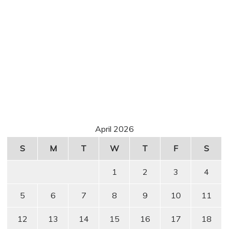
April 2026
S
M
T
W
T
F
S
1
2
3
4
5
6
7
8
9
10
11
12
13
14
15
16
17
18