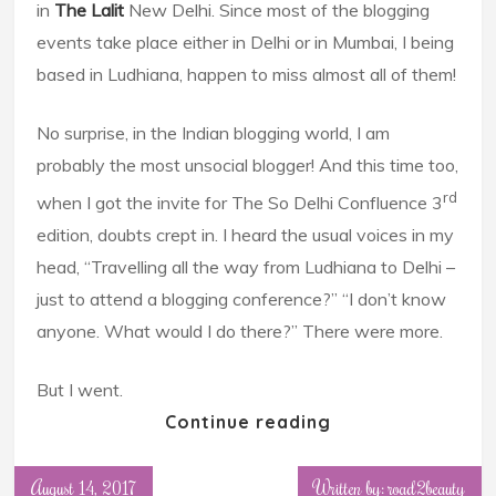
in
The Lalit
New Delhi. Since most of the blogging
events take place either in Delhi or in Mumbai, I being
based in Ludhiana, happen to miss almost all of them!
No surprise, in the Indian blogging world, I am
probably the most unsocial blogger! And this time too,
rd
when I got the invite for The So Delhi Confluence 3
edition, doubts crept in. I heard the usual voices in my
head, “Travelling all the way from Ludhiana to Delhi –
just to attend a blogging conference?” “I don’t know
anyone. What would I do there?” There were more.
But I went.
Continue reading
August 14, 2017
Written by: road2beauty