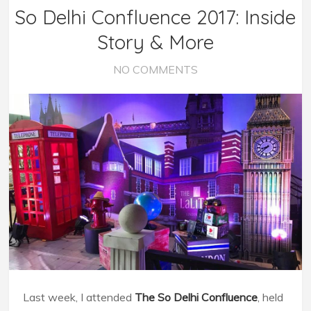
So Delhi Confluence 2017: Inside
Story & More
NO COMMENTS
Last week, I attended
The So Delhi Confluence
, held