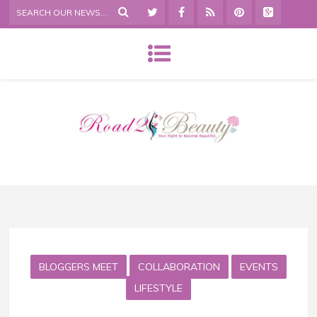
BLOGGERS MEET
COLLABORATION
EVENTS
LIFESTYLE