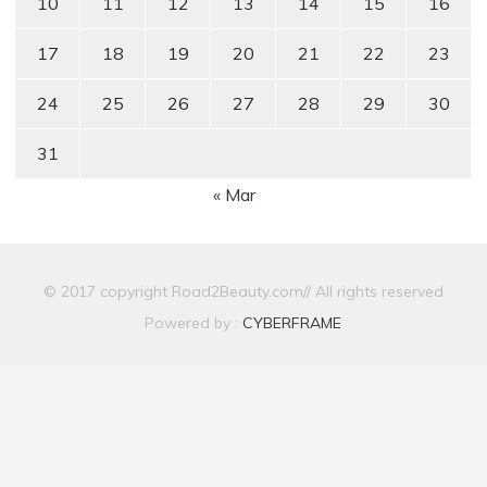
10
11
12
13
14
15
16
17
18
19
20
21
22
23
24
25
26
27
28
29
30
31
« Mar
© 2017 copyright Road2Beauty.com// All rights reserved
Powered by :
CYBERFRAME