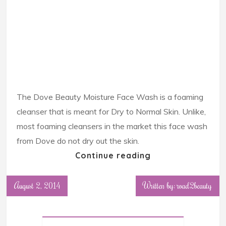
The Dove Beauty Moisture Face Wash is a foaming
cleanser that is meant for Dry to Normal Skin. Unlike,
most foaming cleansers in the market this face wash
from Dove do not dry out the skin.
Continue reading
August 2, 2014
Written by: road2beauty