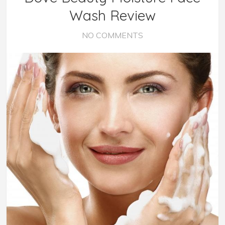
Wash Review
NO COMMENTS