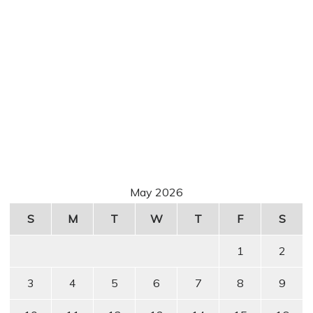
May 2026
S
M
T
W
T
F
S
1
2
3
4
5
6
7
8
9