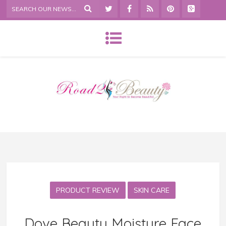
PRODUCT REVIEW
SKIN CARE
Dove Beauty Moisture Face