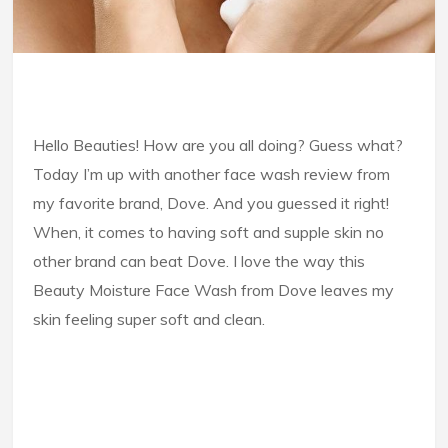
Hello Beauties! How are you all doing? Guess what?
Today I’m up with another face wash review from
my favorite brand, Dove. And you guessed it right!
When, it comes to having soft and supple skin no
other brand can beat Dove. I love the way this
Beauty Moisture Face Wash from Dove leaves my
skin feeling super soft and clean.