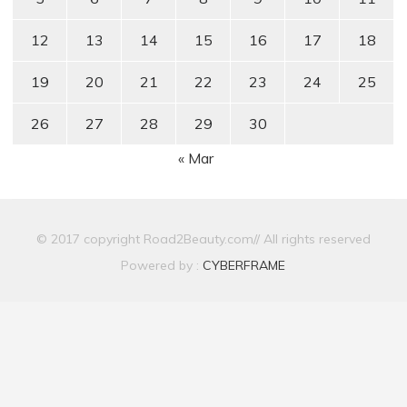
12
13
14
15
16
17
18
19
20
21
22
23
24
25
26
27
28
29
30
« Mar
© 2017 copyright Road2Beauty.com// All rights reserved
Powered by :
CYBERFRAME