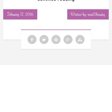
February 17, 2016
Written by: road2beauty