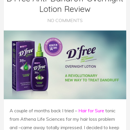
Lotion Review
NO COMMENTS
A couple of months back I tried –
Hair for Sure
tonic
from Athena Life Sciences for my hair loss problem
and –came away totally impressed. I decided to keep