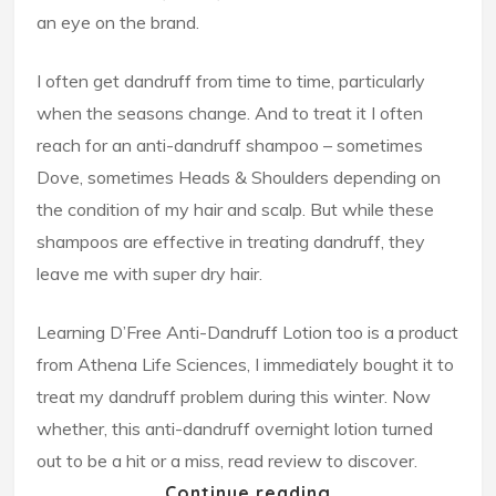
an eye on the brand.
I often get dandruff from time to time, particularly
when the seasons change. And to treat it I often
reach for an anti-dandruff shampoo – sometimes
Dove, sometimes Heads & Shoulders depending on
the condition of my hair and scalp. But while these
shampoos are effective in treating dandruff, they
leave me with super dry hair.
Learning D’Free Anti-Dandruff Lotion too is a product
from Athena Life Sciences, I immediately bought it to
treat my dandruff problem during this winter. Now
whether, this anti-dandruff overnight lotion turned
out to be a hit or a miss, read review to discover.
Continue reading