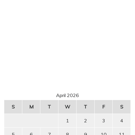
April 2026
S
M
T
W
T
F
S
1
2
3
4
5
6
7
8
9
10
11