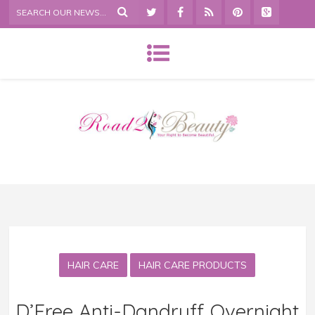
HAIR CARE
HAIR CARE PRODUCTS
D’Free Anti-Dandruff Overnight