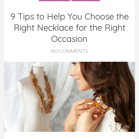
9 Tips to Help You Choose the
Right Necklace for the Right
Occasion
NO COMMENTS