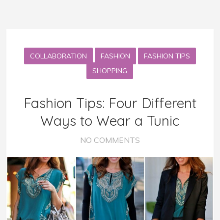
COLLABORATION
FASHION
FASHION TIPS
SHOPPING
Fashion Tips: Four Different
Ways to Wear a Tunic
NO COMMENTS