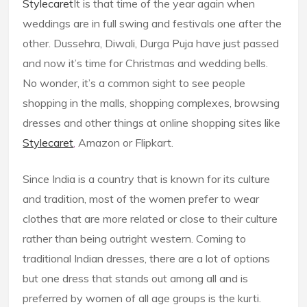
Stylecaret
It is that time of the year again when
weddings are in full swing and festivals one after the
other. Dussehra, Diwali, Durga Puja have just passed
and now it’s time for Christmas and wedding bells.
No wonder, it’s a common sight to see people
shopping in the malls, shopping complexes, browsing
dresses and other things at online shopping sites like
Stylecaret
,
Amazon or Flipkart.
Since India is a country that is known for its culture
and tradition, most of the women prefer to wear
clothes that are more related or close to their culture
rather than being outright western. Coming to
traditional Indian dresses, there are a lot of options
but one dress that stands out among all and is
preferred by women of all age groups is the kurti.