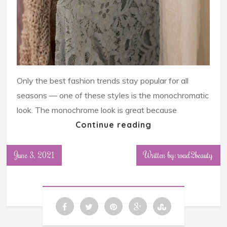
Only the best fashion trends stay popular for all
seasons — one of these styles is the monochromatic
look. The monochrome look is great because
Continue reading
June 3, 2021
Written by: road2beauty