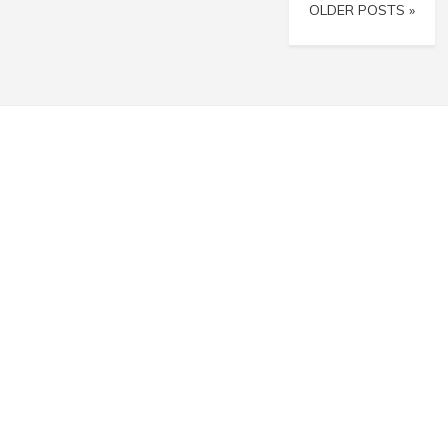
OLDER POSTS »