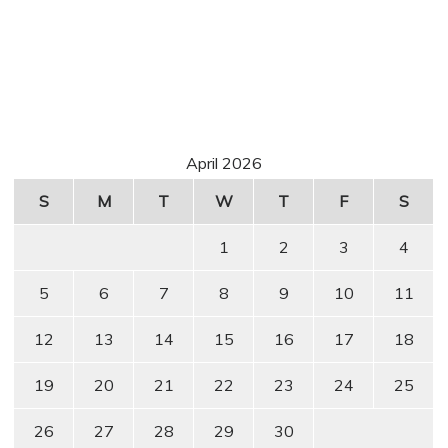
April 2026
S
M
T
W
T
F
S
1
2
3
4
5
6
7
8
9
10
11
12
13
14
15
16
17
18
19
20
21
22
23
24
25
26
27
28
29
30