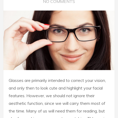
NO COMMENTS
Glasses are primarily intended to correct your vision,
and only then to look cute and highlight your facial
features. However, we should not ignore their
aesthetic function, since we will carry them most of
the time. Many of us will need them for reading, but