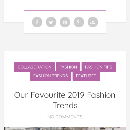
COLLABORATION
FASHION
FASHION TIPS
FASHION TRENDS
FEATURED
Our Favourite 2019 Fashion
Trends
NO COMMENTS