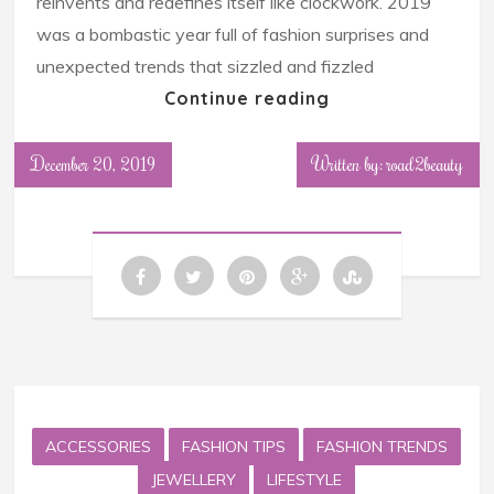
reinvents and redefines itself like clockwork. 2019
was a bombastic year full of fashion surprises and
unexpected trends that sizzled and fizzled
Continue reading
December 20, 2019
Written by: road2beauty
ACCESSORIES
FASHION TIPS
FASHION TRENDS
JEWELLERY
LIFESTYLE