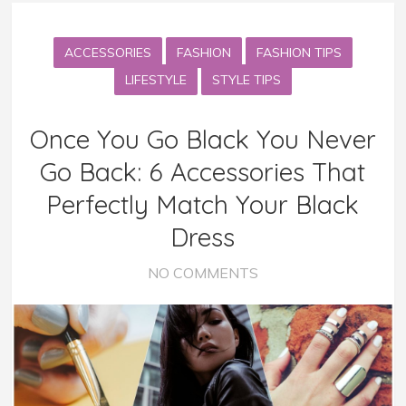
ACCESSORIES
FASHION
FASHION TIPS
LIFESTYLE
STYLE TIPS
Once You Go Black You Never
Go Back: 6 Accessories That
Perfectly Match Your Black
Dress
NO COMMENTS