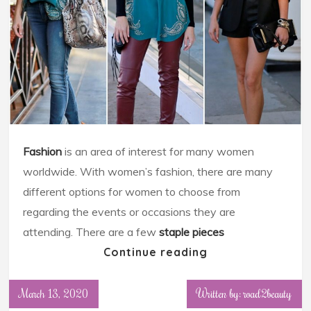
Fashion
is an area of interest for many women
worldwide. With women’s fashion, there are many
different options for women to choose from
regarding the events or occasions they are
attending. There are a few
staple pieces
Continue reading
March 13, 2020
Written by: road2beauty