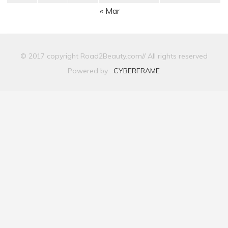
« Mar
© 2017 copyright Road2Beauty.com// All rights reserved
Powered by :
CYBERFRAME