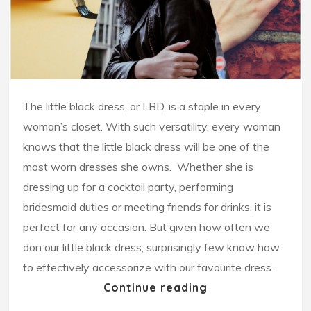
The little black dress, or LBD, is a staple in every
woman’s closet. With such versatility, every woman
knows that the little black dress will be one of the
most worn dresses she owns. Whether she is
dressing up for a cocktail party, performing
bridesmaid duties or meeting friends for drinks, it is
perfect for any occasion. But given how often we
don our little black dress, surprisingly few know how
to effectively accessorize with our favourite dress.
Continue reading