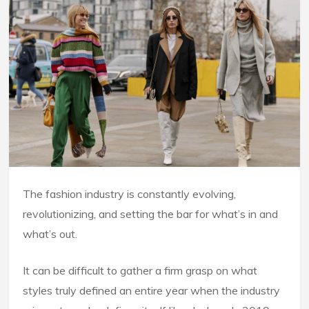
The fashion industry is constantly evolving,
revolutionizing, and setting the bar for what’s in and
what’s out.
It can be difficult to gather a firm grasp on what
styles truly defined an entire year when the industry