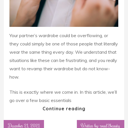
Your partner’s wardrobe could be overflowing, or
they could simply be one of those people that literally
wear the same thing every day. We understand that
situations like these can be frustrating, and you really
want to revamp their wardrobe but do not know-
how.
This is exactly where we come in. In this article, we’ll
go over a few basic essentials
Continue reading
December 21, 2021
Written by: road2beauty