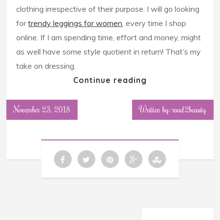
clothing irrespective of their purpose. I will go looking
for
trendy leggings for women
, every time I shop
online. If I am spending time, effort and money, might
as well have some style quotient in return! That’s my
take on dressing.
Continue reading
November 23, 2018
Written by: road2beauty