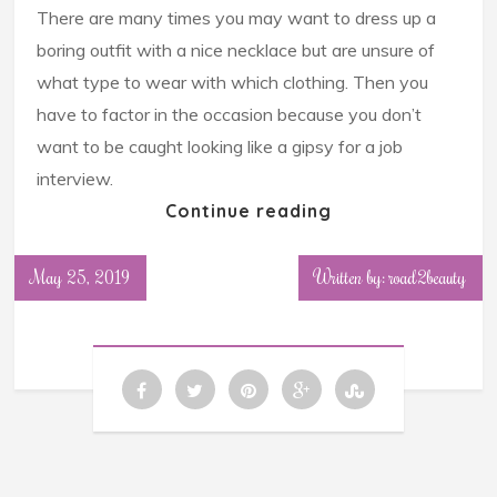
There are many times you may want to dress up a
boring outfit with a nice necklace but are unsure of
what type to wear with which clothing. Then you
have to factor in the occasion because you don’t
want to be caught looking like a gipsy for a job
interview.
Continue reading
May 25, 2019
Written by: road2beauty