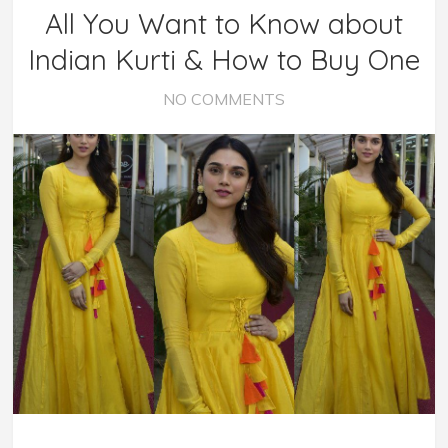
All You Want to Know about
Indian Kurti & How to Buy One
NO COMMENTS