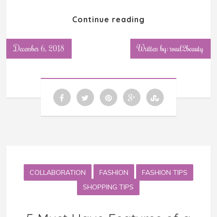
Continue reading
December 6, 2018
Written by: road2beauty
COLLABORATION
FASHION
FASHION TIPS
SHOPPING TIPS