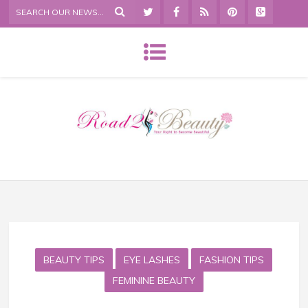
BEAUTY TIPS
EYE LASHES
FASHION TIPS
FEMININE BEAUTY