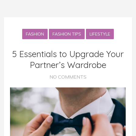
FASHION
FASHION TIPS
LIFESTYLE
5 Essentials to Upgrade Your
Partner’s Wardrobe
NO COMMENTS