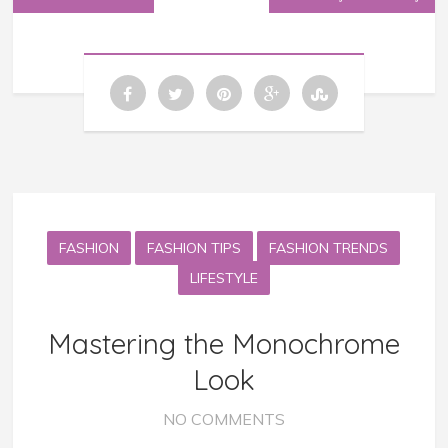
FASHION
FASHION TIPS
FASHION TRENDS
LIFESTYLE
Mastering the Monochrome
Look
NO COMMENTS