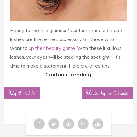
Ready to feel the glamour? Custom-made promade
lashes are the perfect accessory for those who
want to
up their beauty game
. With these luxurious
lashes, your eyes will be stealing the spotlight – it’s
time to make a statement! Here are three tips
Continue reading
July 29, 2023
Written by: road2beauty