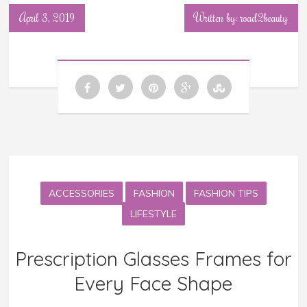
April 3, 2019
Written by: road2beauty
ACCESSORIES
FASHION
FASHION TIPS
LIFESTYLE
Prescription Glasses Frames for
Every Face Shape