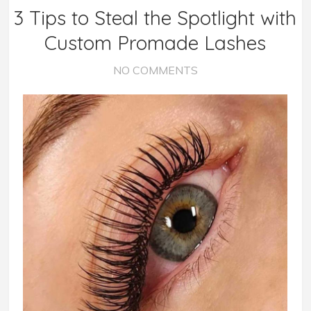
3 Tips to Steal the Spotlight with
Custom Promade Lashes
NO COMMENTS