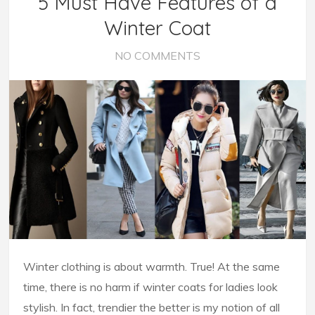
5 Must Have Features of a
Winter Coat
NO COMMENTS
Winter clothing is about warmth. True! At the same
time, there is no harm if winter coats for ladies look
stylish. In fact, trendier the better is my notion of all