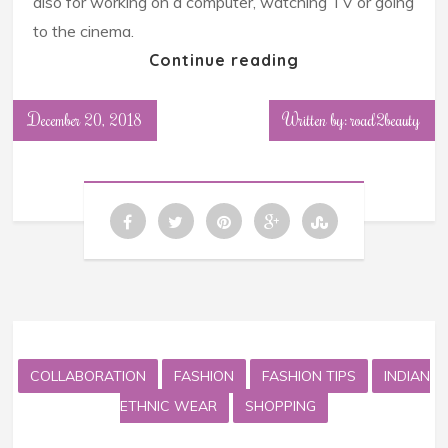
also for working on a computer, watching TV or going
to the cinema.
Continue reading
December 20, 2018
Written by: road2beauty
COLLABORATION
FASHION
FASHION TIPS
INDIAN
ETHNIC WEAR
SHOPPING