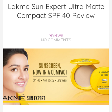
Lakme Sun Expert Ultra Matte
Compact SPF 40 Review
reviews
NO COMMENTS