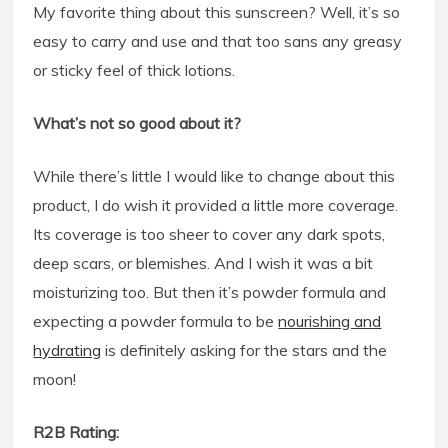
My favorite thing about this sunscreen? Well, it’s so
easy to carry and use and that too sans any greasy
or sticky feel of thick lotions.
What’s not so good about it?
While there’s little I would like to change about this
product, I do wish it provided a little more coverage.
Its coverage is too sheer to cover any dark spots,
deep scars, or blemishes. And I wish it was a bit
moisturizing too. But then it’s powder formula and
expecting a powder formula to be
nourishing and
hydrating
is definitely asking for the stars and the
moon!
R2B Rating: