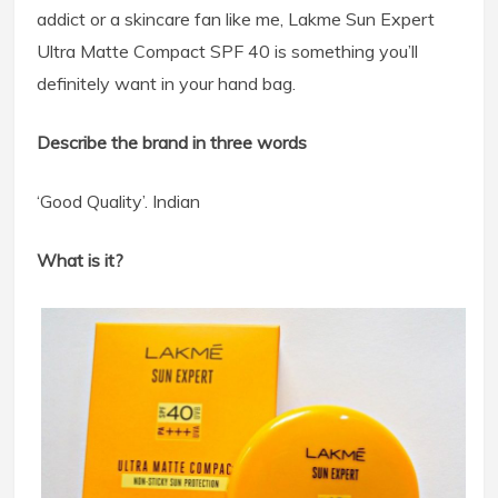
addict or a skincare fan like me, Lakme Sun Expert
Ultra Matte Compact SPF 40 is something you’ll
definitely want in your hand bag.
Describe the brand in three words
‘Good Quality’. Indian
What is it?