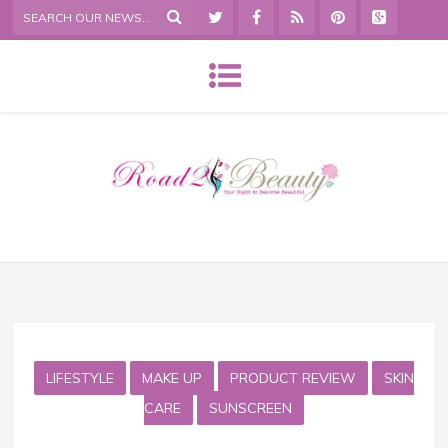
LIFESTYLE
MAKE UP
PRODUCT REVIEW
SKIN
CARE
SUNSCREEN