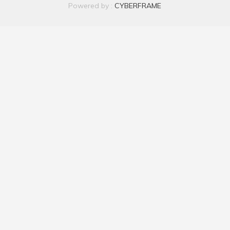
Powered by :
CYBERFRAME