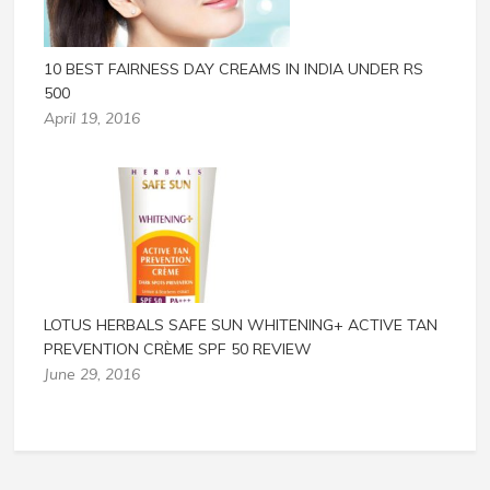
10 BEST FAIRNESS DAY CREAMS IN INDIA UNDER RS
500
April 19, 2016
LOTUS HERBALS SAFE SUN WHITENING+ ACTIVE TAN
PREVENTION CRÈME SPF 50 REVIEW
June 29, 2016