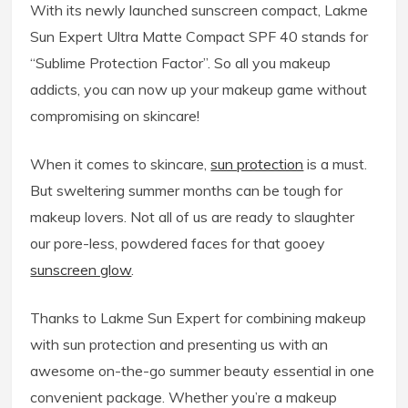
With its newly launched sunscreen compact, Lakme
Sun Expert Ultra Matte Compact SPF 40 stands for
“Sublime Protection Factor”. So all you makeup
addicts, you can now up your makeup game without
compromising on skincare!
When it comes to skincare,
sun protection
is a must.
But sweltering summer months can be tough for
makeup lovers. Not all of us are ready to slaughter
our pore-less, powdered faces for that gooey
sunscreen glow
.
Thanks to Lakme Sun Expert for combining makeup
with sun protection and presenting us with an
awesome on-the-go summer beauty essential in one
convenient package. Whether you’re a makeup