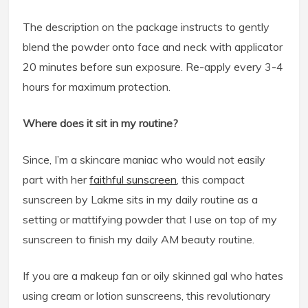
The description on the package instructs to gently
blend the powder onto face and neck with applicator
20 minutes before sun exposure. Re-apply every 3-4
hours for maximum protection.
Where does it sit in my routine?
Since, I’m a skincare maniac who would not easily
part with her
faithful sunscreen
, this compact
sunscreen by Lakme sits in my daily routine as a
setting or mattifying powder that I use on top of my
sunscreen to finish my daily AM beauty routine.
If you are a makeup fan or oily skinned gal who hates
using cream or lotion sunscreens, this revolutionary