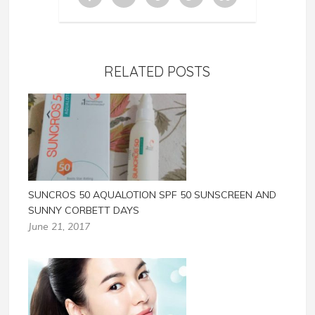
RELATED POSTS
SUNCROS 50 AQUALOTION SPF 50 SUNSCREEN AND
SUNNY CORBETT DAYS
June 21, 2017