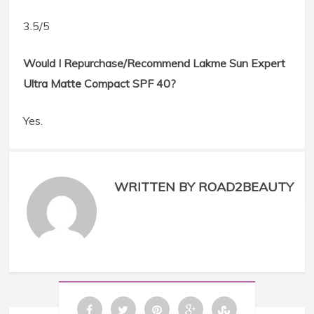
3.5/5
Would I Repurchase/Recommend Lakme Sun Expert
Ultra Matte Compact SPF 40?
Yes.
WRITTEN BY ROAD2BEAUTY