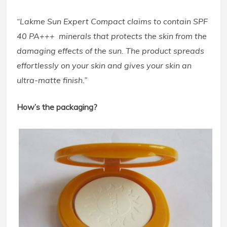
“Lakme Sun Expert Compact claims to contain SPF
40 PA+++ minerals that protects the skin from the
damaging effects of the sun. The product spreads
effortlessly on your skin and gives your skin an
ultra-matte finish.”
How’s the packaging?