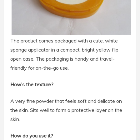
The product comes packaged with a cute, white
sponge applicator in a compact, bright yellow flip
open case. The packaging is handy and travel-
friendly for on-the-go use.
How’s the texture?
A very fine powder that feels soft and delicate on
the skin. Sits well to form a protective layer on the
skin.
How do you use it?