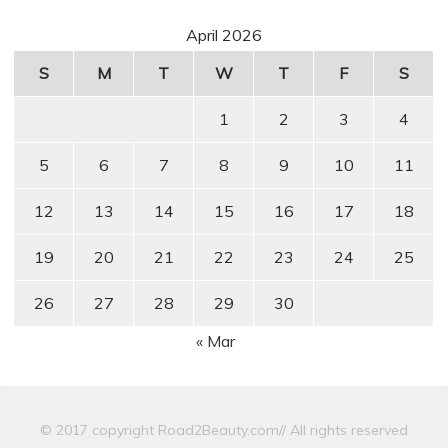
April 2026
S
M
T
W
T
F
S
1
2
3
4
5
6
7
8
9
10
11
12
13
14
15
16
17
18
19
20
21
22
23
24
25
26
27
28
29
30
« Mar
© 2017 copyright Road2Beauty.com// All rights reserved