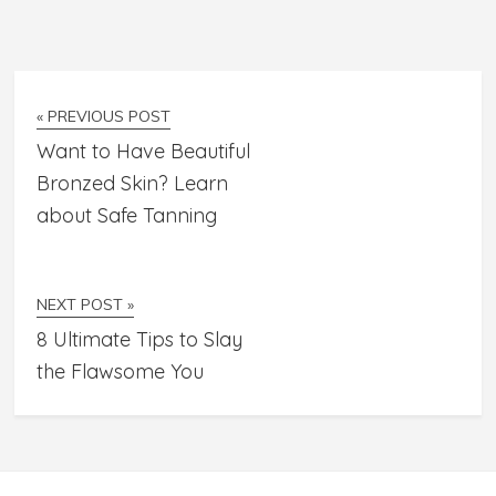
« PREVIOUS POST
Want to Have Beautiful
Bronzed Skin? Learn
about Safe Tanning
NEXT POST »
8 Ultimate Tips to Slay
the Flawsome You