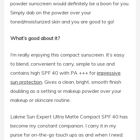
powder sunscreen would definitely be a boon for you.
Simply dab on the powder over your
toned/moisturized skin and you are good to go!
What’s good about it?
I’m really enjoying this compact sunscreen. It’s easy
to blend, convenient to carry, simple to use and
contains high SPF 40 with PA +++ for
impressive
sun protection
. Gives a clean, bright, smooth finish
doubling as a setting or makeup powder over your
makeup or skincare routine.
Lakme Sun Expert Ultra Matte Compact SPF 40 has
become my constant companion. I carry it in my
purse for on-the-go touch ups as and when I need.