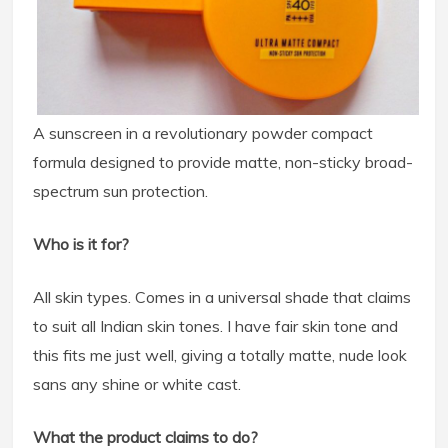
A sunscreen in a revolutionary powder compact
formula designed to provide matte, non-sticky broad-
spectrum sun protection.
Who is it for?
All skin types. Comes in a universal shade that claims
to suit all Indian skin tones. I have fair skin tone and
this fits me just well, giving a totally matte, nude look
sans any shine or white cast.
What the product claims to do?