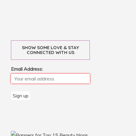
SHOW SOME LOVE & STAY
CONNECTED WITH US
Email Address: