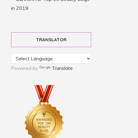
TRANSLATOR
Powered by
Translate