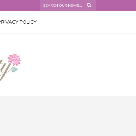
PRIVACY POLICY