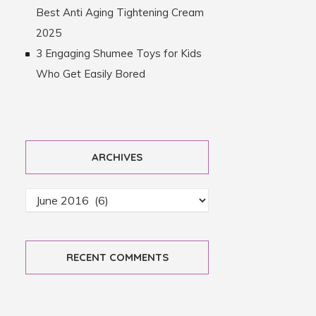
Best Anti Aging Tightening Cream
2025
3 Engaging Shumee Toys for Kids
Who Get Easily Bored
ARCHIVES
RECENT COMMENTS