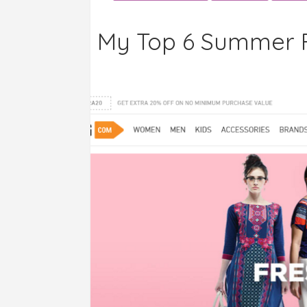
My Top 6 Summer F