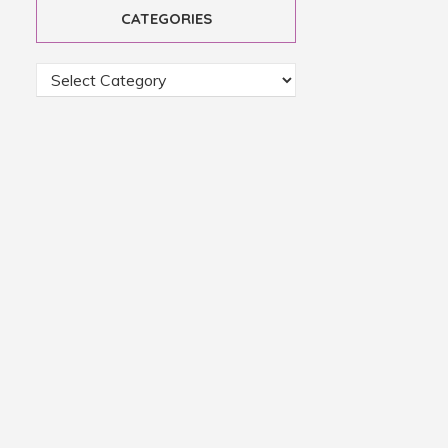
CATEGORIES