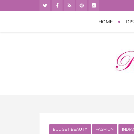
HOME
DI
BUDGET BEAUTY
FASHION
INDI