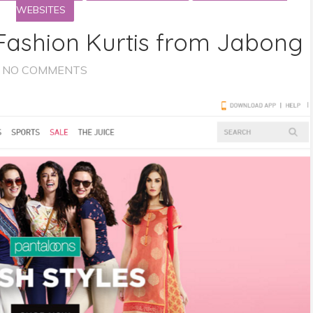
WEBSITES
ashion Kurtis from Jabong
NO COMMENTS