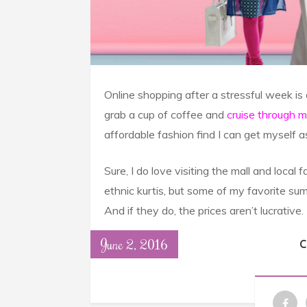
Online shopping after a stressful week is
grab a cup of coffee and
cruise through 
affordable fashion find I can get myself 
Sure, I do love visiting the mall and loca
ethnic kurtis, but some of my favorite sum
And if they do, the prices aren’t lucrative.
June 2, 2016
C