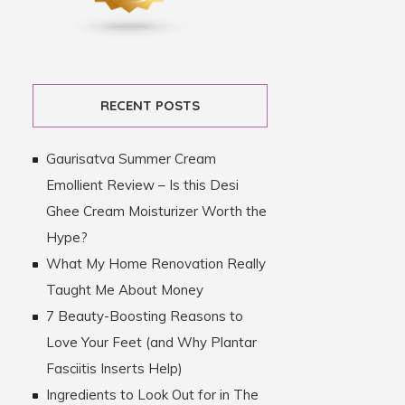
RECENT POSTS
Gaurisatva Summer Cream
Emollient Review – Is this Desi
Ghee Cream Moisturizer Worth the
Hype?
What My Home Renovation Really
Taught Me About Money
7 Beauty-Boosting Reasons to
Love Your Feet (and Why Plantar
Fasciitis Inserts Help)
Ingredients to Look Out for in The