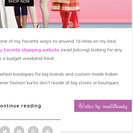
 one of my favorite ways to unwind. I’d relax on my bed,
my favorite shopping website
(read
Jabong
) looking for any
as a budget weekend treat.
l fashion boutiques for big brands and custom-made Indian
mer fashion kurtis don’t reside at big stores or boutiques.
Written by: road2beauty
ontinue reading