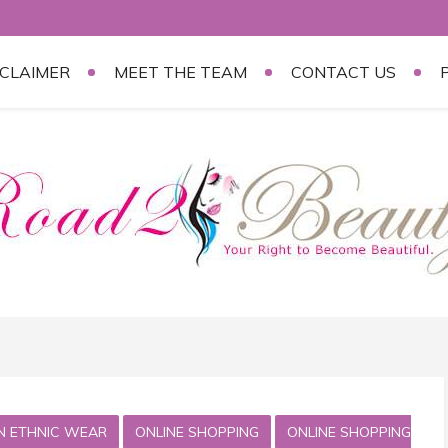
SCLAIMER
MEET THE TEAM
CONTACT US
AN ETHNIC WEAR
ONLINE SHOPPING
ONLINE SHOPPING