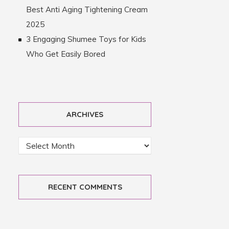
Best Anti Aging Tightening Cream
2025
3 Engaging Shumee Toys for Kids
Who Get Easily Bored
ARCHIVES
RECENT COMMENTS