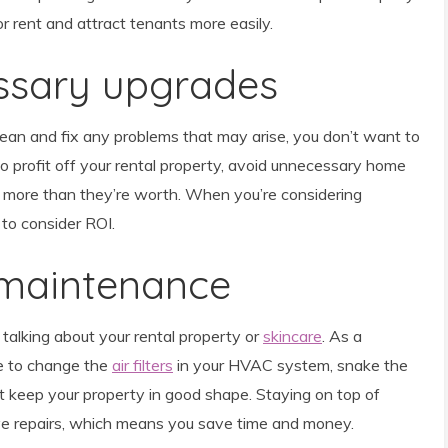
r rent and attract tenants more easily.
essary upgrades
lean and fix any problems that may arise, you don’t want to
o profit off your rental property, avoid unnecessary home
 more than they’re worth. When you’re considering
 to consider ROI.
 maintenance
talking about your rental property or
skincare
. As a
le to change the
air filters
in your HVAC system, snake the
that keep your property in good shape. Staying on top of
e repairs, which means you save time and money.