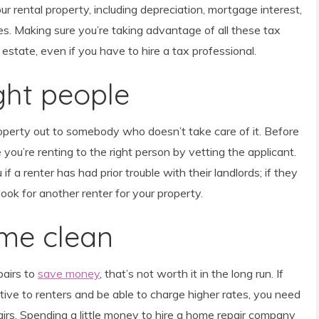
ur rental property, including depreciation, mortgage interest,
s. Making sure you’re taking advantage of all these tax
al estate, even if you have to hire a tax professional.
ight people
roperty out to somebody who doesn’t take care of it. Before
 you’re renting to the right person by vetting the applicant.
 if a renter has had prior trouble with their landlords; if they
ook for another renter for your property.
ome clean
pairs to
save money
, that’s not worth it in the long run. If
ve to renters and be able to charge higher rates, you need
airs. Spending a little money to hire a home repair company