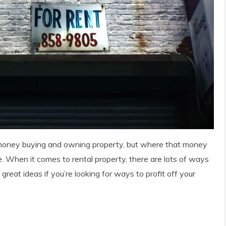
f money buying and owning property, but where that money
e. When it comes to rental property, there are lots of ways
great ideas if you’re looking for ways to profit off your