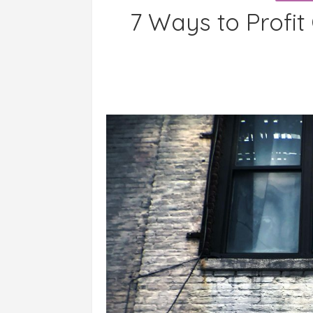
7 Ways to Profit