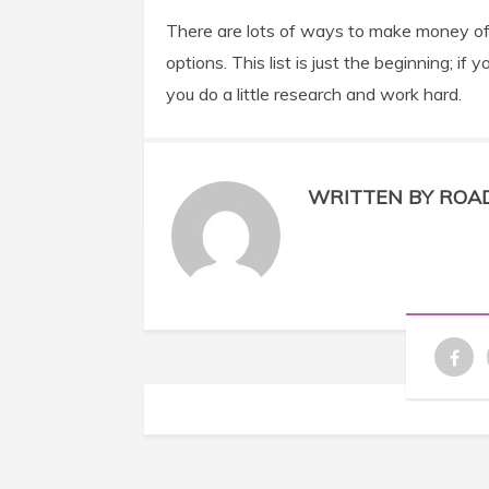
There are lots of ways to make money off 
options. This list is just the beginning; 
you do a little research and work hard.
WRITTEN BY ROA