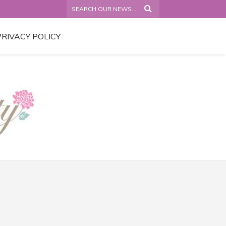
PRIVACY POLICY