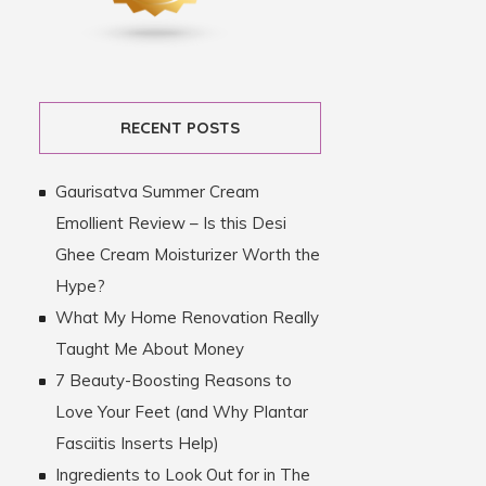
RECENT POSTS
Gaurisatva Summer Cream
Emollient Review – Is this Desi
Ghee Cream Moisturizer Worth the
Hype?
What My Home Renovation Really
Taught Me About Money
7 Beauty-Boosting Reasons to
Love Your Feet (and Why Plantar
Fasciitis Inserts Help)
Ingredients to Look Out for in The