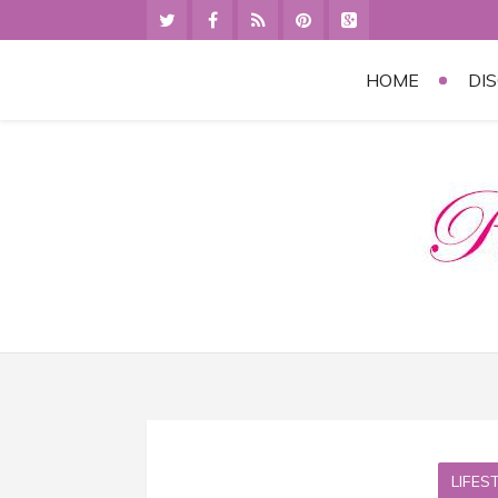
HOME
DI
LIFES