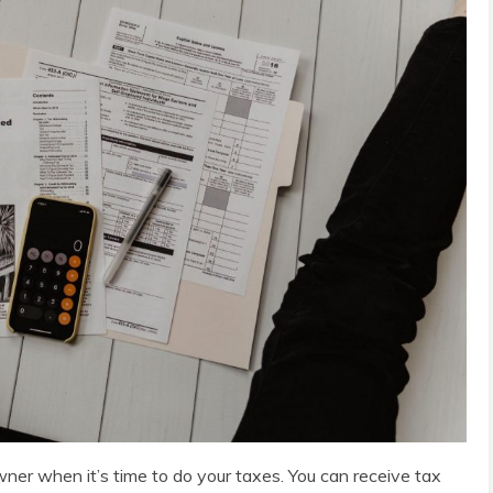
ner when it’s time to do your taxes. You can receive tax