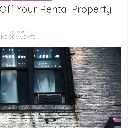
 Off Your Rental Property
reviews
NO COMMENTS