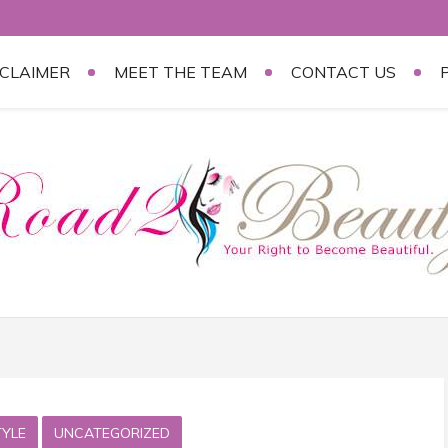
SCLAIMER
MEET THE TEAM
CONTACT US
TYLE
UNCATEGORIZED