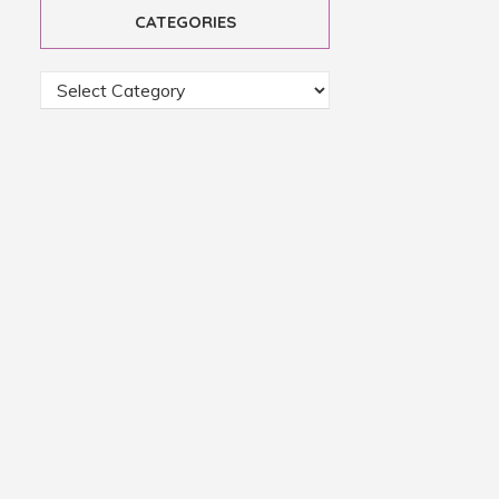
CATEGORIES