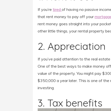
If you’re
tired
of having no passive income, 
that rent money to pay off your
mortgag
rent money goes straight into your pock
other little things, your rental property be
2. Appreciation
If you’ve paid attention to the real estate
One of the best ways to make money off re
value of the property. You might pay $3
$350,000 a year later. This is one of t
investing.
3. Tax benefits