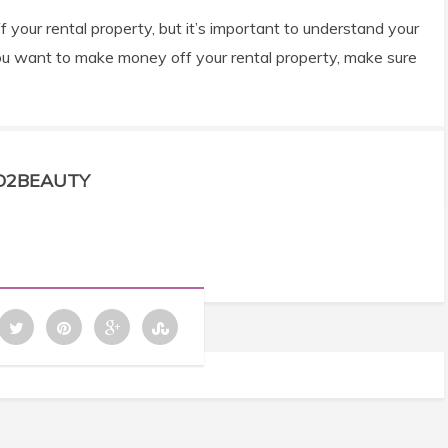
your rental property, but it’s important to understand your
if you want to make money off your rental property, make sure
D2BEAUTY