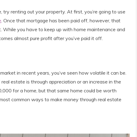
try renting out your property. At first, you’re going to use
e
. Once that mortgage has been paid off, however, that
et. While you have to keep up with home maintenance and
comes almost pure profit after you’ve paid it off.
 market in recent years, you’ve seen how volatile it can be.
al estate is through appreciation or an increase in the
00,000 for a home, but that same home could be worth
he most common ways to make money through real estate