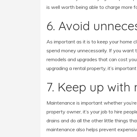
is well worth being able to charge more fo
6. Avoid unnec
As important as it is to keep your home c
spend money unnecessarily. If you want t
remodels and upgrades that can cost you
upgrading a rental property, it’s important
7. Keep up with
Maintenance is important whether you’re 
property owner, it’s your job to hire peop
drains and do all the other little things 
maintenance also helps prevent expensiv