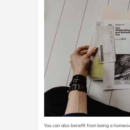
You can also benefit from being a homeow