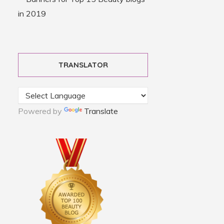
TRANSLATOR
Powered by
Translate