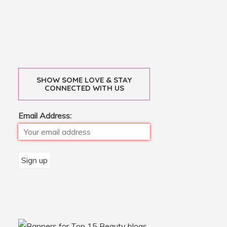
SHOW SOME LOVE & STAY
CONNECTED WITH US
Email Address: