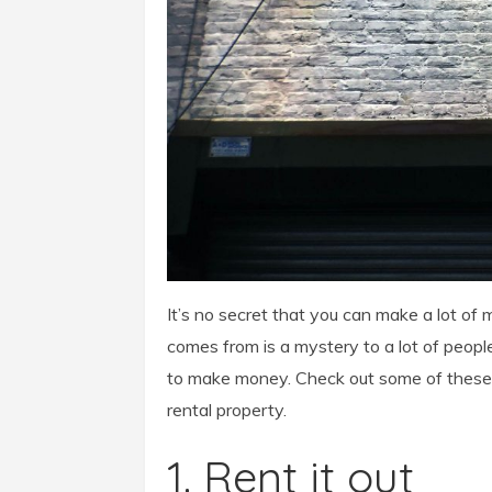
It’s no secret that you can make a lot o
comes from is a mystery to a lot of peopl
to make money. Check out
some of these 
rental property.
1. Rent it out