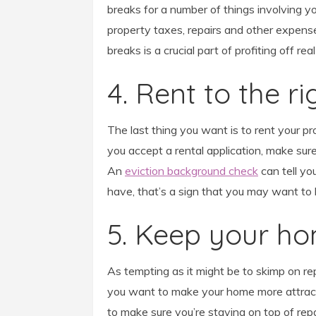
breaks for a number of things involving yo
property taxes, repairs and other expense
breaks is a crucial part of profiting off re
4. Rent to the r
The last thing you want is to rent your p
you accept a rental application, make sure
An
eviction background check
can tell you
have, that’s a sign that you may want to l
5. Keep your h
As tempting as it might be to skimp on re
you want to make your home more attracti
to make sure you’re staying on top of rep