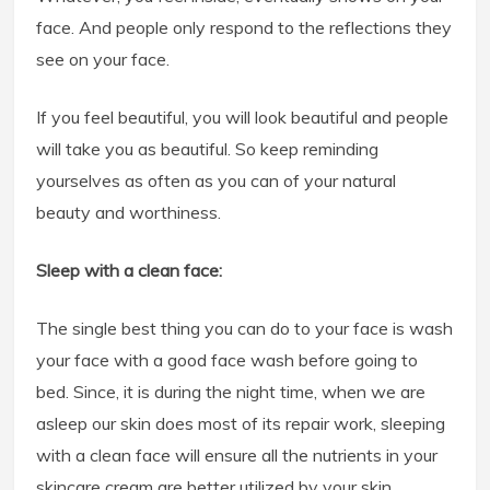
face. And people only respond to the reflections they
see on your face.
If you feel beautiful, you will look beautiful and people
will take you as beautiful. So keep reminding
yourselves as often as you can of your natural
beauty and worthiness.
Sleep with a clean face:
The single best thing you can do to your face is wash
your face with a good face wash before going to
bed. Since, it is during the night time, when we are
asleep our skin does most of its repair work, sleeping
with a clean face will ensure all the nutrients in your
skincare cream are better utilized by your skin.