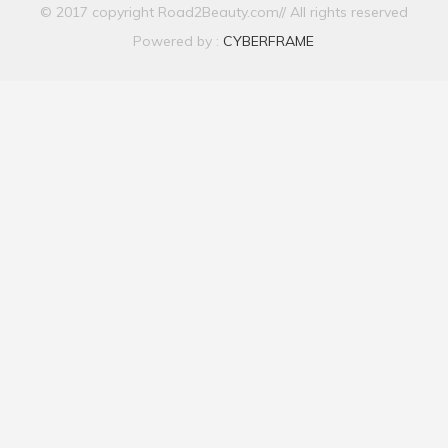
© 2017 copyright Road2Beauty.com// All rights reserved
Powered by :
CYBERFRAME