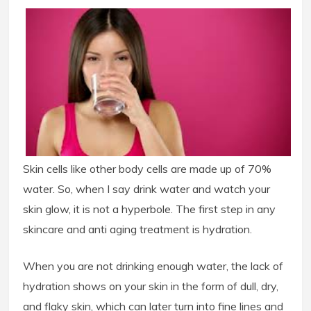
Skin cells like other body cells are made up of 70%
water. So, when I say drink water and watch your
skin glow, it is not a hyperbole. The first step in any
skincare and anti aging treatment is hydration.
When you are not drinking enough water, the lack of
hydration shows on your skin in the form of dull, dry,
and flaky skin, which can later turn into fine lines and