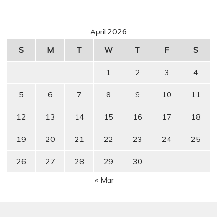
April 2026
S
M
T
W
T
F
S
1
2
3
4
5
6
7
8
9
10
11
12
13
14
15
16
17
18
19
20
21
22
23
24
25
26
27
28
29
30
« Mar