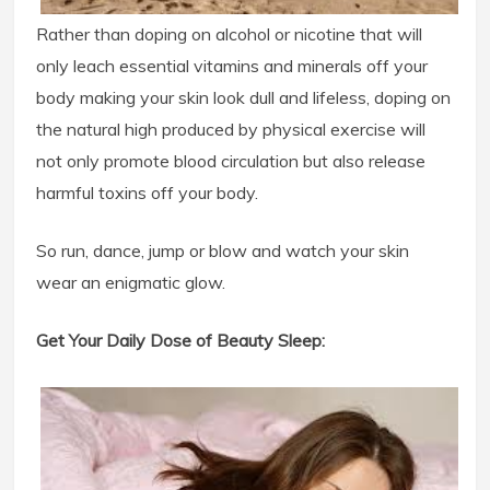
Rather than doping on alcohol or nicotine that will
only leach essential vitamins and minerals off your
body making your skin look dull and lifeless, doping on
the natural high produced by physical exercise will
not only promote blood circulation but also release
harmful toxins off your body.
So run, dance, jump or blow and watch your skin
wear an enigmatic glow.
Get Your Daily Dose of Beauty Sleep: