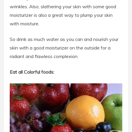
wrinkles. Also, slathering your skin with some good
moisturizer is also a great way to plump your skin
with moisture.
So drink as much water as you can and nourish your
skin with a good moisturizer on the outside for a
radiant and flawless complexion.
Eat all Colorful foods: