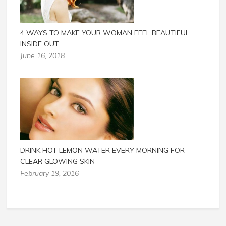
4 WAYS TO MAKE YOUR WOMAN FEEL BEAUTIFUL
INSIDE OUT
June 16, 2018
DRINK HOT LEMON WATER EVERY MORNING FOR
CLEAR GLOWING SKIN
February 19, 2016