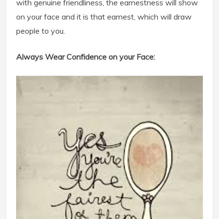
with genuine friendliness, the earnestness will show
on your face and it is that earnest, which will draw
people to you.
Always Wear Confidence on your Face: