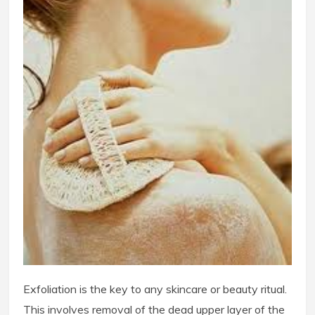
Exfoliation is the key to any skincare or beauty ritual.
This involves removal of the dead upper layer of the