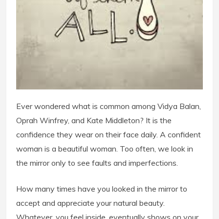
Ever wondered what is common among Vidya Balan,
Oprah Winfrey, and Kate Middleton? It is the
confidence they wear on their face daily. A confident
woman is a beautiful woman. Too often, we look in
the mirror only to see faults and imperfections.
How many times have you looked in the mirror to
accept and appreciate your natural beauty.
Whatever, you feel inside, eventually shows on your