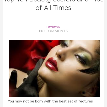
of All Times
reviews
NO COMMENTS
You may not be born with the best set of features