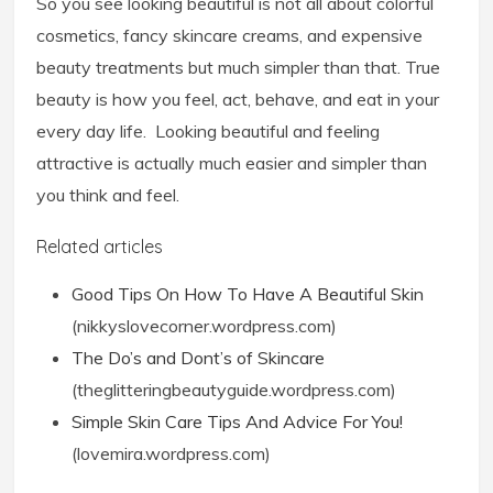
So you see looking beautiful is not all about colorful
cosmetics, fancy skincare creams, and expensive
beauty treatments but much simpler than that. True
beauty is how you feel, act, behave, and eat in your
every day life. Looking beautiful and feeling
attractive is actually much easier and simpler than
you think and feel.
Related articles
Good Tips On How To Have A Beautiful Skin
(nikkyslovecorner.wordpress.com)
The Do’s and Dont’s of Skincare
(theglitteringbeautyguide.wordpress.com)
Simple Skin Care Tips And Advice For You!
(lovemira.wordpress.com)