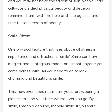
and you may not have the fairest of skin, yet you can
cultivate an ideal physical beauty and develop
feminine charm with the help of these ageless and
time tested secrets of beauty.
Smile Often:
One physical feature that rises above all others in
importance and attraction is ‘smile’. Smile can have
magical and contagious impact on almost anyone you
come across with. All you need to do to look
charming and beautiful is smile.
This, however, does not mean, you start wearing a
plastic smile on your face where ever you go. By
smile, I mean a genuine, friendly smile. If you smile