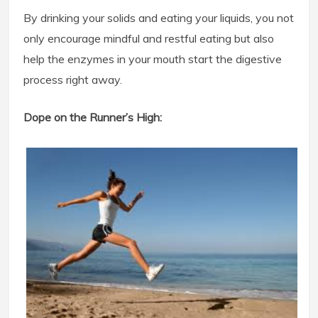
By drinking your solids and eating your liquids, you not
only encourage mindful and restful eating but also
help the enzymes in your mouth start the digestive
process right away.
Dope on the Runner’s High: