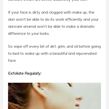
If your face is dirty and clogged with make up, the
skin won’t be able to do its work efficiently and your
skincare arsenal won’t be able to make a dramatic
difference to your looks.
So wipe off every bit of dirt, grim, and oil before going
to bed to wake up with a beautiful and rejuvenated
face.
Exfoliate Regularly: