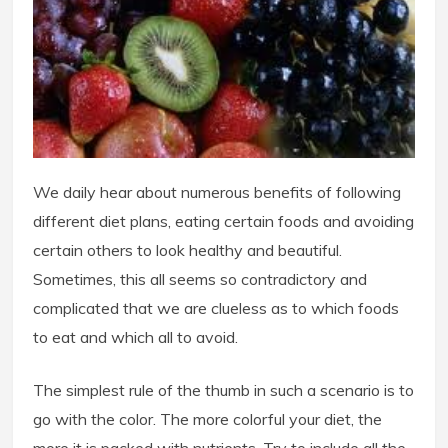
We daily hear about numerous benefits of following
different diet plans, eating certain foods and avoiding
certain others to look healthy and beautiful.
Sometimes, this all seems so contradictory and
complicated that we are clueless as to which foods
to eat and which all to avoid.
The simplest rule of the thumb in such a scenario is to
go with the color. The more colorful your diet, the