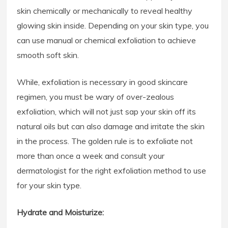
skin chemically or mechanically to reveal healthy
glowing skin inside. Depending on your skin type, you
can use manual or chemical exfoliation to achieve
smooth soft skin.
While, exfoliation is necessary in good skincare
regimen, you must be wary of over-zealous
exfoliation, which will not just sap your skin off its
natural oils but can also damage and irritate the skin
in the process. The golden rule is to exfoliate not
more than once a week and consult your
dermatologist for the right exfoliation method to use
for your skin type.
Hydrate and Moisturize: