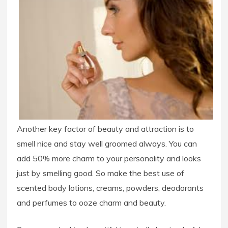
Another key factor of beauty and attraction is to
smell nice and stay well groomed always. You can
add 50% more charm to your personality and looks
just by smelling good. So make the best use of
scented body lotions, creams, powders, deodorants
and perfumes to ooze charm and beauty.