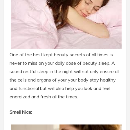
One of the best kept beauty secrets of all times is
never to miss on your daily dose of beauty sleep. A
sound restful sleep in the night will not only ensure all
the cells and organs of your your body stay healthy
and functional but will also help you look and feel
energized and fresh all the times.
Smell Nice: