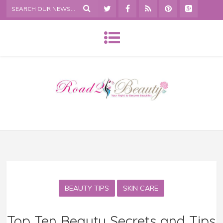
BEAUTY TIPS
SKIN CARE
Top Ten Beauty Secrets and Tips