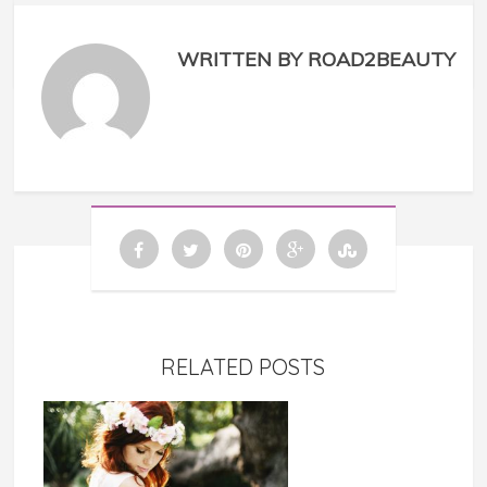
WRITTEN BY ROAD2BEAUTY
RELATED POSTS