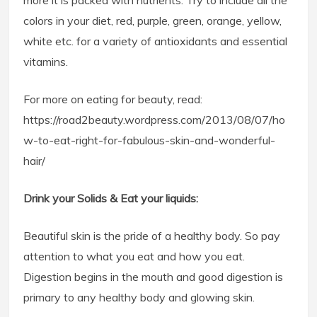
more it is packed with nutrients. Try to include all the
colors in your diet, red, purple, green, orange, yellow,
white etc. for a variety of antioxidants and essential
vitamins.
For more on eating for beauty, read:
https://road2beauty.wordpress.com/2013/08/07/ho
w-to-eat-right-for-fabulous-skin-and-wonderful-
hair/
Drink your Solids & Eat your liquids:
Beautiful skin is the pride of a healthy body. So pay
attention to what you eat and how you eat.
Digestion begins in the mouth and good digestion is
primary to any healthy body and glowing skin.