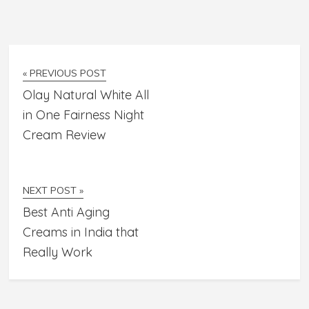
« PREVIOUS POST
Olay Natural White All
in One Fairness Night
Cream Review
NEXT POST »
Best Anti Aging
Creams in India that
Really Work