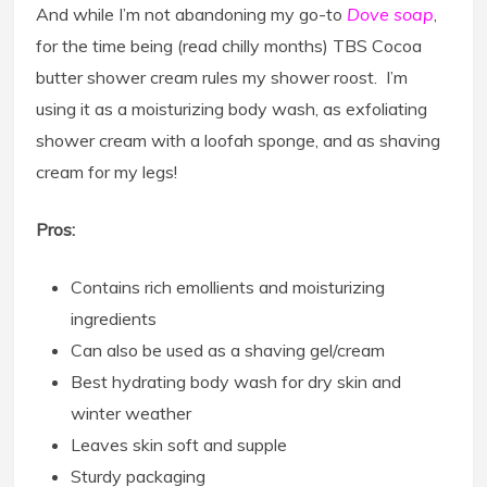
And while I’m not abandoning my go-to
Dove soap
,
for the time being (read chilly months) TBS Cocoa
butter shower cream rules my shower roost. I’m
using it as a moisturizing body wash, as exfoliating
shower cream with a loofah sponge, and as shaving
cream for my legs!
Pros:
Contains rich emollients and moisturizing
ingredients
Can also be used as a shaving gel/cream
Best hydrating body wash for dry skin and
winter weather
Leaves skin soft and supple
Sturdy packaging