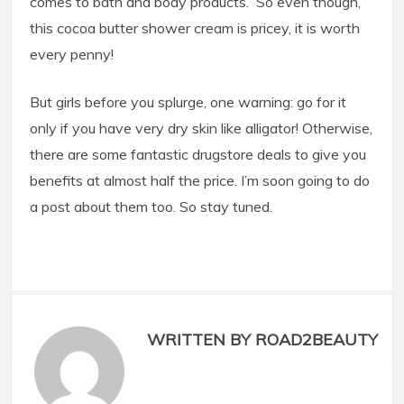
comes to bath and body products. So even though,
this cocoa butter shower cream is pricey, it is worth
every penny!
But girls before you splurge, one warning: go for it
only if you have very dry skin like alligator! Otherwise,
there are some fantastic drugstore deals to give you
benefits at almost half the price. I’m soon going to do
a post about them too. So stay tuned.
WRITTEN BY ROAD2BEAUTY