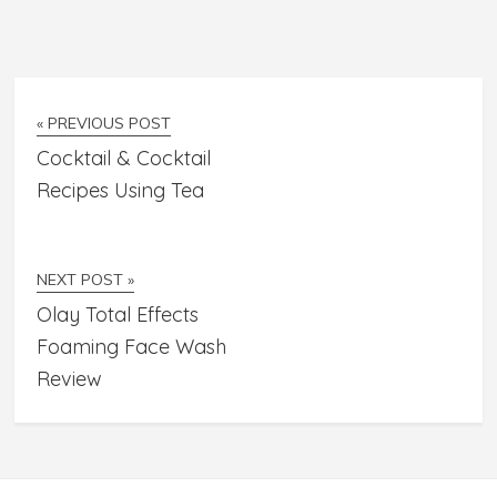
« PREVIOUS POST
Cocktail & Cocktail
Recipes Using Tea
NEXT POST »
Olay Total Effects
Foaming Face Wash
Review