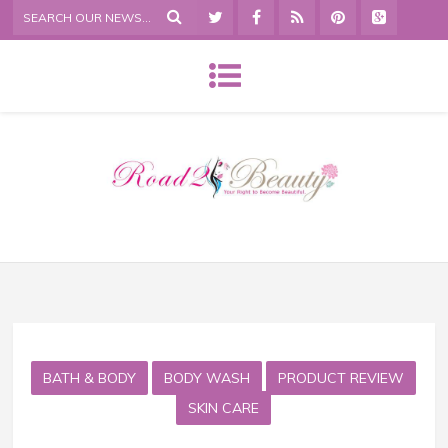
BATH & BODY
BODY WASH
PRODUCT REVIEW
SKIN CARE