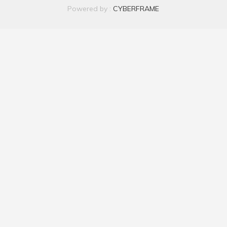
Powered by :
CYBERFRAME