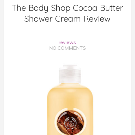
The Body Shop Cocoa Butter
Shower Cream Review
reviews
NO COMMENTS