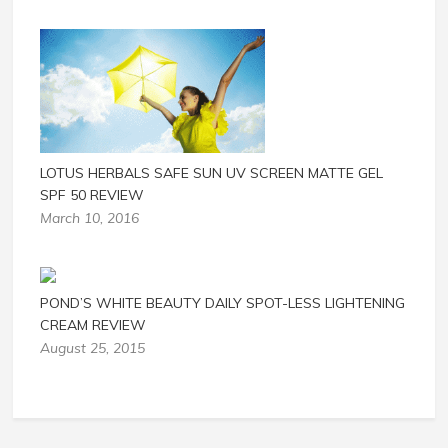
LOTUS HERBALS SAFE SUN UV SCREEN MATTE GEL
SPF 50 REVIEW
March 10, 2016
POND’S WHITE BEAUTY DAILY SPOT-LESS LIGHTENING
CREAM REVIEW
August 25, 2015