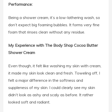
Performance:
Being a shower cream, it’s a low-lathering wash, so
don’t expect big foaming bubbles. It forms very fine
foam that rinses clean without any residue.
My Experience with The Body Shop Cocoa Butter
Shower Cream
Even though, it felt like washing my skin with cream,
it made my skin look clean and fresh. Toweling off, I
felt a major difference in the softness and
suppleness of my skin. I could clearly see my skin
didn’t look as ashy and scaly as before. It rather
looked soft and radiant.