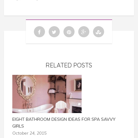
RELATED POSTS
EIGHT BATHROOM DESIGN IDEAS FOR SPA SAVVY
GIRLS
October 24, 2015