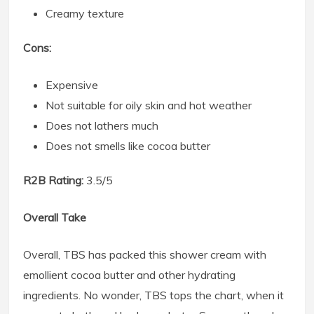
Creamy texture
Cons:
Expensive
Not suitable for oily skin and hot weather
Does not lathers much
Does not smells like cocoa butter
R2B Rating:
3.5/5
Overall Take
Overall, TBS has packed this shower cream with
emollient cocoa butter and other hydrating
ingredients. No wonder, TBS tops the chart, when it