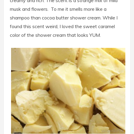
creamy and rich. The scent is a strange mix of mild
musk and flowers. To me it smells more like a
shampoo than cocoa butter shower cream. While I
found this scent weird, I loved the sweet caramel
color of the shower cream that looks YUM.