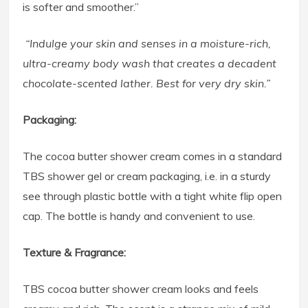
is softer and smoother.”
“Indulge your skin and senses in a moisture-rich,
ultra-creamy body wash that creates a decadent
chocolate-scented lather. Best for very dry skin.”
Packaging:
The cocoa butter shower cream comes in a standard
TBS shower gel or cream packaging, i.e. in a sturdy
see through plastic bottle with a tight white flip open
cap. The bottle is handy and convenient to use.
Texture & Fragrance:
TBS cocoa butter shower cream looks and feels