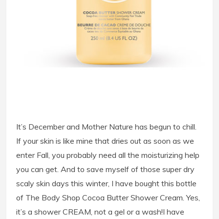
It’s December and Mother Nature has begun to chill.
If your skin is like mine that dries out as soon as we
enter Fall, you probably need all the moisturizing help
you can get. And to save myself of those super dry
scaly skin days this winter, I have bought this bottle
of The Body Shop Cocoa Butter Shower Cream. Yes,
it’s a shower CREAM, not a gel or a wash!
I have