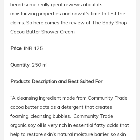
heard some really great reviews about its
moisturizing properties and now it’s time to test the
claims. So here comes the review of The Body Shop
Cocoa Butter Shower Cream.
Price
: INR 425
Quantity
: 250 ml
Products Description and Best Suited For
:
“A cleansing ingredient made from Community Trade
cocoa butter acts as a detergent that creates
foaming, cleansing bubbles. Community Trade
organic soy oil is very rich in essential fatty acids that
help to restore skin’s natural moisture barrier, so skin