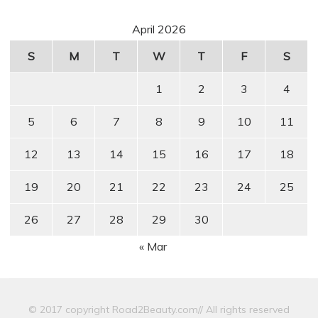
April 2026
S
M
T
W
T
F
S
1
2
3
4
5
6
7
8
9
10
11
12
13
14
15
16
17
18
19
20
21
22
23
24
25
26
27
28
29
30
« Mar
© 2017 copyright Road2Beauty.com// All rights reserved