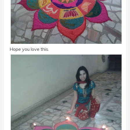
Hope you love this.