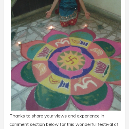
Thanks to share your views and experience in
comment section below for this wonderful festival of