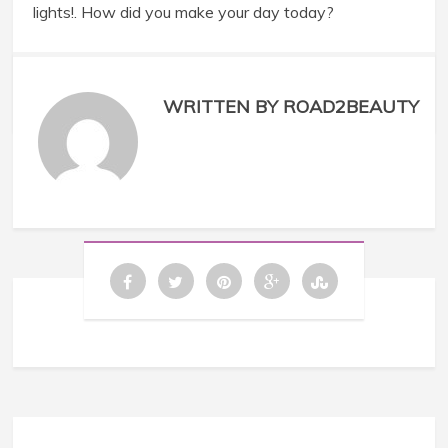
lights!. How did you make your day today?
WRITTEN BY ROAD2BEAUTY