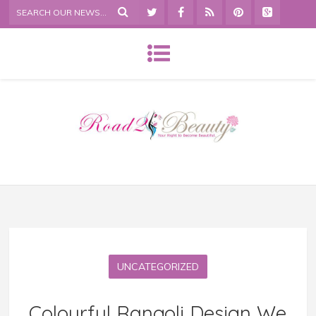
UNCATEGORIZED
Colourful Rangoli Design We