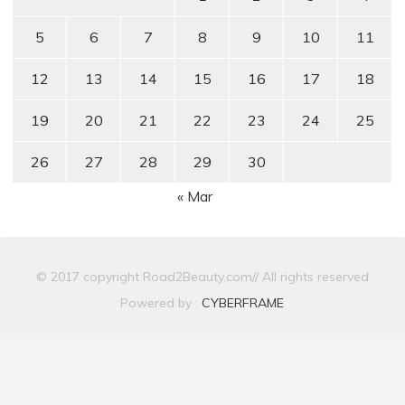
5
6
7
8
9
10
11
12
13
14
15
16
17
18
19
20
21
22
23
24
25
26
27
28
29
30
« Mar
© 2017 copyright Road2Beauty.com// All rights reserved
Powered by :
CYBERFRAME