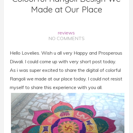
Made at Our Place
reviews
NO COMMENTS
Hello Lovelies. Wish u all very Happy and Prosperous
Diwali. I could come up with very short post today.
As i was super excited to share the digital of colorful
Rangoli we made at our place today. I could not resist
myself to share this experience with you all.