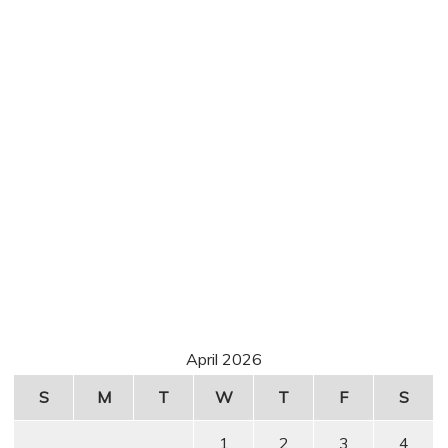
April 2026
S
M
T
W
T
F
S
1
2
3
4