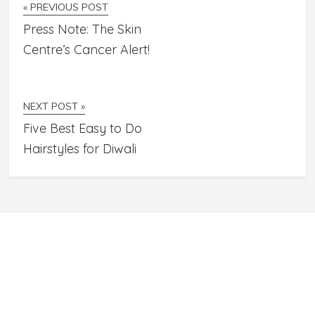
« PREVIOUS POST
Press Note: The Skin
Centre’s Cancer Alert!
NEXT POST »
Five Best Easy to Do
Hairstyles for Diwali