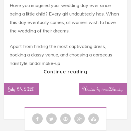
Have you imagined your wedding day ever since
being a little child? Every girl undoubtedly has. When
this day eventually comes, all women wish to have
the wedding of their dreams.
Apart from finding the most captivating dress,
booking a classy venue, and choosing a gorgeous
hairstyle, bridal make-up
Continue reading
July 25, 2020
Written by: road2beauty