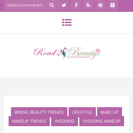
BRIDAL BEAUTY TRENDS
LIFESTYLE
MAKE UP
MAKEUP TRENDS
WEDDING
WEDDING MAKEUP