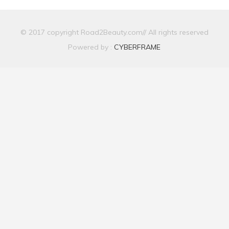
© 2017 copyright Road2Beauty.com// All rights reserved
Powered by :
CYBERFRAME