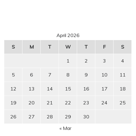
April 2026
S
M
T
W
T
F
S
1
2
3
4
5
6
7
8
9
10
11
12
13
14
15
16
17
18
19
20
21
22
23
24
25
26
27
28
29
30
« Mar