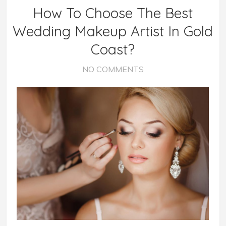
How To Choose The Best
Wedding Makeup Artist In Gold
Coast?
NO COMMENTS