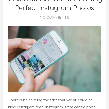
Perfect Instagram Photos
NO COMMENTS
There is no denying the fact that we all crave an
ideal Instagram feed. Instagram is the centre point