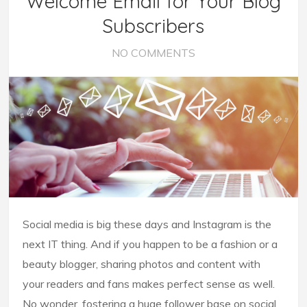
Welcome Email for Your Blog
Subscribers
NO COMMENTS
Social media is big these days and Instagram is the
next IT thing. And if you happen to be a fashion or a
beauty blogger, sharing photos and content with
your readers and fans makes perfect sense as well.
No wonder, fostering a huge follower base on social