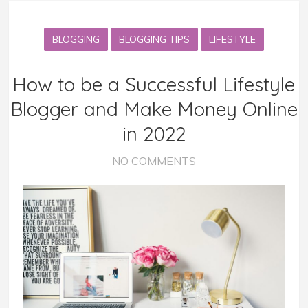
BLOGGING
BLOGGING TIPS
LIFESTYLE
How to be a Successful Lifestyle
Blogger and Make Money Online
in 2022
NO COMMENTS