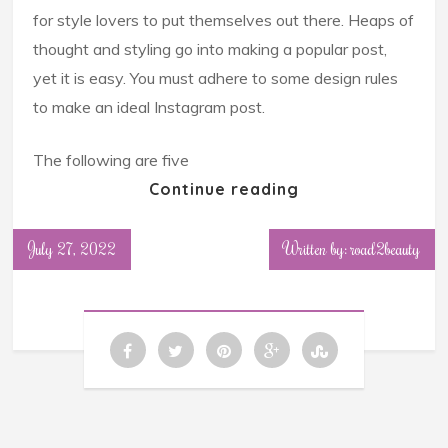
for style lovers to put themselves out there. Heaps of
thought and styling go into making a popular post,
yet it is easy. You must adhere to some design rules
to make an ideal Instagram post.
The following are five
Continue reading
July 27, 2022
Written by: road2beauty