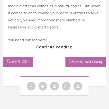
media platforms comes as a natural choice. But when
it comes to encouraging your readers or fans to take
action, you need more than mere numbers or
impressive social media stats.
You need
subscribers.
Continue reading
October 8, 2018
Written by: road2beauty