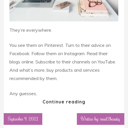
They’re everywhere.
You see them on Pinterest. Turn to their advice on
Facebook. Follow them on Instagram. Read their
blogs online. Subscribe to their channels on YouTube.
And what’s more, buy products and services
recommended by them.
Any guesses,
Continue reading
September 9, 2021
Written by: road2beauty