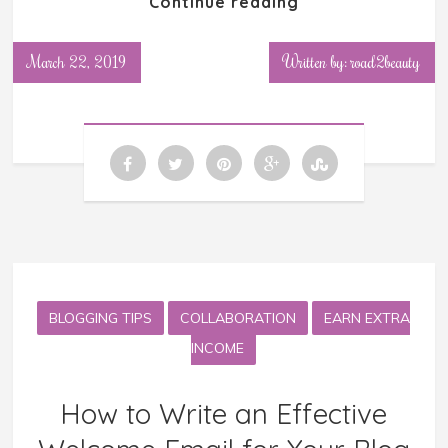
Continue reading
March 22, 2019
Written by: road2beauty
BLOGGING TIPS
COLLABORATION
EARN EXTRA
INCOME
How to Write an Effective