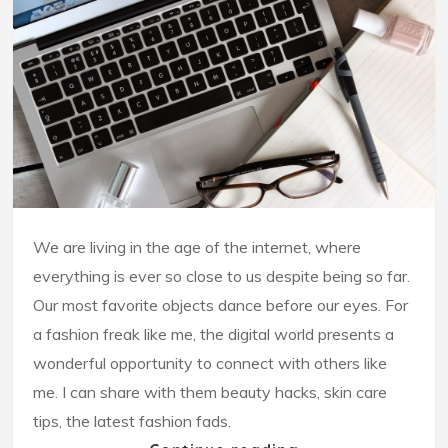
We are living in the age of the internet, where
everything is ever so close to us despite being so far.
Our most favorite objects dance before our eyes. For
a fashion freak like me, the digital world presents a
wonderful opportunity to connect with others like
me. I can share with them beauty hacks, skin care
tips, the latest fashion fads.