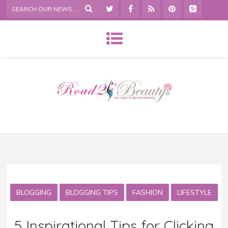
BLOGGING
BLOGGING TIPS
FASHION
LIFESTYLE
5 Inspirational Tips for Clicking