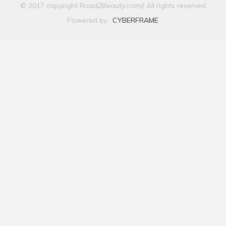
© 2017 copyright Road2Beauty.com// All rights reserved
Powered by :
CYBERFRAME