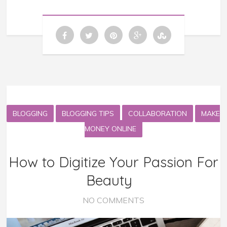
BLOGGING
BLOGGING TIPS
COLLABORATION
MAKE
MONEY ONLINE
How to Digitize Your Passion For
Beauty
NO COMMENTS