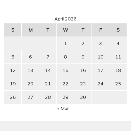
April 2026
S
M
T
W
T
F
S
1
2
3
4
5
6
7
8
9
10
11
12
13
14
15
16
17
18
19
20
21
22
23
24
25
26
27
28
29
30
« Mar