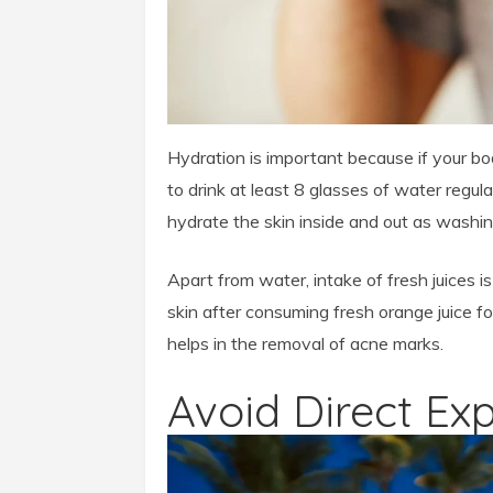
Hydration is important because if your bo
to drink at least 8 glasses of water regu
hydrate the skin inside and out as washing
Apart from water, intake of fresh juices is
skin after consuming fresh orange juice f
helps in the removal of acne marks.
Avoid Direct Ex