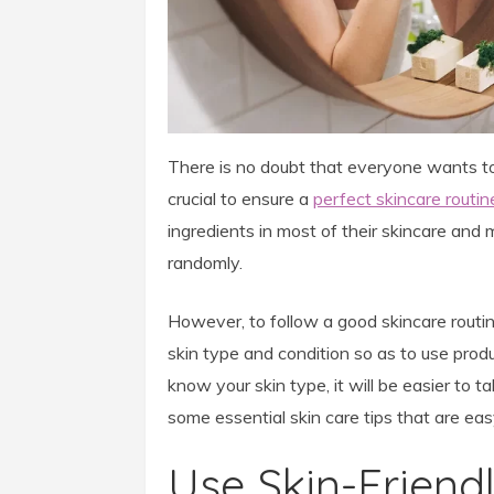
There is no doubt that everyone wants to h
crucial to ensure a
perfect skincare routin
ingredients in most of their skincare an
randomly.
However, to follow a good skincare routine
skin type and condition so as to use produ
know your skin type, it will be easier to ta
some essential skin care tips that are ea
Use Skin-Friend