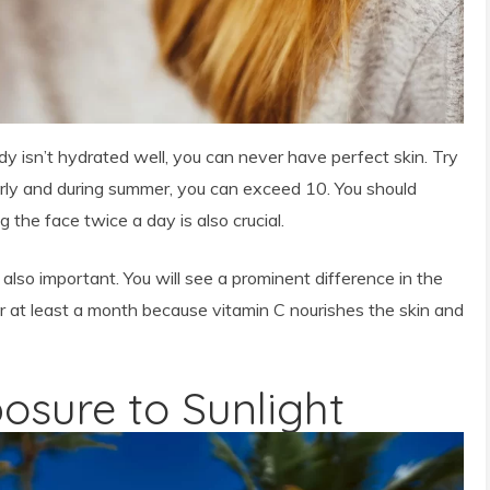
dy isn’t hydrated well, you can never have perfect skin. Try
larly and during summer, you can exceed 10. You should
 the face twice a day is also crucial.
 also important. You will see a prominent difference in the
or at least a month because vitamin C nourishes the skin and
posure to Sunlight