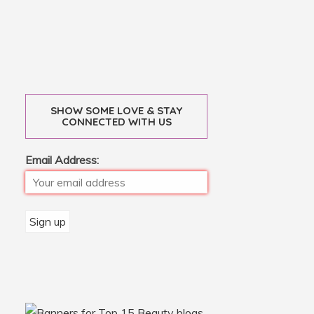
SHOW SOME LOVE & STAY
CONNECTED WITH US
Email Address: