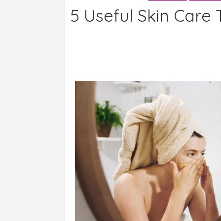
5 Useful Skin Care 