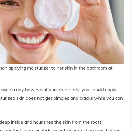
an applying moisturizer to her skin in the bathroom at
twice a day however if your skin is oily, you should apply
sturized skin does not get pimples and cracks while you can
deep inside and nourishes the skin from the roots.
izer that contains SPF for better protection from UV rays.