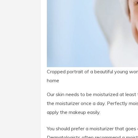
Cropped portrait of a beautiful young wom
home
Our skin needs to be moisturized at least 
the moisturizer once a day. Perfectly moi
apply the makeup easily.
You should prefer a moisturizer that goes 
Dermatologists often recommend a moistur