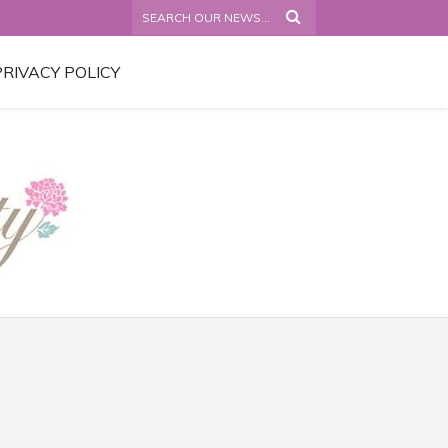
PRIVACY POLICY