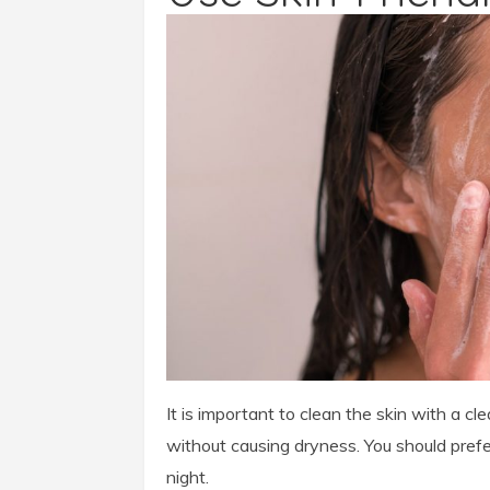
It is important to clean the skin with a c
without causing dryness. You should prefer
night.