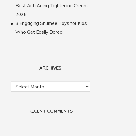
Best Anti Aging Tightening Cream
2025
3 Engaging Shumee Toys for Kids
Who Get Easily Bored
ARCHIVES
RECENT COMMENTS