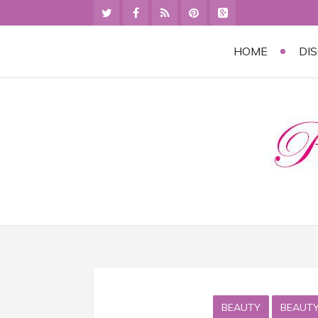
HOME
DI
BEAUTY
BEAUTY