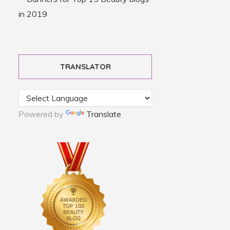
TRANSLATOR
Powered by
Translate