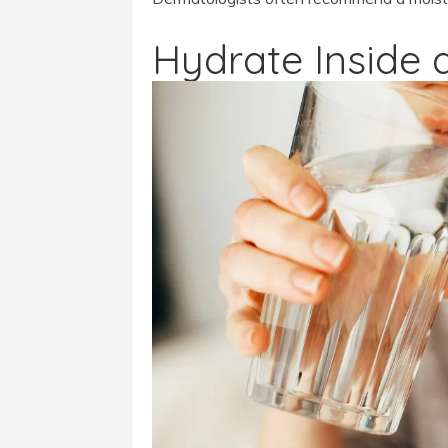
Hydrate Inside 