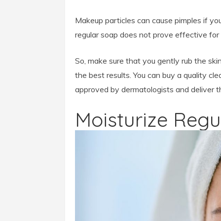
Makeup particles can cause pimples if yo
regular soap does not prove effective for
So, make sure that you gently rub the ski
the best results. You can buy a quality cl
approved by dermatologists and deliver th
Moisturize Regu