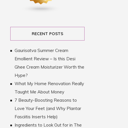
RECENT POSTS
Gaurisatva Summer Cream
Emollient Review – Is this Desi
Ghee Cream Moisturizer Worth the
Hype?
What My Home Renovation Really
Taught Me About Money
7 Beauty-Boosting Reasons to
Love Your Feet (and Why Plantar
Fasciitis Inserts Help)
Ingredients to Look Out for in The