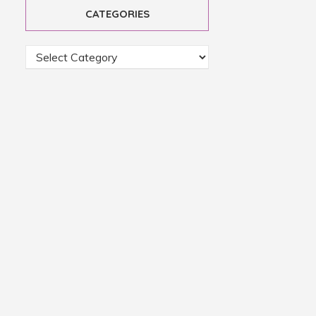
CATEGORIES