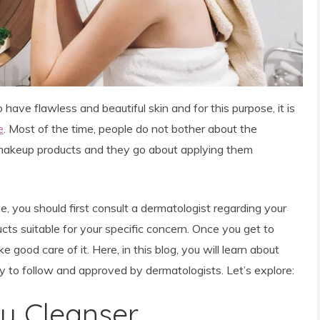
ave flawless and beautiful skin and for this purpose, it is
e
. Most of the time, people do not bother
about the
d makeup products and they go about applying them
, you should first consult a dermatologist regarding your
cts suitable for your specific concern. Once you get to
ke good care of it. Here, in this blog, you will learn about
sy to follow and approved by dermatologists. Let’s explore:
ly Cleanser