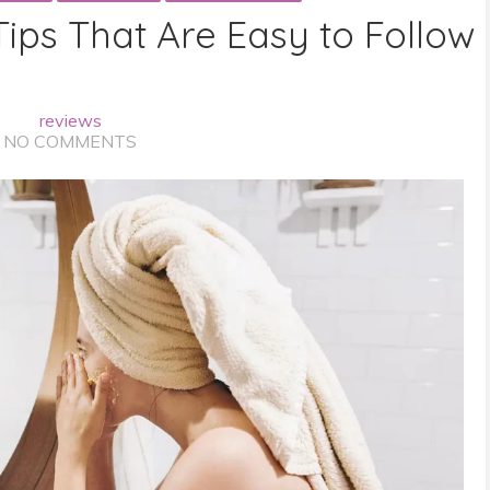
Tips That Are Easy to Follow
reviews
NO COMMENTS