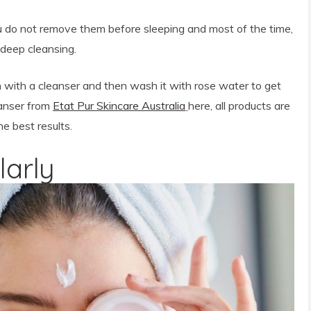
u do not remove them before sleeping and most of the time,
 deep cleansing.
n with a cleanser and then wash it with rose water to get
eanser from
Etat Pur Skincare Australia
here, all products are
e best results.
larly