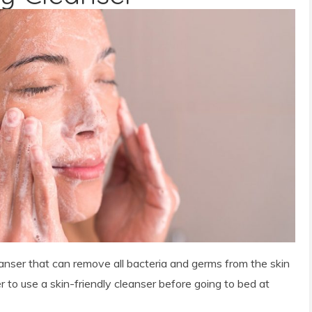
leanser that can remove all bacteria and germs from the skin
 to use a skin-friendly cleanser before going to bed at