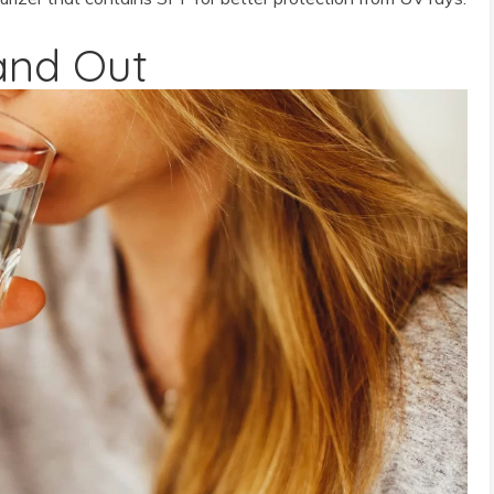
and Out