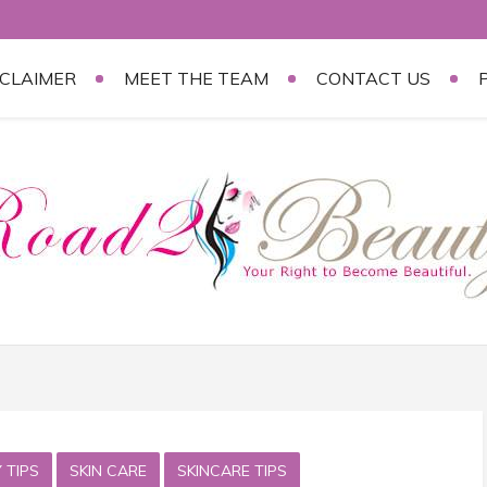
SCLAIMER
MEET THE TEAM
CONTACT US
 TIPS
SKIN CARE
SKINCARE TIPS