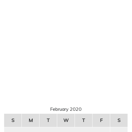
February 2020
S
M
T
W
T
F
S