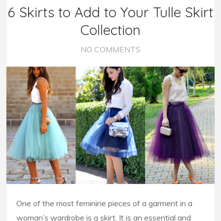
6 Skirts to Add to Your Tulle Skirt
Collection
NO COMMENTS
One of the most feminine pieces of a garment in a
woman’s wardrobe is a skirt. It is an essential and