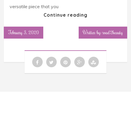
versatile piece that you
Continue reading
February 3, 2020
Written by: road2beauty