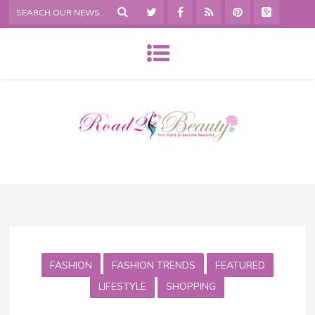
FASHION
FASHION TRENDS
FEATURED
LIFESTYLE
SHOPPING