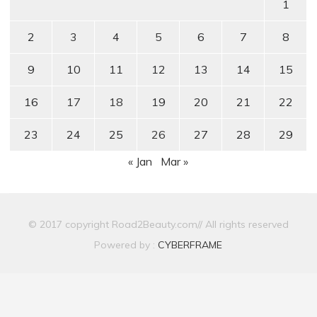
1
2
3
4
5
6
7
8
9
10
11
12
13
14
15
16
17
18
19
20
21
22
23
24
25
26
27
28
29
« Jan
Mar »
© 2017 copyright Road2Beauty.com// All rights reserved
Powered by :
CYBERFRAME