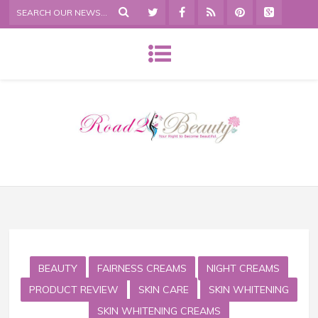
BEAUTY
FAIRNESS CREAMS
NIGHT CREAMS
PRODUCT REVIEW
SKIN CARE
SKIN WHITENING
SKIN WHITENING CREAMS