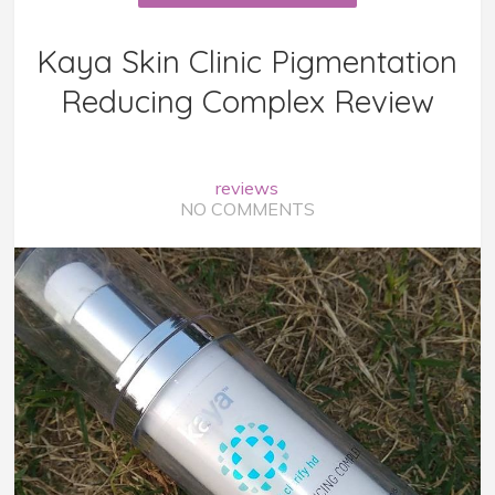
Kaya Skin Clinic Pigmentation
Reducing Complex Review
reviews
NO COMMENTS