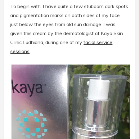
To begin with, I have quite a few stubborn dark spots
and pigmentation marks on both sides of my face
just below the eyes from old sun damage. I was
given this cream by the dermatologist at Kaya Skin
Clinic Ludhiana, during one of my
facial service
sessions
.