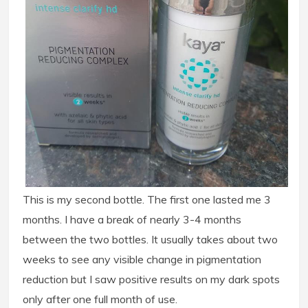
This is my second bottle. The first one lasted me 3
months. I have a break of nearly 3-4 months
between the two bottles. It usually takes about two
weeks to see any visible change in pigmentation
reduction but I saw positive results on my dark spots
only after one full month of use.