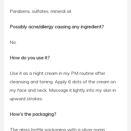
Parabens, sulfates, mineral oil.
Possibly acne/allergy causing any ingredient?
No.
How do you use it?
Use it as a night cream in my PM routine after
cleansing and toning. Apply 6 dots of the cream on
my face and neck. Massage it lightly into my skin in
upward strokes.
How’s the packaging?
The glass bottle packaging with a silver pump