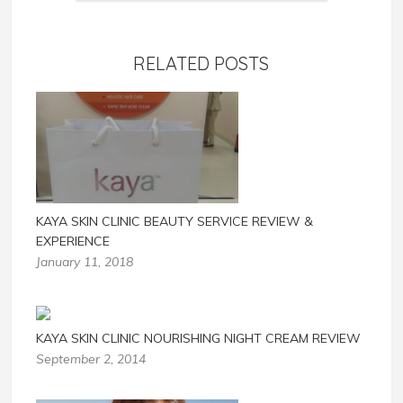
RELATED POSTS
KAYA SKIN CLINIC BEAUTY SERVICE REVIEW &
EXPERIENCE
January 11, 2018
KAYA SKIN CLINIC NOURISHING NIGHT CREAM REVIEW
September 2, 2014