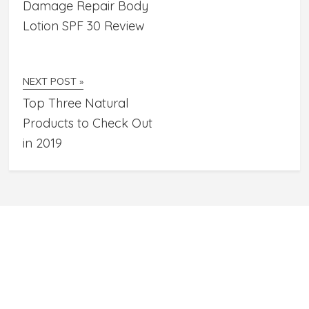
Damage Repair Body
Lotion SPF 30 Review
NEXT POST »
Top Three Natural
Products to Check Out
in 2019