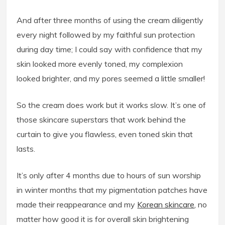
And after three months of using the cream diligently
every night followed by my faithful sun protection
during day time; I could say with confidence that my
skin looked more evenly toned, my complexion
looked brighter, and my pores seemed a little smaller!
So the cream does work but it works slow. It’s one of
those skincare superstars that work behind the
curtain to give you flawless, even toned skin that
lasts.
It’s only after 4 months due to hours of sun worship
in winter months that my pigmentation patches have
made their reappearance and my
Korean skincare
, no
matter how good it is for overall skin brightening