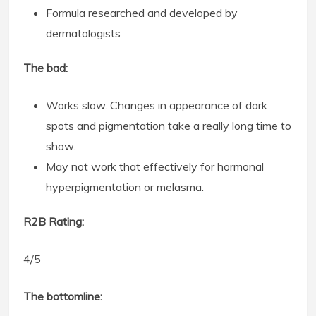
Formula researched and developed by
dermatologists
The bad:
Works slow. Changes in appearance of dark
spots and pigmentation take a really long time to
show.
May not work that effectively for hormonal
hyperpigmentation or melasma.
R2B Rating:
4/5
The bottomline: