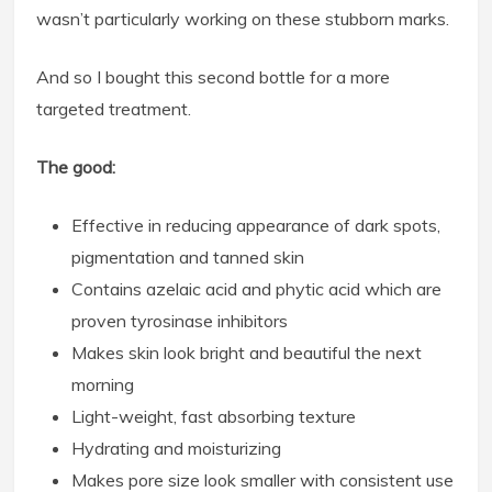
wasn’t particularly working on these stubborn marks.
And so I bought this second bottle for a more
targeted treatment.
The good:
Effective in reducing appearance of dark spots,
pigmentation and tanned skin
Contains azelaic acid and phytic acid which are
proven tyrosinase inhibitors
Makes skin look bright and beautiful the next
morning
Light-weight, fast absorbing texture
Hydrating and moisturizing
Makes pore size look smaller with consistent use