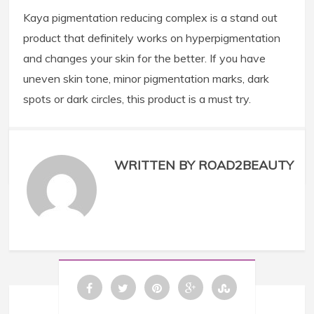
Kaya pigmentation reducing complex is a stand out
product that definitely works on hyperpigmentation
and changes your skin for the better. If you have
uneven skin tone, minor pigmentation marks, dark
spots or dark circles, this product is a must try.
WRITTEN BY ROAD2BEAUTY