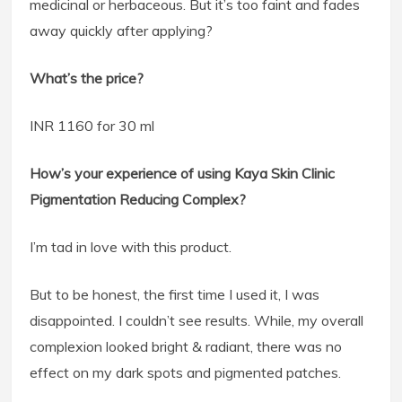
medicinal or herbaceous. But it’s too faint and fades
away quickly after applying?
What’s the price?
INR 1160 for 30 ml
How’s your experience of using Kaya Skin Clinic
Pigmentation Reducing Complex?
I’m tad in love with this product.
But to be honest, the first time I used it, I was
disappointed. I couldn’t see results. While, my overall
complexion looked bright & radiant, there was no
effect on my dark spots and pigmented patches.