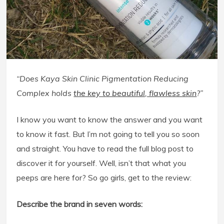
“Does Kaya Skin Clinic Pigmentation Reducing
Complex holds
the key to beautiful, flawless skin
?”
I know you want to know the answer and you want
to know it fast. But I’m not going to tell you so soon
and straight. You have to read the full blog post to
discover it for yourself. Well, isn’t that what you
peeps are here for? So go girls, get to the review:
Describe the brand in seven words: