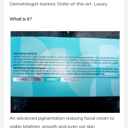
Dermatologist-backed. State-of-the-art. Luxury.
What is it?
An advanced pigmentation reducing facial cream to
visibly brighten, smooth and even out skin.