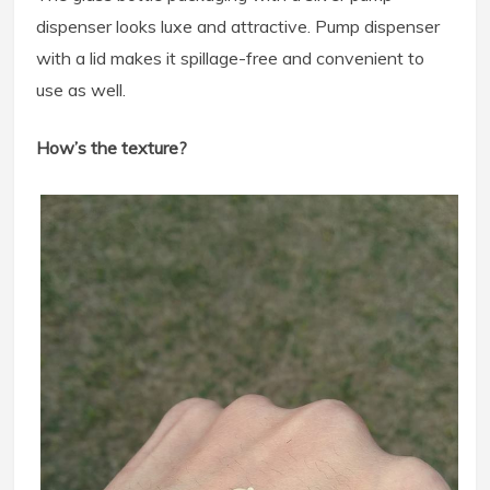
dispenser looks luxe and attractive. Pump dispenser
with a lid makes it spillage-free and convenient to
use as well.
How’s the texture?