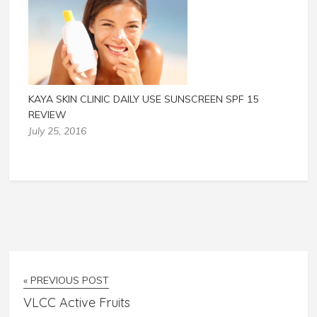
KAYA SKIN CLINIC DAILY USE SUNSCREEN SPF 15
REVIEW
July 25, 2016
« PREVIOUS POST
VLCC Active Fruits