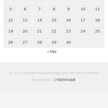
5
6
7
8
9
10
11
12
13
14
15
16
17
18
19
20
21
22
23
24
25
26
27
28
29
30
« Mar
© 2017 copyright Road2Beauty.com// All rights reserved
Powered by :
CYBERFRAME