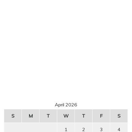
April 2026
S
M
T
W
T
F
S
1
2
3
4