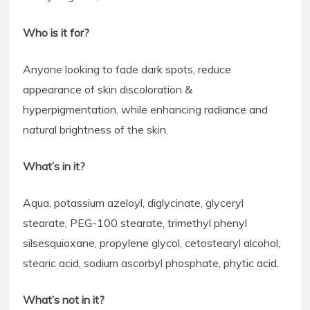
Who is it for?
Anyone looking to fade dark spots, reduce
appearance of skin discoloration &
hyperpigmentation, while enhancing radiance and
natural brightness of the skin.
What’s in it?
Aqua, potassium azeloyl, diglycinate, glyceryl
stearate, PEG-100 stearate, trimethyl phenyl
silsesquioxane, propylene glycol, cetostearyl alcohol,
stearic acid, sodium ascorbyl phosphate, phytic acid.
What’s not in it?