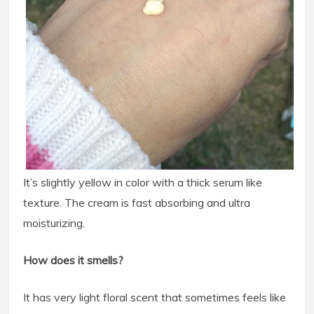
It’s slightly yellow in color with a thick serum like
texture. The cream is fast absorbing and ultra
moisturizing.
How does it smells?
It has very light floral scent that sometimes feels like