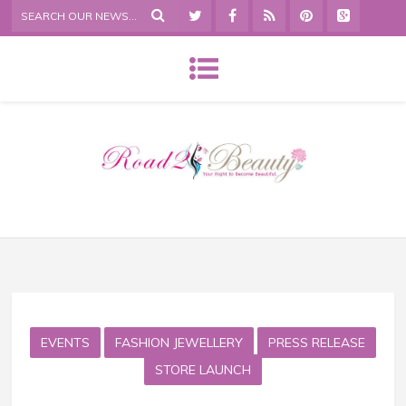
EVENTS
FASHION JEWELLERY
PRESS RELEASE
STORE LAUNCH