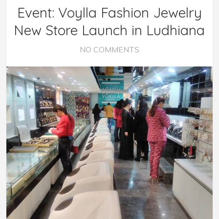
Event: Voylla Fashion Jewelry
New Store Launch in Ludhiana
NO COMMENTS