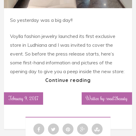
So yesterday was a big day!!
Voylla fashion jewelry launched its first exclusive
store in Ludhiana and I was invited to cover the
event. So before the press release starts, here’s
some first-hand information and pictures of the
opening day to give you a peep inside the new store:
Continue reading
February 9, 2017
Written by: road2beauty