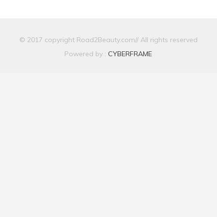
© 2017 copyright Road2Beauty.com// All rights reserved
Powered by :
CYBERFRAME