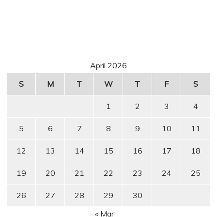
April 2026
S
M
T
W
T
F
S
1
2
3
4
5
6
7
8
9
10
11
12
13
14
15
16
17
18
19
20
21
22
23
24
25
26
27
28
29
30
« Mar