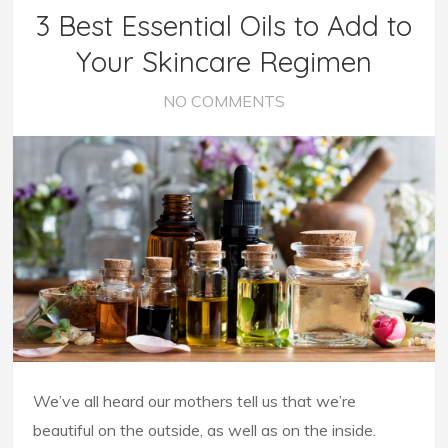
3 Best Essential Oils to Add to
Your Skincare Regimen
NO COMMENTS
We’ve all heard our mothers tell us that we’re
beautiful on the outside, as well as on the inside.