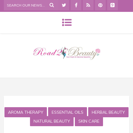
AROMA THERAPY
ESSENTIAL OILS
HERBAL BEAUTY
NATURAL BEAUTY
SKIN CARE