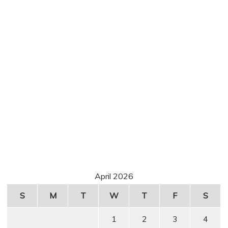
April 2026
S
M
T
W
T
F
S
1
2
3
4