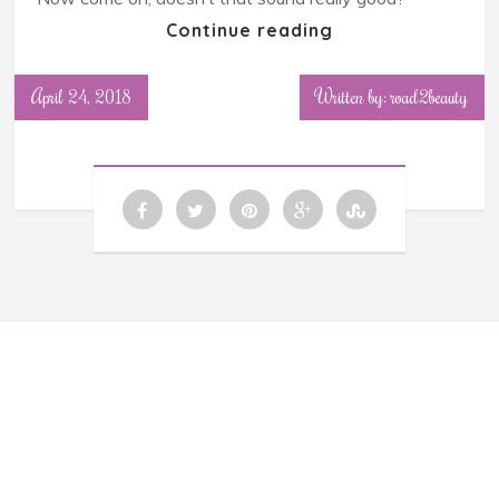
Continue reading
April 24, 2018
Written by: road2beauty