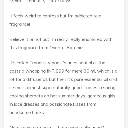
Mmm….Tranquility….utter bliss!
It feels weird to confess but I’m addicted to a
fragrance!
Believe it or not but I’m really, really enamored with
this fragrance from Oriental Botanics.
It’s called Tranquility and it’s an essential oil that
costs a whopping INR 899 for mere 30 ml, which is a
lot for a diffuser oil, but then it’s pure essential oil and
it smells almost supernaturally good – roses in spring,
cooling sherbets on hot summer days, gorgeous girls
in lace dresses and passionate kisses from
handsome hunks….
Now come on, doesn’t that sound really good?