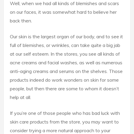
Well, when we had all kinds of blemishes and scars
on our faces, it was somewhat hard to believe her
back then.
Our skin is the largest organ of our body, and to see it
full of blemishes, or wrinkles, can take quite a big jab
at our self esteem. In the stores, you see all kinds of
acne creams and facial washes, as well as numerous
anti-aging creams and serums on the shelves. Those
products indeed do work wonders on skin for some
people, but then there are some to whom it doesn’t
help at all.
If you’re one of those people who has bad luck with
skin care products from the store, you may want to
consider trying a more natural approach to your