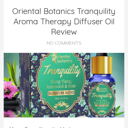
Oriental Botanics Tranquility
Aroma Therapy Diffuser Oil
Review
NO COMMENTS