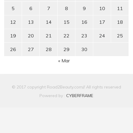
5
6
7
8
9
10
11
12
13
14
15
16
17
18
19
20
21
22
23
24
25
26
27
28
29
30
« Mar
© 2017 copyright Road2Beauty.com// All rights reserved
Powered by :
CYBERFRAME