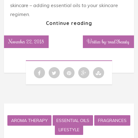
skincare –
adding essential oils to your skincare
regimen
.
Continue reading
November 22, 2018
Written by: road2beauty
AROMA THERAPY
ESSENTIAL OILS
FRAGRANCES
LIFESTYLE