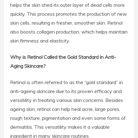
helps the skin shed its outer layer of dead cells more
quickly. This process promotes the production of new
skin cells, resulting in fresher, smoother skin. Retinol
also boosts collagen production, which helps maintain
skin firmness and elasticity.
Why is Retinol Called the Gold Standard in Anti-
Aging Skincare?
Retinol is often referred to as the “gold standard” in
anti-ageing skincare due to its proven efficacy and
versatility in treating various skin concerns. Besides
ageing skin, retinol can help heal acne, large pores,
rough texture, pigmentation and even some forms of
dermatitis. This versatility makes it a valuable
ingredient in many skincare routines.