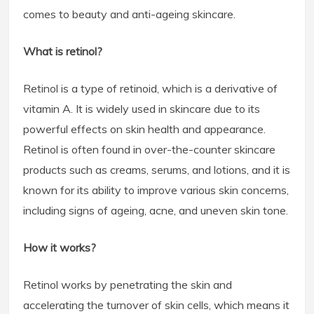
comes to beauty and anti-ageing skincare.
What is retinol?
Retinol is a type of retinoid, which is a derivative of
vitamin A. It is widely used in skincare due to its
powerful effects on skin health and appearance.
Retinol is often found in over-the-counter skincare
products such as creams, serums, and lotions, and it is
known for its ability to improve various skin concerns,
including signs of ageing, acne, and uneven skin tone.
How it works?
Retinol works by penetrating the skin and
accelerating the turnover of skin cells, which means it