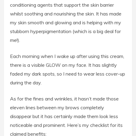
conditioning agents that support the skin barrier
whilst soothing and nourishing the skin. It has made
my skin smooth and glowing and is helping with my
stubborn hyperpigmentation (which is a big deal for
me!).
Each morning when I wake up after using this cream,
there is a visible GLOW on my face. It has slightly
faded my dark spots, so I need to wear less cover-up
during the day.
As for the fines and wrinkles, it hasn’t made those
eleven lines between my brows completely
disappear but it has certainly made them look less
noticeable and prominent. Here’s my checklist for its
claimed benefits: