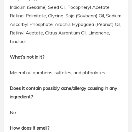
Indicum (Sesame) Seed Oil, Tocopheryl Acetate,
Retinol Palmitate, Glycine, Soja (Soybean) Oil, Sodium
Ascorbyl Phosphate, Arachis Hypogaea (Peanut) Oil,
Retinyl Acetate, Citrus Aurantium Oil, Limonene,
Linalool.
What’s not in it?
Mineral oil, parabens, sulfates, and phthalates.
Does it contain possibly acne/allergy causing in any
ingredient?
No.
How does it smell?