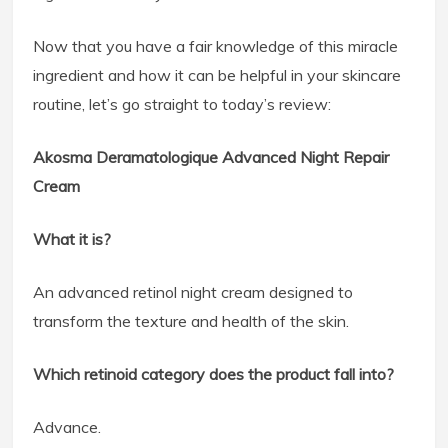
Now that you have a fair knowledge of this miracle
ingredient and how it can be helpful in your skincare
routine, let’s go straight to today’s review:
Akosma Deramatologique Advanced Night Repair
Cream
What it is?
An advanced retinol night cream designed to
transform the texture and health of the skin.
Which retinoid category does the product fall into?
Advance.