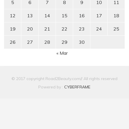
5
6
7
8
9
10
11
12
13
14
15
16
17
18
19
20
21
22
23
24
25
26
27
28
29
30
« Mar
© 2017 copyright Road2Beauty.com// All rights reserved
Powered by :
CYBERFRAME