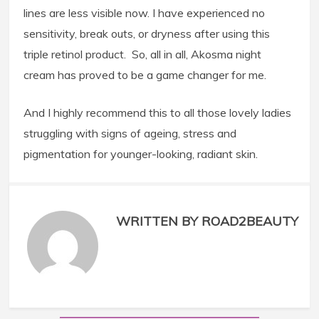
lines are less visible now. I have experienced no
sensitivity, break outs, or dryness after using this
triple retinol product. So, all in all, Akosma night
cream has proved to be a game changer for me.
And I highly recommend this to all those lovely ladies
struggling with signs of ageing, stress and
pigmentation for younger-looking, radiant skin.
WRITTEN BY ROAD2BEAUTY