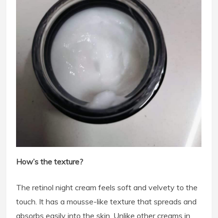
How’s the texture?
The retinol night cream feels soft and velvety to the
touch. It has a mousse-like texture that spreads and
absorbs easily into the skin. Unlike other creams in