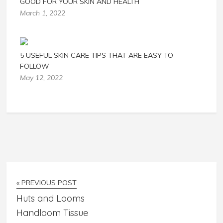
GOOD FOR YOUR SKIN AND HEALTH
March 1, 2022
5 USEFUL SKIN CARE TIPS THAT ARE EASY TO
FOLLOW
May 12, 2022
« PREVIOUS POST
Huts and Looms
Handloom Tissue