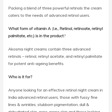
Packing a blend of three powerful retinols the cream
caters to the needs of advanced retinol users.
What form of vitamin A
(
I.e., Retinol, retinoate, retinyl
palmitate, etc.) is in the product
?
Akosma night creams contain three advanced
retinols – retinol, retinyl acetate, and retinyl palmitate
for potent anti-ageing benefits.
Who is it for?
Anyone looking for an effective retinol night cream in
India advanced retinol users, those with fussy fine
lines & wrinkles, stubborn pigmentation, dull &
dehydrated skin, acne-prone skin and those looking