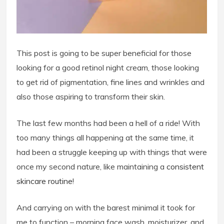
This post is going to be super beneficial for those
looking for a good retinol night cream, those looking
to get rid of pigmentation, fine lines and wrinkles and
also those aspiring to transform their skin.
The last few months had been a hell of a ride! With
too many things all happening at the same time, it
had been a struggle keeping up with things that were
once my second nature, like maintaining a
consistent
skincare routine
!
And carrying on with the barest minimal it took for
me to function – morning face wash, moisturizer, and