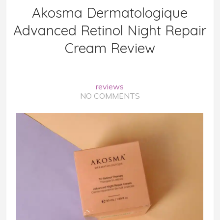
Akosma Dermatologique
Advanced Retinol Night Repair
Cream Review
reviews
NO COMMENTS