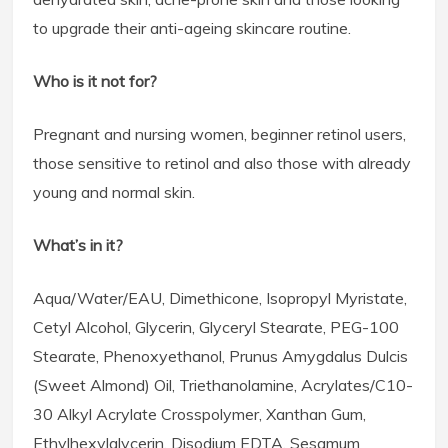
to upgrade their anti-ageing skincare routine.
Who is it not for?
Pregnant and nursing women, beginner retinol users,
those sensitive to retinol and also those with already
young and normal skin.
What’s in it?
Aqua/Water/EAU, Dimethicone, Isopropyl Myristate,
Cetyl Alcohol, Glycerin, Glyceryl Stearate, PEG-100
Stearate, Phenoxyethanol, Prunus Amygdalus Dulcis
(Sweet Almond) Oil, Triethanolamine, Acrylates/C10-
30 Alkyl Acrylate Crosspolymer, Xanthan Gum,
Ethylhexylglycerin, Disodium EDTA, Sesamum