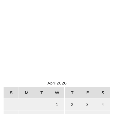
April 2026
S
M
T
W
T
F
S
1
2
3
4