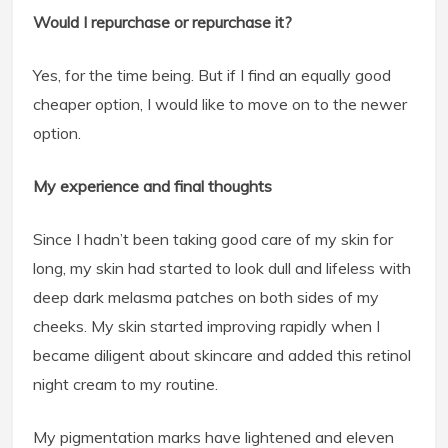
Would I repurchase or repurchase it?
Yes, for the time being. But if I find an equally good
cheaper option, I would like to move on to the newer
option.
My experience and final thoughts
Since I hadn’t been taking good care of my skin for
long, my skin had started to look dull and lifeless with
deep dark melasma patches on both sides of my
cheeks. My skin started improving rapidly when I
became diligent about skincare and added this retinol
night cream to my routine.
My pigmentation marks have lightened and eleven