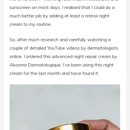
sunscreen on most days, I realised that I could do a
much better job by adding at least a retinol night
cream to my routine.
So, after much research and carefully watching a
couple of detailed YouTube videos by dermatologists
online, I ordered this advanced night repair cream by
Akosma Dermatologique. I’ve been using this night
cream for the last month and have found it