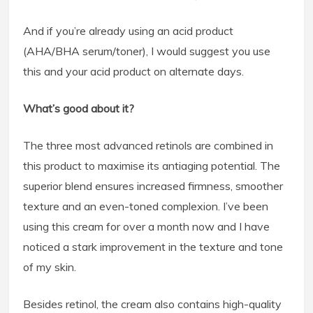
And if you’re already using an acid product
(AHA/BHA serum/toner), I would suggest you use
this and your acid product on alternate days.
What’s good about it?
The three most advanced retinols are combined in
this product to maximise its antiaging potential. The
superior blend ensures increased firmness, smoother
texture and an even-toned complexion. I’ve been
using this cream for over a month now and I have
noticed a stark improvement in the texture and tone
of my skin.
Besides retinol, the cream also contains high-quality