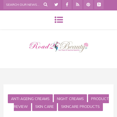
ANTI AGEING CREAMS
NIGHT CREAMS
PRODUCT
REVIEW
SKIN CARE
SKINCARE PRODUCTS