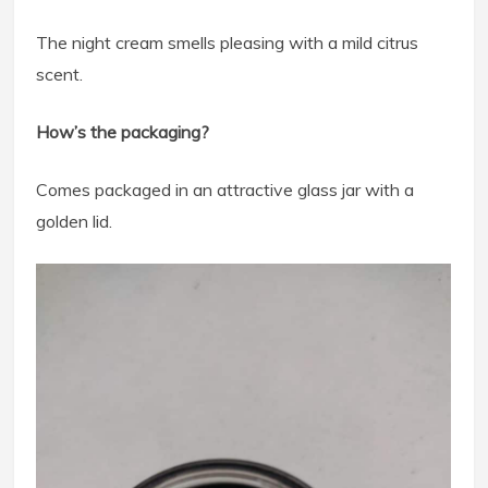
The night cream smells pleasing with a mild citrus
scent.
How’s the packaging?
Comes packaged in an attractive glass jar with a
golden lid.