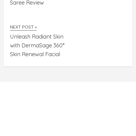
Saree Review
NEXT POST »
Unleash Radiant Skin
with DermaSage 360°
Skin Renewal Facial