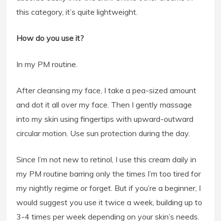
this category, it’s quite lightweight.
How do you use it?
In my PM routine.
After cleansing my face, I take a pea-sized amount
and dot it all over my face. Then I gently massage
into my skin using fingertips with upward-outward
circular motion. Use sun protection during the day.
Since I’m not new to retinol, I use this cream daily in
my PM routine barring only the times I’m too tired for
my nightly regime or forget. But if you’re a beginner, I
would suggest you use it twice a week, building up to
3-4 times per week depending on your skin’s needs.