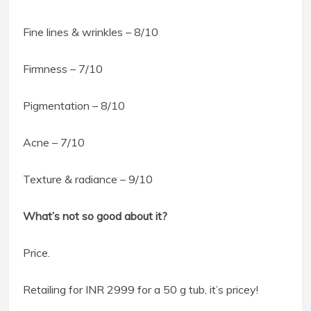
Fine lines & wrinkles – 8/10
Firmness – 7/10
Pigmentation – 8/10
Acne – 7/10
Texture & radiance – 9/10
What’s not so good about it?
Price.
Retailing for INR 2999 for a 50 g tub, it’s pricey!