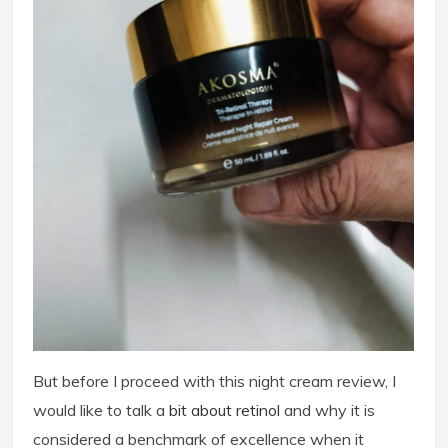
But before I proceed with this night cream review, I
would like to talk a
b
it about retinol
and why it is
considered a benchmark of excellence when it