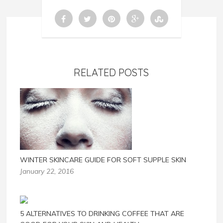
RELATED POSTS
WINTER SKINCARE GUIDE FOR SOFT SUPPLE SKIN
January 22, 2016
5 ALTERNATIVES TO DRINKING COFFEE THAT ARE