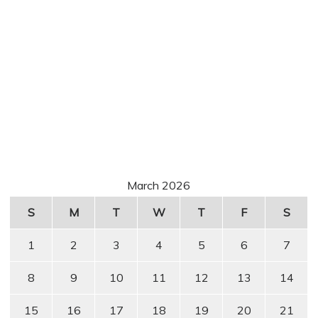
March 2026
S
M
T
W
T
F
S
1
2
3
4
5
6
7
8
9
10
11
12
13
14
15
16
17
18
19
20
21