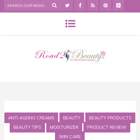
ANTI AGEING CREAMS
BEAUTY
BEAUTY PRODUCTS
BEAUTY TIPS
MOISTURIZER
PRODUCT REVIEW
SKIN CARE