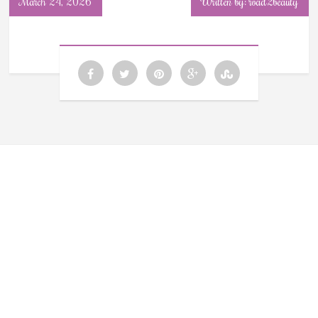
March 24, 2026
Written by: road2beauty