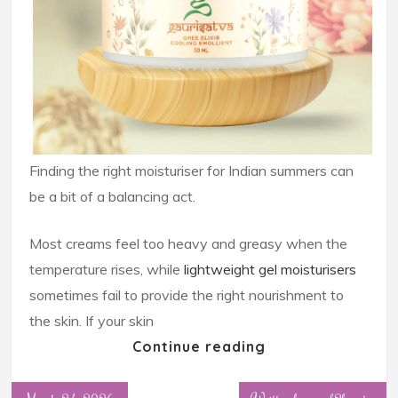
Finding the right moisturiser for Indian summers can
be a bit of a balancing act.
Most creams feel too heavy and greasy when the
temperature rises, while
lightweight gel moisturisers
sometimes fail to provide the right nourishment to
the skin. If your skin
Continue reading