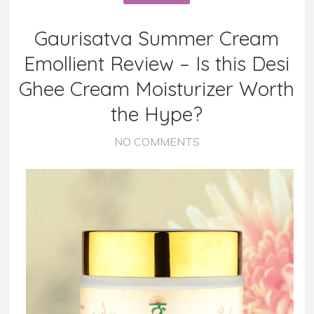
Gaurisatva Summer Cream
Emollient Review – Is this Desi
Ghee Cream Moisturizer Worth
the Hype?
NO COMMENTS