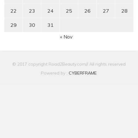
22
23
24
25
26
27
28
29
30
31
« Nov
© 2017 copyright Road2Beauty.com// All rights reserved
Powered by :
CYBERFRAME