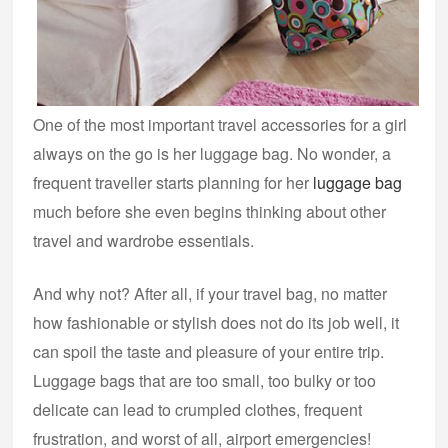
One of the most important travel accessories for a girl
always on the go is her luggage bag. No wonder, a
frequent traveller starts planning for her
luggage bag
much before she even begins thinking about other
travel and wardrobe essentials.
And why not? After all, if your travel bag, no matter
how fashionable or stylish does not do its job well, it
can spoil the taste and pleasure of your entire trip.
Luggage bags that are too small, too bulky or too
delicate can lead to crumpled clothes, frequent
frustration, and worst of all, airport emergencies!