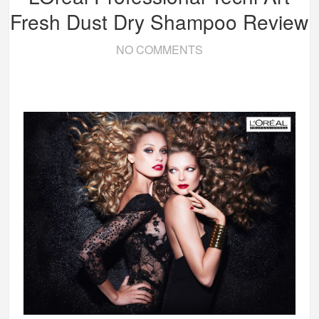
Fresh Dust Dry Shampoo Review
NO COMMENTS