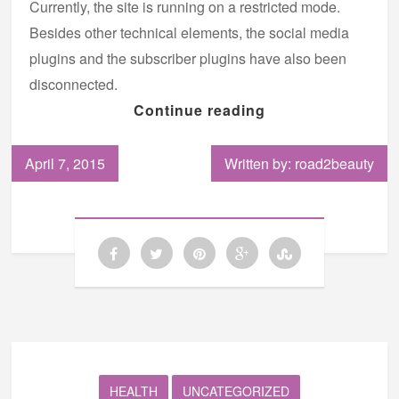
Currently, the site is running on a restricted mode.
Besides other technical elements, the social media
plugins and the subscriber plugins have also been
disconnected.
Continue reading
April 7, 2015
Written by: road2beauty
HEALTH
UNCATEGORIZED