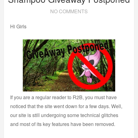
NO COMMENTS
Hi Girls
If you are a regular reader to R2B, you must have
noticed that the site went down for a few days. Well,
our site is still undergoing some technical glitches
and most of its key features have been removed.