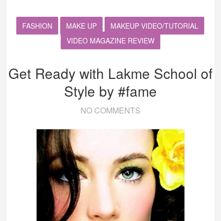
FASHION
MAKE UP
MAKEUP VIDEO/TUTORIAL
VIDEO MAGAZINE REVIEW
Get Ready with Lakme School of
Style by #fame
NO COMMENTS