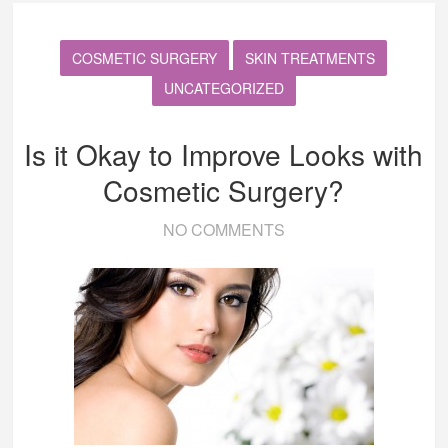
COSMETIC SURGERY
SKIN TREATMENTS
UNCATEGORIZED
Is it Okay to Improve Looks with
Cosmetic Surgery?
NO COMMENTS