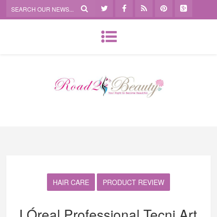
HAIR CARE
PRODUCT REVIEW
LÓreal Professional Tecni Art