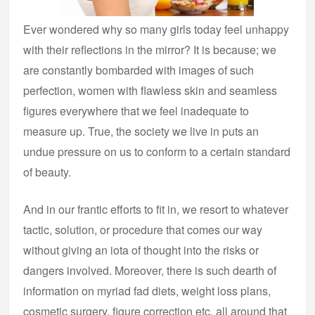
Ever wondered why so many girls today feel unhappy
with their reflections in the mirror? It is because; we
are constantly bombarded with images of such
perfection, women with flawless skin and seamless
figures everywhere that we feel inadequate to
measure up. True, the society we live in puts an
undue pressure on us to conform to a certain standard
of beauty.
And in our frantic efforts to fit in, we resort to whatever
tactic, solution, or procedure that comes our way
without giving an iota of thought into the risks or
dangers involved. Moreover, there is such dearth of
information on myriad fad diets, weight loss plans,
cosmetic surgery, figure correction etc. all around that