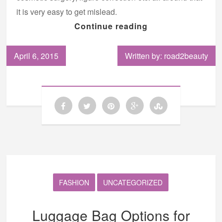
it is very easy to get mislead.
Continue reading
April 6, 2015
Written by: road2beauty
FASHION
UNCATEGORIZED
Luggage Bag Options for