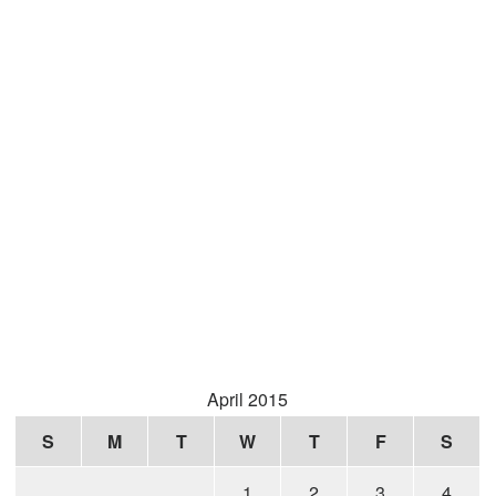
April 2015
S
M
T
W
T
F
S
1
2
3
4