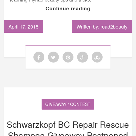
Continue reading
April 17, 2015
Written by: road2beauty
GIVEAWAY / CONTEST
Schwarzkopf BC Repair Rescue
Shampoo Giveaway Postponed