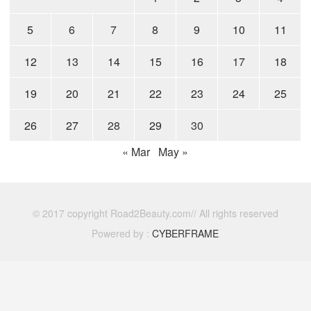
5
6
7
8
9
10
11
12
13
14
15
16
17
18
19
20
21
22
23
24
25
26
27
28
29
30
« Mar
May »
© 2017 copyright Road2Beauty.com// All rights reserved
Powered by :
CYBERFRAME