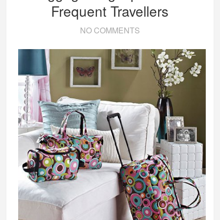
Frequent Travellers
NO COMMENTS