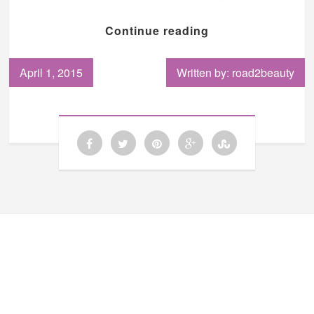
Continue reading
April 1, 2015
Written by: road2beauty