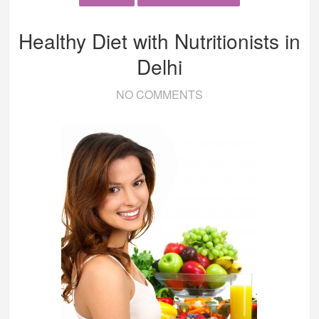
Healthy Diet with Nutritionists in
Delhi
NO COMMENTS