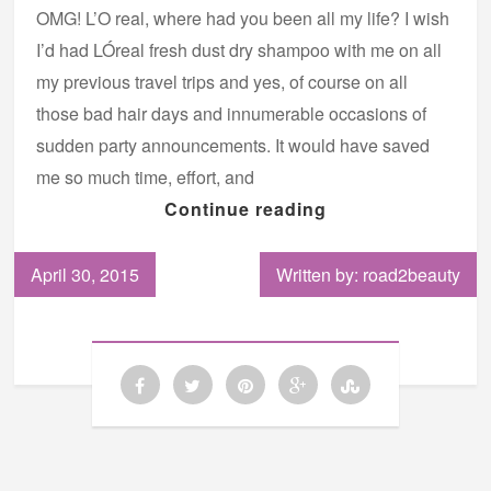
OMG! L’O real, where had you been all my life? I wish
I’d had LÓreal fresh dust dry shampoo with me on all
my previous travel trips and yes, of course on all
those bad hair days and innumerable occasions of
sudden party announcements. It would have saved
me so much time, effort, and
Continue reading
April 30, 2015
Written by: road2beauty