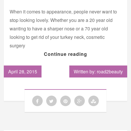
When it comes to appearance, people never want to
stop looking lovely. Whether you are a 20 year old
wanting to have a sharper nose or a 70 year old
looking to get rid of your turkey neck, cosmetic
surgery
Continue reading
April 28, 2015
Written by: road2beauty