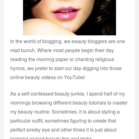
In the world of blogging, we beauty bloggers are one
mad bunch. Where most people begin their day
reading the morning paper or chanting religious
hymns, we prefer to start our day digging into those
online beauty videos on YouTube!
As a self-confessed beauty junkie, I spend half of my
mornings browsing different beauty tutorials to master
my beauty routine. Sometimes, it is about styling a
particular outfit, sometimes figuring to create that
perfect smoky eye and other times it is just about
learning myriad beauty tips and tricks.