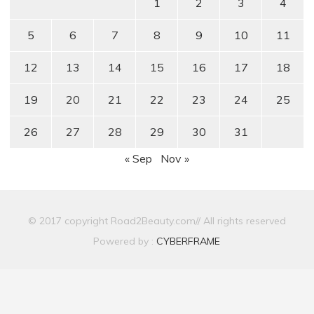
1
2
3
4
5
6
7
8
9
10
11
12
13
14
15
16
17
18
19
20
21
22
23
24
25
26
27
28
29
30
31
« Sep
Nov »
© 2017 copyright Road2Beauty.com// All rights reserved
Powered by :
CYBERFRAME