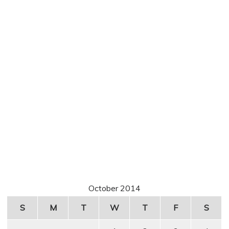
October 2014
S
M
T
W
T
F
S