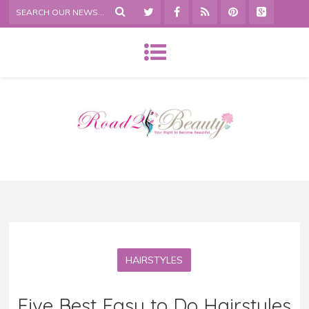
HAIRSTYLES
Five Best Easy to Do Hairstyles