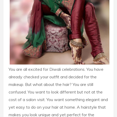
You are all excited for Diwali celebrations. You have
already checked your outfit and decided for the
makeup. But what about the hair? You are still
confused. You want to look different but not at the
cost of a salon visit. You want something elegant and
yet easy to do on your hair at home. A hairstyle that
makes you look unique and yet perfect for the