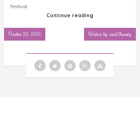
festival.
Continue reading
October 20, 2014
Written by: road2beauty