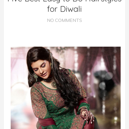
for Diwali
NO COMMENTS