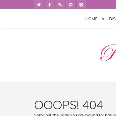
HOME
DI
OOOPS! 404
Sorry, but the page you are looking for has 