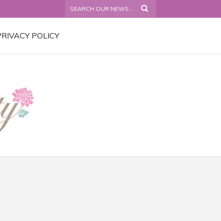
PRIVACY POLICY