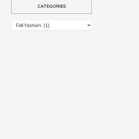
CATEGORIES