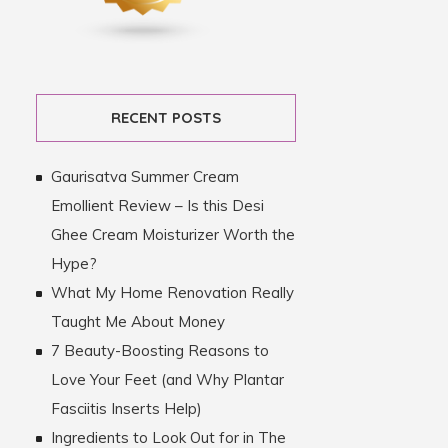
RECENT POSTS
Gaurisatva Summer Cream
Emollient Review – Is this Desi
Ghee Cream Moisturizer Worth the
Hype?
What My Home Renovation Really
Taught Me About Money
7 Beauty-Boosting Reasons to
Love Your Feet (and Why Plantar
Fasciitis Inserts Help)
Ingredients to Look Out for in The