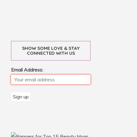
SHOW SOME LOVE & STAY
CONNECTED WITH US
Email Address: