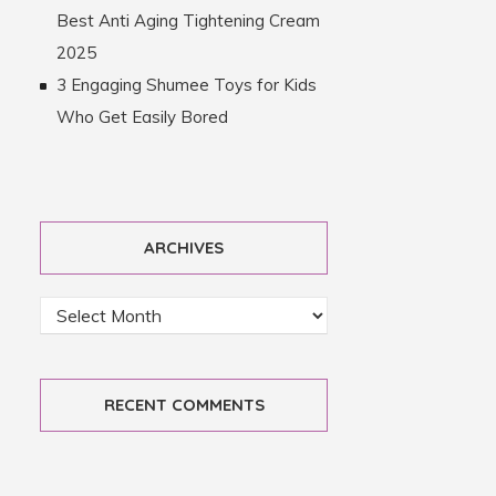
Best Anti Aging Tightening Cream
2025
3 Engaging Shumee Toys for Kids
Who Get Easily Bored
ARCHIVES
RECENT COMMENTS