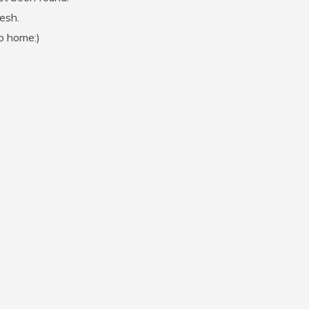
resh.
go home:)