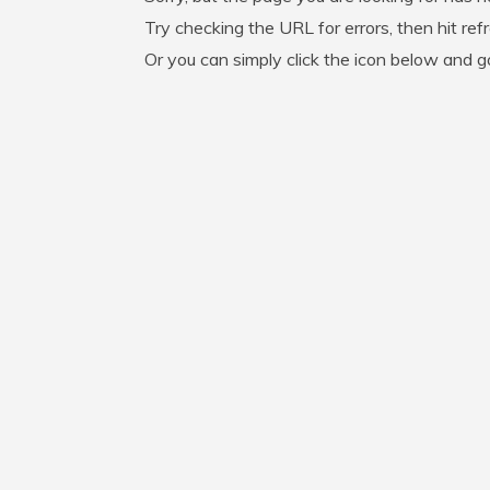
Try checking the URL for errors, then hit ref
Or you can simply click the icon below and 