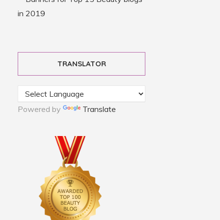
TRANSLATOR
Powered by
Translate