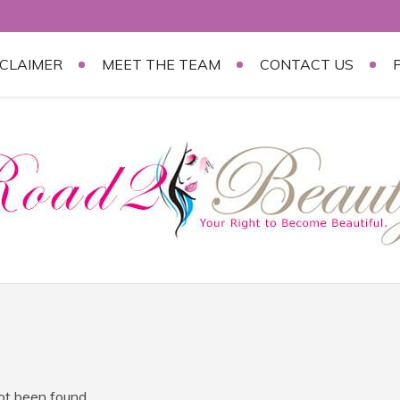
SCLAIMER
MEET THE TEAM
CONTACT US
not been found.