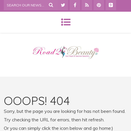
OOOPS! 404
Sorry, but the page you are looking for has not been found.
Try checking the URL for errors, then hit refresh.
Or you can simply click the icon below and go home:)