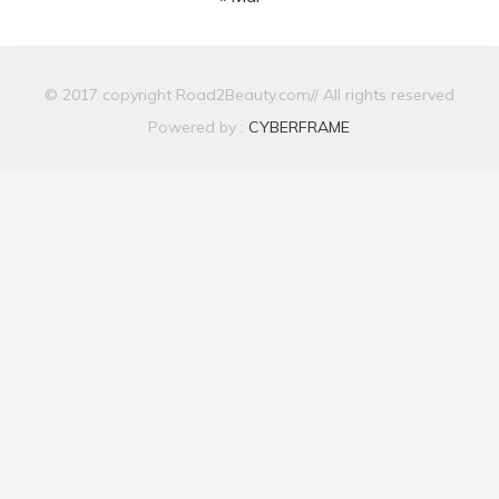
© 2017 copyright Road2Beauty.com// All rights reserved
Powered by :
CYBERFRAME