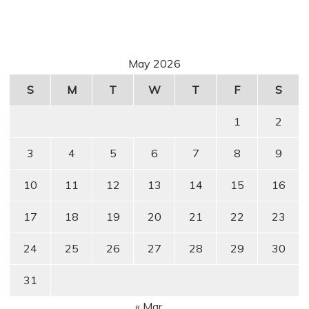
May 2026
S
M
T
W
T
F
S
1
2
3
4
5
6
7
8
9
10
11
12
13
14
15
16
17
18
19
20
21
22
23
24
25
26
27
28
29
30
31
« Mar