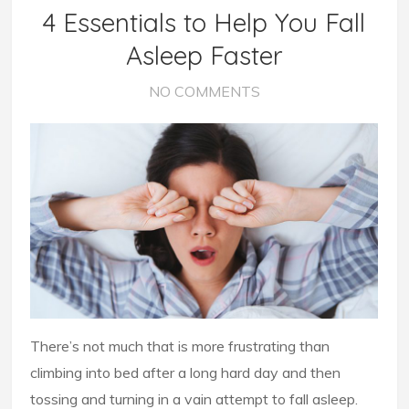
4 Essentials to Help You Fall
Asleep Faster
NO COMMENTS
There’s not much that is more frustrating than
climbing into bed after a long hard day and then
tossing and turning in a vain attempt to fall asleep.