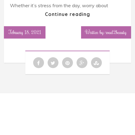
Whether it’s stress from the day, worry about
Continue reading
February 18, 2021
Written by: road2beauty