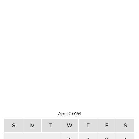
April 2026
S
M
T
W
T
F
S