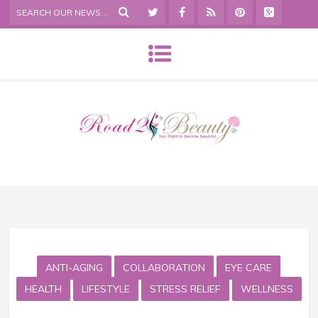
ANTI-AGING
COLLABORATION
EYE CARE
HEALTH
LIFESTYLE
STRESS RELIEF
WELLNESS