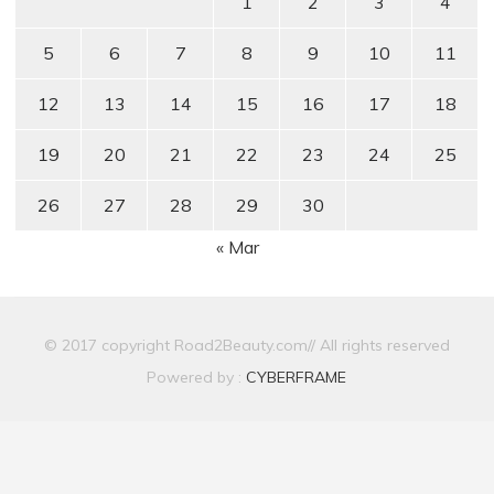
1
2
3
4
5
6
7
8
9
10
11
12
13
14
15
16
17
18
19
20
21
22
23
24
25
26
27
28
29
30
« Mar
© 2017 copyright Road2Beauty.com// All rights reserved
Powered by :
CYBERFRAME