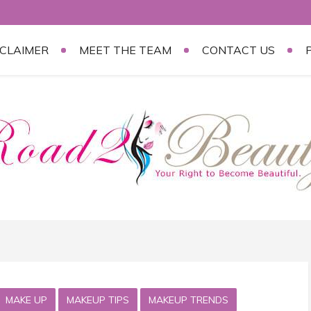
SCLAIMER
MEET THE TEAM
CONTACT US
MAKE UP
MAKEUP TIPS
MAKEUP TRENDS