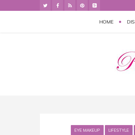
HOME
DI
EYE MAKEUP
LIFESTYLE