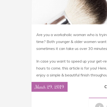
Are you a workaholic woman who is trying
time? Both younger & older women want to 
sometimes it can take us over 30 minutes 
In case you want to speed up your get-rea
hours to come, this article is for you! Her
enjoy a simple & beautiful finish throughou
March 29, 2019
C