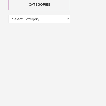
CATEGORIES