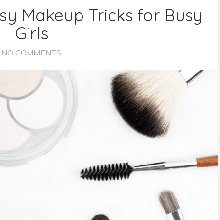
sy Makeup Tricks for Busy
Girls
NO COMMENTS