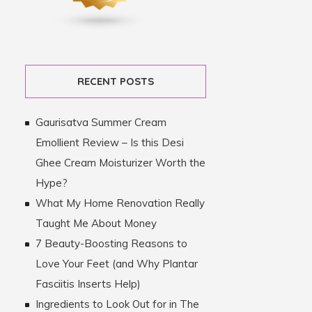
RECENT POSTS
Gaurisatva Summer Cream
Emollient Review – Is this Desi
Ghee Cream Moisturizer Worth the
Hype?
What My Home Renovation Really
Taught Me About Money
7 Beauty-Boosting Reasons to
Love Your Feet (and Why Plantar
Fasciitis Inserts Help)
Ingredients to Look Out for in The