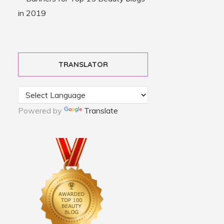
TRANSLATOR
Powered by
Translate