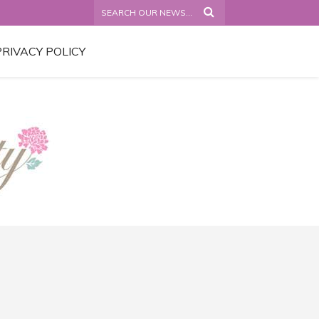
PRIVACY POLICY