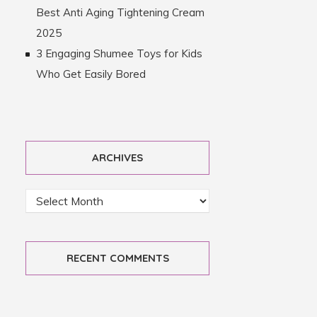
Best Anti Aging Tightening Cream
2025
3 Engaging Shumee Toys for Kids
Who Get Easily Bored
ARCHIVES
RECENT COMMENTS