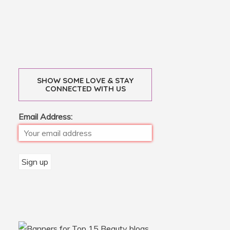
SHOW SOME LOVE & STAY
CONNECTED WITH US
Email Address: