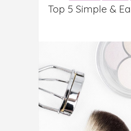
Top 5 Simple & Ea