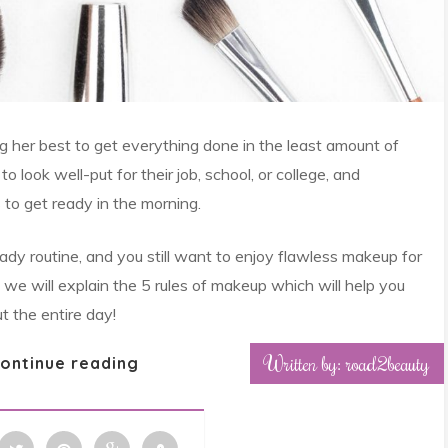
 her best to get everything done in the least amount of
look well-put for their job, school, or college, and
to get ready in the morning.
dy routine, and you still want to enjoy flawless makeup for
e, we will explain the 5 rules of makeup which will help you
t the entire day!
Written by: road2beauty
ontinue reading