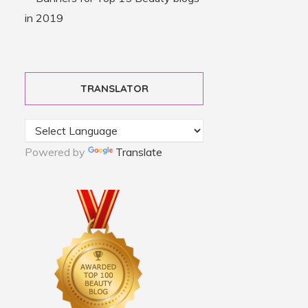
TRANSLATOR
Powered by
Translate