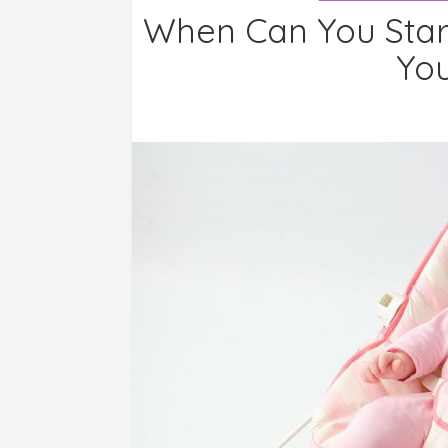
When Can You Star
You