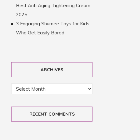
Best Anti Aging Tightening Cream
2025
3 Engaging Shumee Toys for Kids
Who Get Easily Bored
ARCHIVES
RECENT COMMENTS