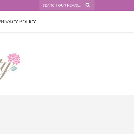
PRIVACY POLICY