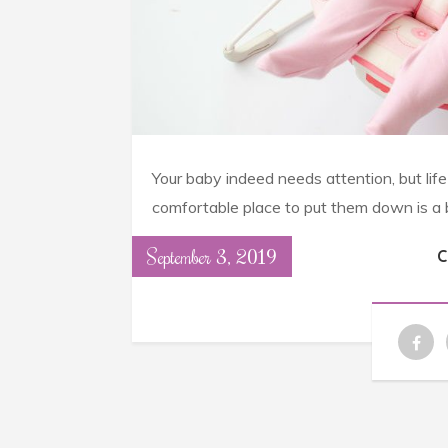
Your baby indeed needs attention, but lif
comfortable place to put them down is a bi
September 3, 2019
C