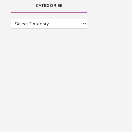
CATEGORIES