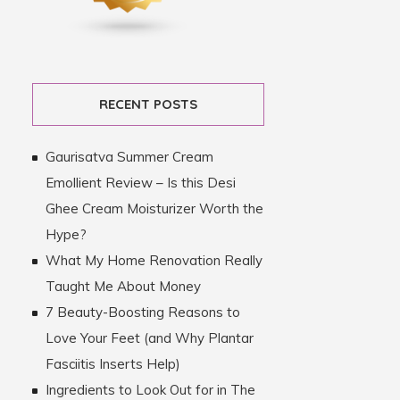
RECENT POSTS
Gaurisatva Summer Cream
Emollient Review – Is this Desi
Ghee Cream Moisturizer Worth the
Hype?
What My Home Renovation Really
Taught Me About Money
7 Beauty-Boosting Reasons to
Love Your Feet (and Why Plantar
Fasciitis Inserts Help)
Ingredients to Look Out for in The