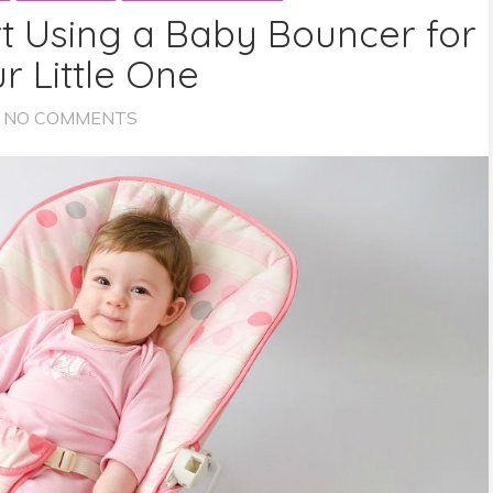
t Using a Baby Bouncer for
r Little One
NO COMMENTS