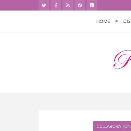
HOME
DI
COLLABORATION