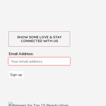
SHOW SOME LOVE & STAY
CONNECTED WITH US
Email Address: