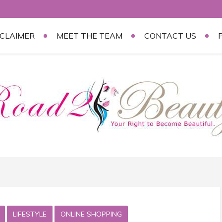
SCLAIMER
MEET THE TEAM
CONTACT US
LIFESTYLE
ONLINE SHOPPING