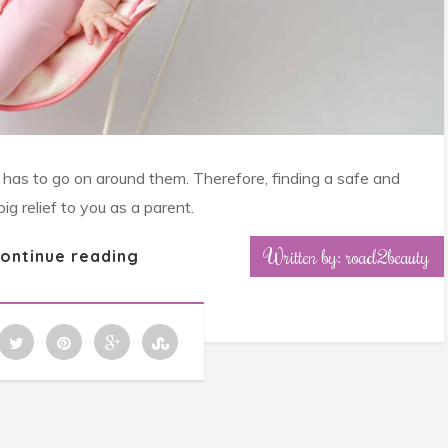
e has to go on around them. Therefore, finding a safe and
g relief to you as a parent.
Written by: road2beauty
ontinue reading