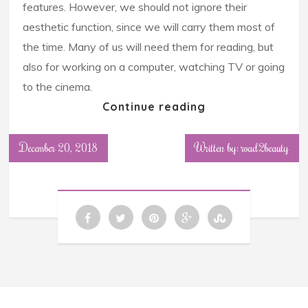
features. However, we should not ignore their
aesthetic function, since we will carry them most of
the time. Many of us will need them for reading, but
also for working on a computer, watching TV or going
to the cinema.
Continue reading
December 20, 2018
Written by: road2beauty