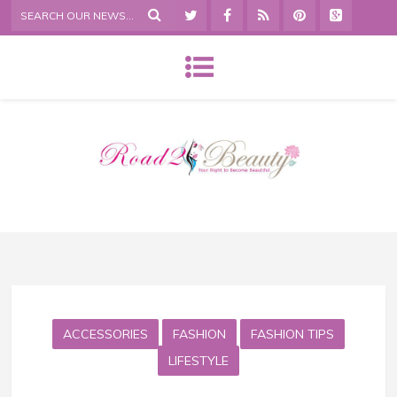
ACCESSORIES
FASHION
FASHION TIPS
LIFESTYLE