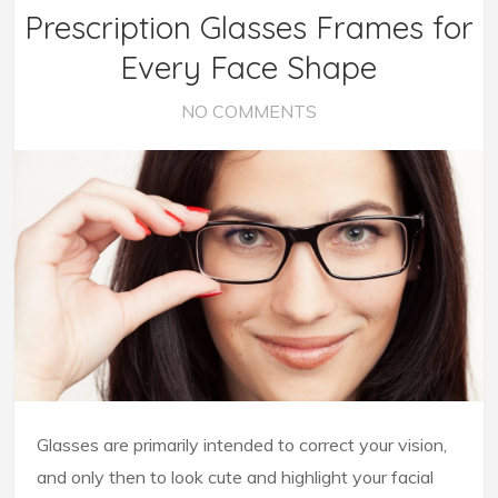
Prescription Glasses Frames for
Every Face Shape
NO COMMENTS
Glasses are primarily intended to correct your vision,
and only then to look cute and highlight your facial