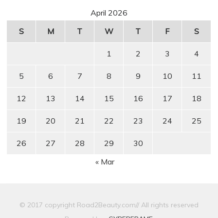
April 2026
S
M
T
W
T
F
S
1
2
3
4
5
6
7
8
9
10
11
12
13
14
15
16
17
18
19
20
21
22
23
24
25
26
27
28
29
30
« Mar
© 2017 copyright Road2Beauty.com// All rights reserved