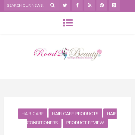
HAIR CARE
HAIR CARE PRODUCTS
HAIR
CONDITIONERS
PRODUCT REVIEW