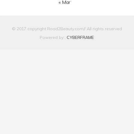
« Mar
© 2017 copyright Road2Beauty.com// All rights reserved
Powered by :
CYBERFRAME