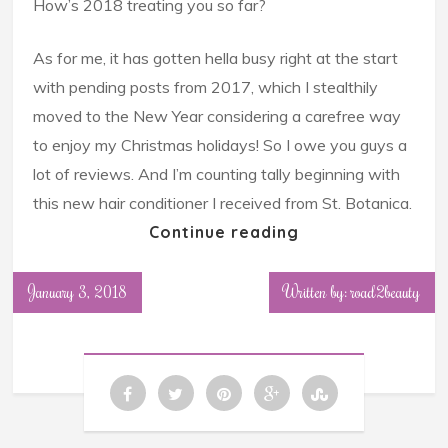
How’s 2018 treating you so far?
As for me, it has gotten hella busy right at the start
with pending posts from 2017, which I stealthily
moved to the New Year considering a carefree way
to enjoy my Christmas holidays! So I owe you guys a
lot of reviews. And I’m counting tally beginning with
this new hair conditioner I received from St. Botanica.
Continue reading
January 3, 2018
Written by: road2beauty