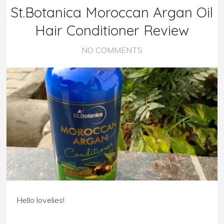
St.Botanica Moroccan Argan Oil
Hair Conditioner Review
NO COMMENTS
Hello lovelies!