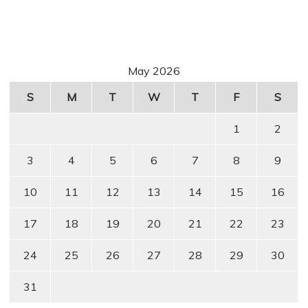
May 2026
S
M
T
W
T
F
S
1
2
3
4
5
6
7
8
9
10
11
12
13
14
15
16
17
18
19
20
21
22
23
24
25
26
27
28
29
30
31