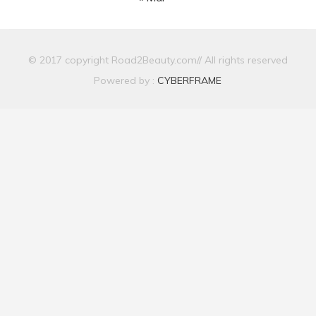
© 2017 copyright Road2Beauty.com// All rights reserved
Powered by :
CYBERFRAME