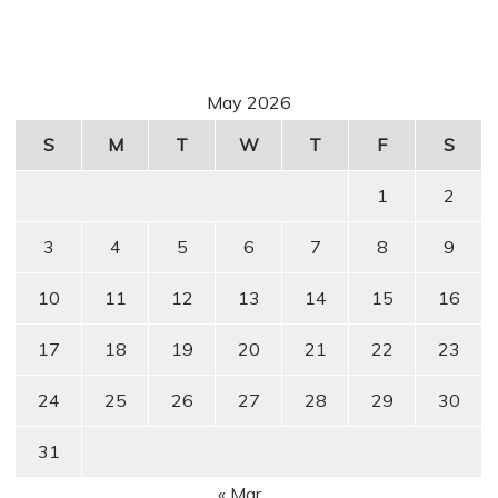
May 2026
S
M
T
W
T
F
S
1
2
3
4
5
6
7
8
9
10
11
12
13
14
15
16
17
18
19
20
21
22
23
24
25
26
27
28
29
30
31
« Mar