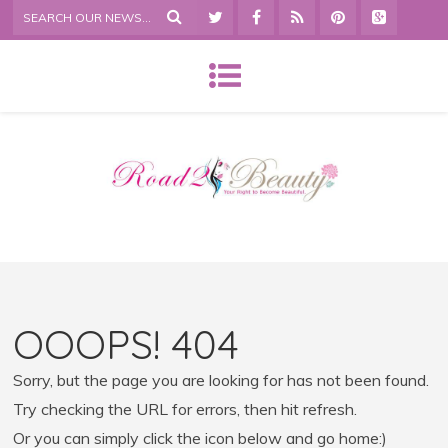
OOOPS! 404
Sorry, but the page you are looking for has not been found.
Try checking the URL for errors, then hit refresh.
Or you can simply click the icon below and go home:)