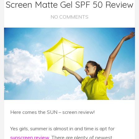
Screen Matte Gel SPF 50 Review
NO COMMENTS
Here comes the SUN – screen review!
Yes girls, summer is almost in and time is apt for
sunscreen review
. There are plenty of newest