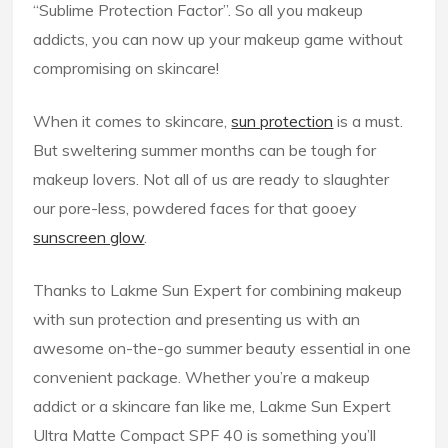
“Sublime Protection Factor”. So all you makeup
addicts, you can now up your makeup game without
compromising on skincare!
When it comes to skincare,
sun protection
is a must.
But sweltering summer months can be tough for
makeup lovers. Not all of us are ready to slaughter
our pore-less, powdered faces for that gooey
sunscreen glow
.
Thanks to Lakme Sun Expert for combining makeup
with sun protection and presenting us with an
awesome on-the-go summer beauty essential in one
convenient package. Whether you’re a makeup
addict or a skincare fan like me, Lakme Sun Expert
Ultra Matte Compact SPF 40 is something you’ll