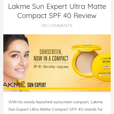
Lakme Sun Expert Ultra Matte
Compact SPF 40 Review
NO COMMENTS
With its newly launched sunscreen compact, Lakme
Sun Expert Ultra Matte Compact SPF 40 stands for