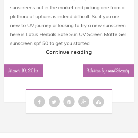
sunscreens out in the market and picking one from a
plethora of options is indeed difficult. So if you are
new to UV journey or looking to try a new sunscreen,
here is Lotus Herbals Safe Sun UV Screen Matte Gel
sunscreen spf 50 to get you started.
Continue reading
March 10, 2016
Written by: road2beauty