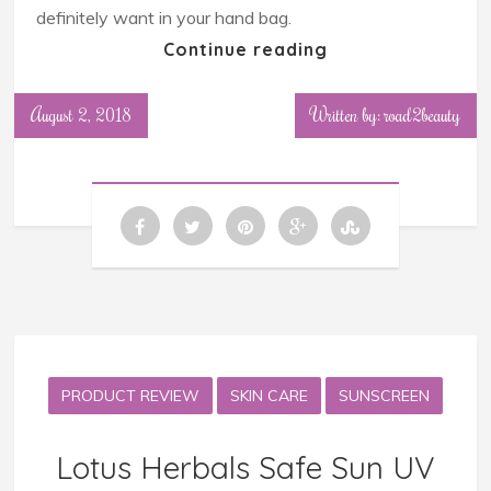
definitely want in your hand bag.
Continue reading
August 2, 2018
Written by: road2beauty
PRODUCT REVIEW
SKIN CARE
SUNSCREEN
Lotus Herbals Safe Sun UV