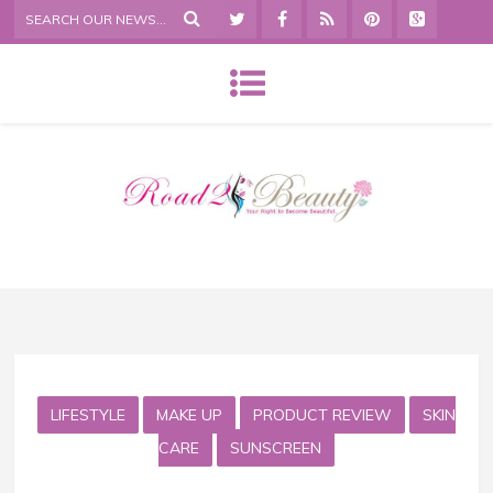
LIFESTYLE
MAKE UP
PRODUCT REVIEW
SKIN
CARE
SUNSCREEN