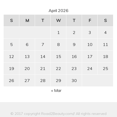
April 2026
S
M
T
W
T
F
S
1
2
3
4
5
6
7
8
9
10
11
12
13
14
15
16
17
18
19
20
21
22
23
24
25
26
27
28
29
30
« Mar
© 2017 copyright Road2Beauty.com// All rights reserved