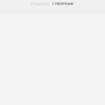
Powered by :
CYBERFRAME